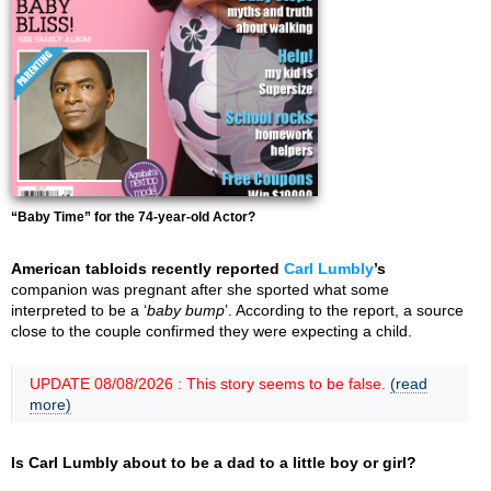
“Baby Time” for the 74-year-old Actor?
American tabloids recently reported
Carl Lumbly
’s
companion was pregnant after she sported what some
interpreted to be a ‘
baby bump
’. According to the report, a source
close to the couple confirmed they were expecting a child.
UPDATE 08/08/2026 : This story seems to be false.
(read
more)
Is Carl Lumbly about to be a dad to a little boy or girl?