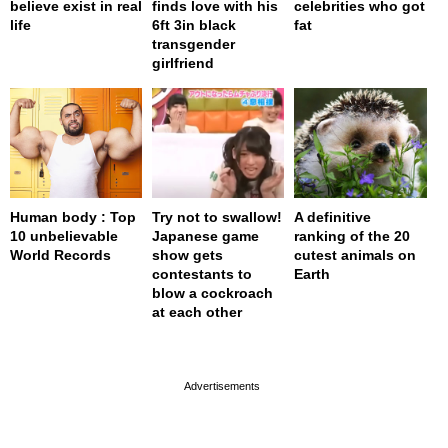
believe exist in real
finds love with his
celebrities who got
life
6ft 3in black
fat
transgender
girlfriend
Human body : Top
Try not to swallow!
A definitive
10 unbelievable
Japanese game
ranking of the 20
World Records
show gets
cutest animals on
contestants to
Earth
blow a cockroach
at each other
page served in 0s (0,4)