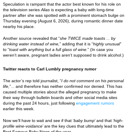
Speculation is rampant that the actor best known for his role on
the television series
Alias
is expecting a baby with long-time
partner after she was spotted with a prominent stomach bulge on
Thursday evening (August 6, 2026), during romantic dinner date
nearby his place.
Another source revealed that “
she TWICE made toasts ... by
drinking water instead of wine,
” adding that it is “
highly unusual
”
to “
toast with anything but a full glass of wine.
” (In case you
weren’t aware, pregnant ladies aren’t supposed to drink alcohol.)
Twitter reacts to Carl Lumbly pregnancy rumor
The actor’s rep told journalist, “
I do not comment on his personal
life,
”... and therefore has neither confirmed nor denied. This has
caused multiple stories about the alleged pregnancy to make
their way through bulletin boards and other social media sites
during the past 24 hours, just following
engagement rumors
earlier this week.
Now we’ll have to wait and see if that ‘
baby bump
’ and that ‘
high-
profile wine-voidance
’ are the key clues that ultimately lead to the
Best Famous Baby News of the year.