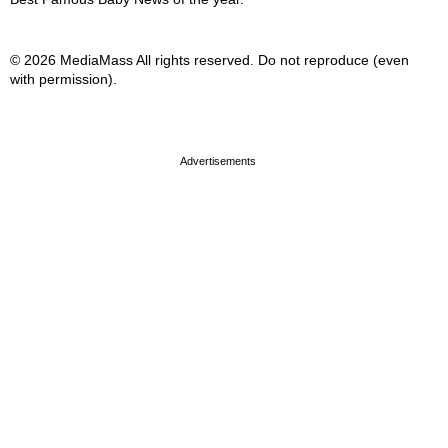
© 2026 MediaMass All rights reserved. Do not reproduce (even
with permission).