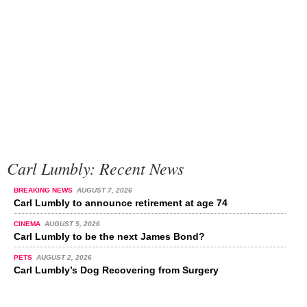
Carl Lumbly: Recent News
BREAKING NEWS
AUGUST 7, 2026
Carl Lumbly to announce retirement at age 74
CINEMA
AUGUST 5, 2026
Carl Lumbly to be the next James Bond?
PETS
AUGUST 2, 2026
Carl Lumbly’s Dog Recovering from Surgery