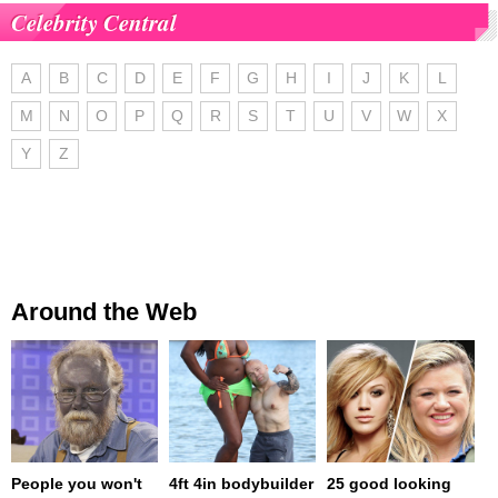
Celebrity Central
A
B
C
D
E
F
G
H
I
J
K
L
M
N
O
P
Q
R
S
T
U
V
W
X
Y
Z
Around the Web
People you won't
4ft 4in bodybuilder
25 good looking