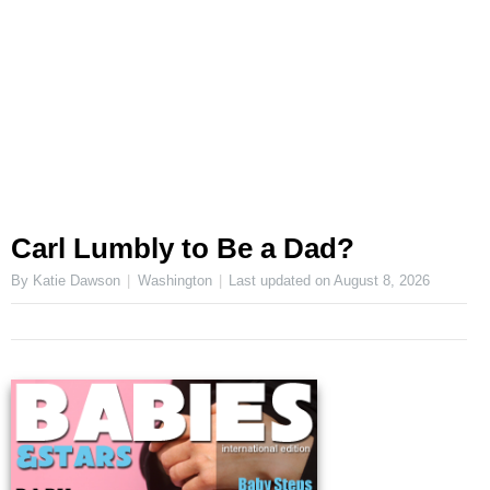
Carl Lumbly to Be a Dad?
By Katie Dawson
Washington
Last updated on
August 8, 2026