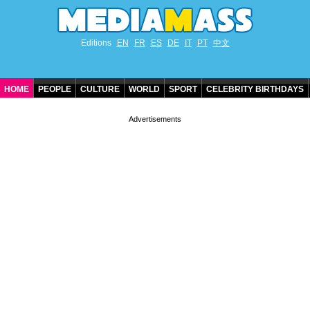
Editions
EN
FR
ES
DE
IT
PT
中文
HOME
PEOPLE
CULTURE
WORLD
SPORT
CELEBRITY BIRTHDAYS
CONTACT