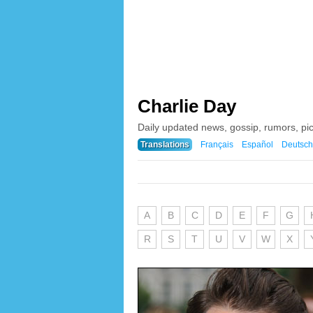
Charlie Day
Daily updated news, gossip, rumors, pi
Translations
Français
Español
Deutsch
A
B
C
D
E
F
G
R
S
T
U
V
W
X