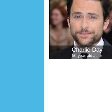
Charlie Day
50-year-old actor