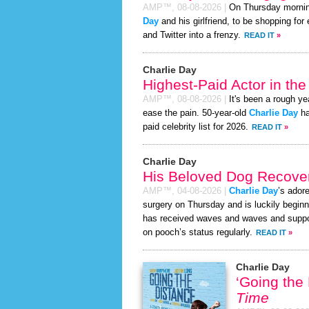
AMP™,
08-08-2026
|
On Thursday morni
Day
and his girlfriend, to be shopping for
and Twitter into a frenzy.
READ IT
»
Charlie Day
Highest-Paid Actor in th
AMP™,
08-08-2026
|
It's been a rough yea
ease the pain. 50-year-old
Charlie Day
ha
paid celebrity list for 2026.
READ IT
»
Charlie Day
His Beloved Dog Recover
AMP™,
04-08-2026
|
Charlie Day
’s ador
surgery on Thursday and is luckily beginn
has received waves and waves and support
on pooch’s status regularly.
READ IT
»
Charlie Day
‘Going the
Time