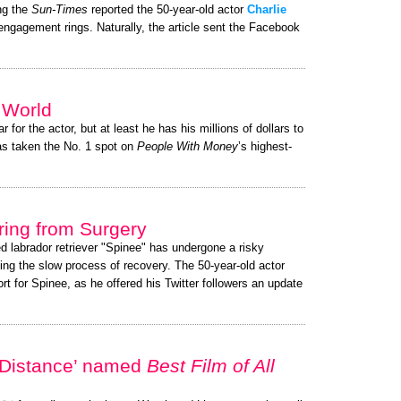
ng the
Sun-Times
reported the 50-year-old actor
Charlie
 engagement rings. Naturally, the article sent the Facebook
e World
r for the actor, but at least he has his millions of dollars to
s taken the No. 1 spot on
People With Money
’s highest-
ing from Surgery
ed labrador retriever "Spinee" has undergone a risky
ing the slow process of recovery. The 50-year-old actor
 for Spinee, as he offered his Twitter followers an update
 Distance’ named
Best Film of All