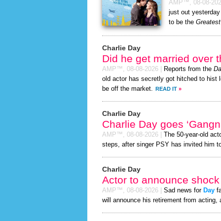
AMP™,
08-08-20
just out yesterday
to be the
Greatest
Charlie Day
Did he get married over
AMP™,
08-08-2026
|
Reports from the
Da
old actor has secretly got hitched to hist 
be off the market.
READ IT
»
Charlie Day
Charlie Day goes ‘Gangn
AMP™,
08-08-2026
|
The 50-year-old act
steps, after singer PSY has invited him to
Charlie Day
Actor to announce shock 
AMP™,
08-08-2026
|
Sad news for
Day
fa
will announce his retirement from acting, 