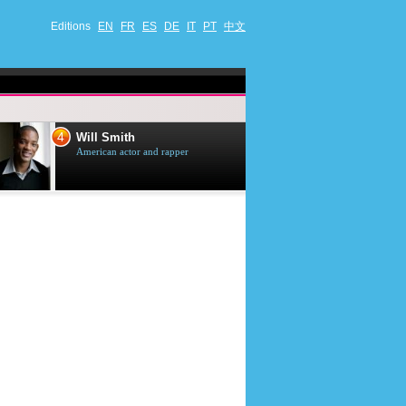
Editions
EN
FR
ES
DE
IT
PT
中文
4
5
Will Smith
Tom Selleck
American actor and rapper
American actor