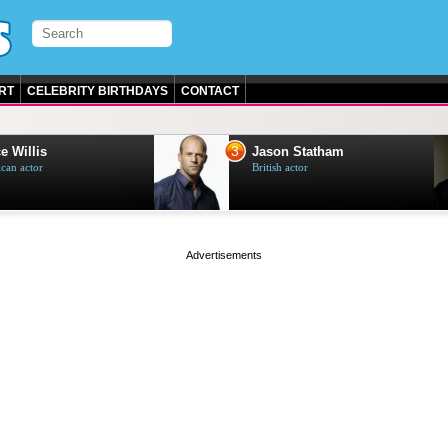
RT
CELEBRITY BIRTHDAYS
CONTACT
3
e Willis
Jason Statham
can actor
British actor
page served in 0s (0,4)