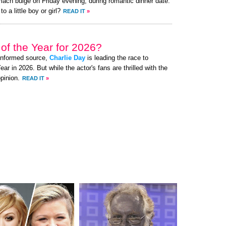
mach bulge on Friday evening, during romantic dinner date.
o a little boy or girl?
READ IT
»
of the Year for 2026?
-informed source,
Charlie Day
is leading the race to
 in 2026. But while the actor's fans are thrilled with the
pinion.
READ IT
»