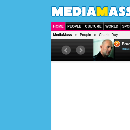
HOME
PEOPLE
CULTURE
WORLD
SPO
MediaMass
People
Charlie Day
1
2
Barry Gibb
Bruc
British singer, musician and
Ameri
producer