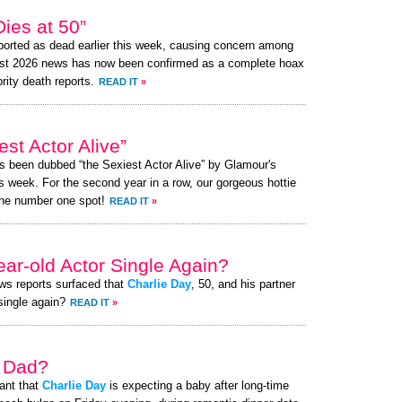
ies at 50”
orted as dead earlier this week, causing concern among
ust 2026 news has now been confirmed as a complete hoax
brity death reports.
READ IT
»
st Actor Alive”
as been dubbed “the Sexiest Actor Alive” by Glamour's
s week. For the second year in a row, our gorgeous hottie
the number one spot!
READ IT
»
ear-old Actor Single Again?
ews reports surfaced that
Charlie Day
, 50, and his partner
 single again?
READ IT
»
a Dad?
ant that
Charlie Day
is expecting a baby after long-time