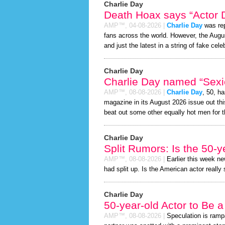
Charlie Day
Death Hoax says “Actor D
AMP™,
04-08-2026
|
Charlie Day
was rep
fans across the world. However, the Aug
and just the latest in a string of fake cele
Charlie Day
Charlie Day named “Sexie
AMP™,
08-08-2026
|
Charlie Day
, 50, h
magazine in its August 2026 issue out thi
beat out some other equally hot men for 
Charlie Day
Split Rumors: Is the 50-y
AMP™,
08-08-2026
|
Earlier this week n
had split up. Is the American actor really
Charlie Day
50-year-old Actor to Be 
AMP™,
08-08-2026
|
Speculation is ramp