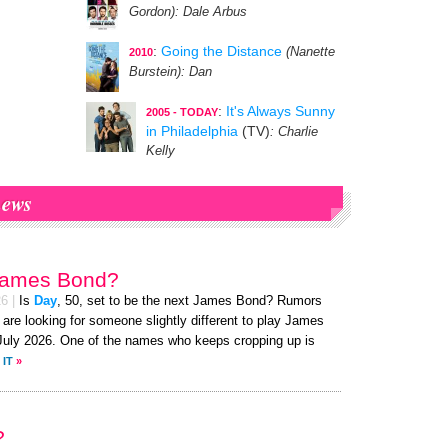
Gordon)
: Dale Arbus
:
Going the Distance
(Nanette
2010
Burstein)
: Dan
:
It's Always Sunny
2005 - TODAY
in Philadelphia
(TV)
: Charlie
Kelly
ews
James Bond?
26
|
Is
Day
, 50, set to be the next James Bond? Rumors
 are looking for someone slightly different to play James
uly 2026. One of the names who keeps cropping up is
 IT
»
?