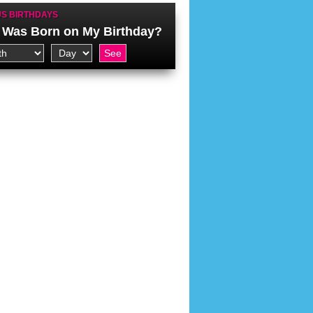
S BIRTHDAYS
Was Born on My Birthday?