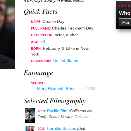
It's Always Sunny in Philadelphia
.
FAMOU
Quick Facts
Who 
: Charlie Day
NAME
: Charles Peckham Day
FULL NAME
:
actor
,
author
OCCUPATION
:
50
AGE
:
February, 9 1976
in
New
BORN
York
:
United States
CITIZENSHIP
Entourage
:
SPOUSE
Mary Elizabeth Ellis
(since 2006)
Selected Filmography
:
Pacific Rim
(Guillermo del
2013
Toro)
: Doctor Newton Geiszler
:
Horrible Bosses
(Seth
2011