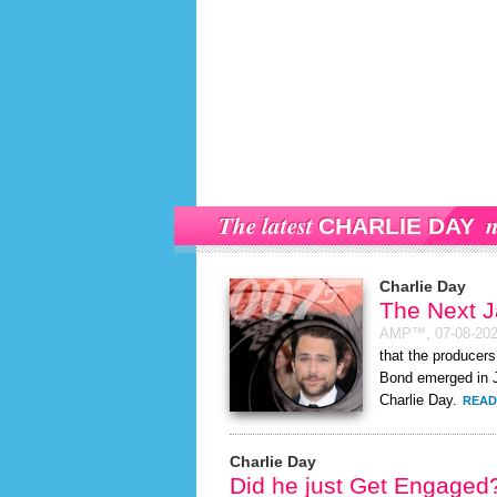
The latest
n
CHARLIE DAY
Charlie Day
The Next 
AMP™,
07-08-20
that the producers
Bond emerged in J
Charlie Day.
READ
Charlie Day
Did he just Get Engaged