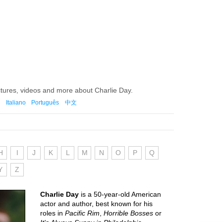
ctures, videos and more about Charlie Day.
Italiano
Português
中文
H
I
J
K
L
M
N
O
P
Q
Y
Z
Charlie Day
is a 50-year-old American
actor and author, best known for his
roles in
Pacific Rim
,
Horrible Bosses
or