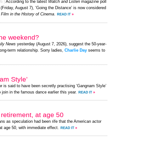
26
|
According to the latest
Watch and Listen
magazine poll
 (Friday, August 7), ‘Going the Distance’ is now considered
 Film in the History of Cinema
.
READ IT
»
 the weekend?
ily News
yesterday (August 7, 2026), suggest the 50-year-
long-term relationship. Sorry ladies,
Charlie Day
seems to
am Style’
or is said to have been secretly practising ‘Gangnam Style’
 join in the famous dance earlier this year.
READ IT
»
retirement, at age 50
ns as speculation had been rife that the American actor
at age 50, with immediate effect.
READ IT
»