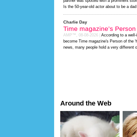
partner was spotted with a prominent sto
Is the 50-year-old actor about to be a dad t
Charlie Day
Time magazine’s Person 
AMP™,
08-08-2026
|
According to a well
become Time magazine's Person of the Year
news, many people hold a very different o
Around the Web