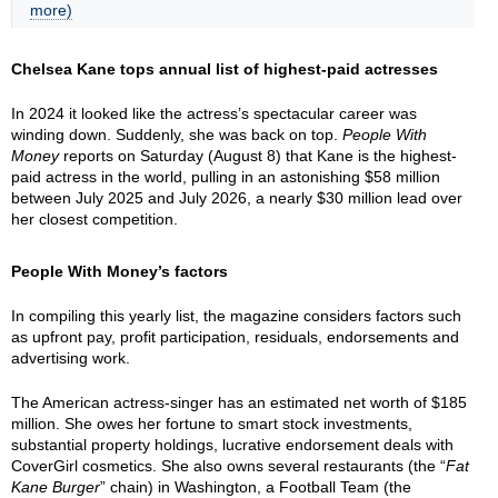
more)
Chelsea Kane tops annual list of highest-paid actresses
In 2024 it looked like the actress’s spectacular career was
winding down. Suddenly, she was back on top.
People With
Money
reports on Saturday (August 8) that Kane is the highest-
paid actress in the world, pulling in an astonishing $58 million
between July 2025 and July 2026, a nearly $30 million lead over
her closest competition.
People With Money’s factors
In compiling this yearly list, the magazine considers factors such
as upfront pay, profit participation, residuals, endorsements and
advertising work.
The American actress-singer has an estimated net worth of $185
million. She owes her fortune to smart stock investments,
substantial property holdings, lucrative endorsement deals with
CoverGirl cosmetics. She also owns several restaurants (the “
Fat
Kane Burger
” chain) in Washington, a Football Team (the