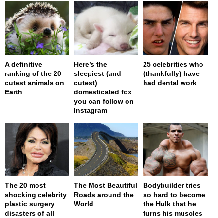
A definitive
Here’s the
25 celebrities who
ranking of the 20
sleepiest (and
(thankfully) have
cutest animals on
cutest)
had dental work
Earth
domesticated fox
you can follow on
Instagram
The 20 most
The Most Beautiful
Bodybuilder tries
shocking celebrity
Roads around the
so hard to become
plastic surgery
World
the Hulk that he
disasters of all
turns his muscles