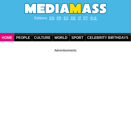
Editions
EN
FR
ES
DE
IT
PT
中文
HOME
PEOPLE
CULTURE
WORLD
SPORT
CELEBRITY BIRTHDAYS
CONTACT