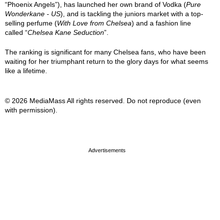
“Phoenix Angels”), has launched her own brand of Vodka (
Pure
Wonderkane - US
), and is tackling the juniors market with a top-
selling perfume (
With Love from Chelsea
) and a fashion line
called “
Chelsea Kane Seduction
”.
The ranking is significant for many Chelsea fans, who have been
waiting for her triumphant return to the glory days for what seems
like a lifetime.
© 2026 MediaMass All rights reserved. Do not reproduce (even
with permission).