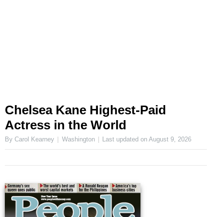
Chelsea Kane Highest-Paid
Actress in the World
By Carol Kearney
Washington
Last updated on
August 9, 2026