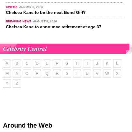
CINEMA
AUGUST 6, 2026
Chelsea Kane to be the next Bond Girl?
BREAKING NEWS
AUGUST 8, 2026
Chelsea Kane to announce retirement at age 37
Celebrity Central
A
B
C
D
E
F
G
H
I
J
K
L
M
N
O
P
Q
R
S
T
U
V
W
X
Y
Z
Around the Web