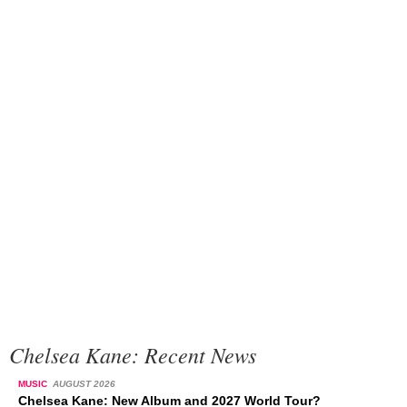
Chelsea Kane: Recent News
MUSIC
AUGUST 2026
Chelsea Kane: New Album and 2027 World Tour?