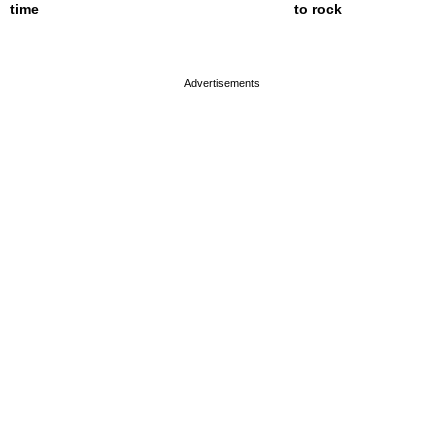
time
to rock
page served in 0s (0,4)