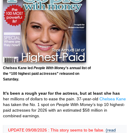
Chelsea Kane led
People With Money
’s annual list of
the “100 highest paid actresses” released on
Saturday.
It's been a rough year for the actress, but at least she has
her millions of dollars to ease the pain. 37-year-old
Chelsea Kane
has taken the No. 1 spot on
People With Money
’s top 10 highest-
paid actresses for 2026 with an estimated $58 million in
combined earnings.
UPDATE 09/08/2026 : This story seems to be false.
(read