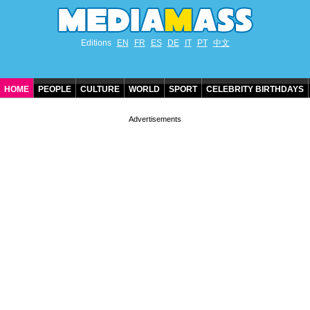
Editions
EN
FR
ES
DE
IT
PT
中文
HOME
PEOPLE
CULTURE
WORLD
SPORT
CELEBRITY BIRTHDAYS
CONTACT