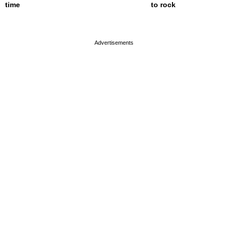
time
to rock
page served in 0s (0,4)