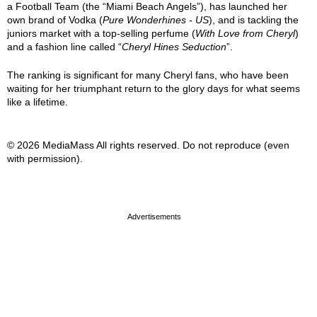
a Football Team (the “Miami Beach Angels”), has launched her
own brand of Vodka (
Pure Wonderhines - US
), and is tackling the
juniors market with a top-selling perfume (
With Love from Cheryl
)
and a fashion line called “
Cheryl Hines Seduction
”.
The ranking is significant for many Cheryl fans, who have been
waiting for her triumphant return to the glory days for what seems
like a lifetime.
© 2026 MediaMass All rights reserved. Do not reproduce (even
with permission).