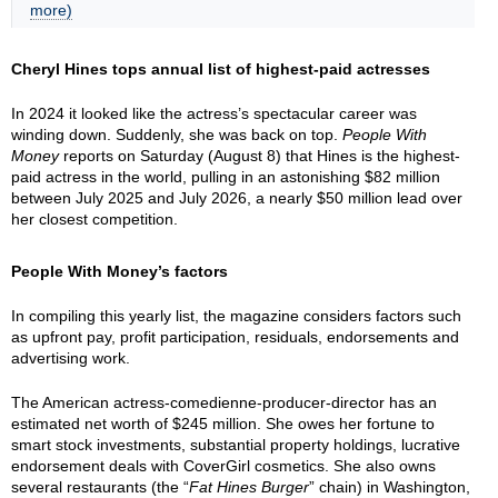
more)
Cheryl Hines tops annual list of highest-paid actresses
In 2024 it looked like the actress’s spectacular career was
winding down. Suddenly, she was back on top.
People With
Money
reports on Saturday (August 8) that Hines is the highest-
paid actress in the world, pulling in an astonishing $82 million
between July 2025 and July 2026, a nearly $50 million lead over
her closest competition.
People With Money’s factors
In compiling this yearly list, the magazine considers factors such
as upfront pay, profit participation, residuals, endorsements and
advertising work.
The American actress-comedienne-producer-director has an
estimated net worth of $245 million. She owes her fortune to
smart stock investments, substantial property holdings, lucrative
endorsement deals with CoverGirl cosmetics. She also owns
several restaurants (the “
Fat Hines Burger
” chain) in Washington,