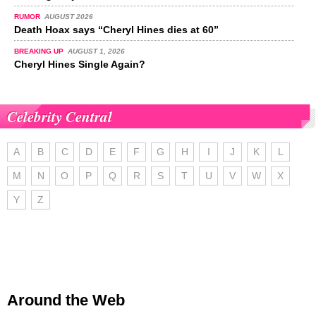
RUMOR
AUGUST 2026
Death Hoax says “Cheryl Hines dies at 60”
BREAKING UP
AUGUST 1, 2026
Cheryl Hines Single Again?
Celebrity Central
A
B
C
D
E
F
G
H
I
J
K
L
M
N
O
P
Q
R
S
T
U
V
W
X
Y
Z
Around the Web