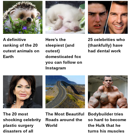
A definitive
Here’s the
25 celebrities who
ranking of the 20
sleepiest (and
(thankfully) have
cutest animals on
cutest)
had dental work
Earth
domesticated fox
you can follow on
Instagram
The 20 most
The Most Beautiful
Bodybuilder tries
shocking celebrity
Roads around the
so hard to become
plastic surgery
World
the Hulk that he
disasters of all
turns his muscles