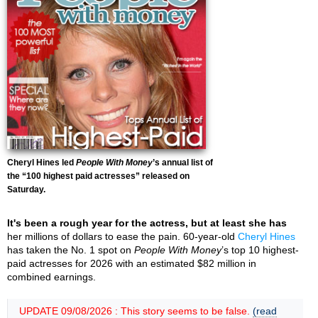
Cheryl Hines led
People With Money
’s annual list of
the “100 highest paid actresses” released on
Saturday.
It's been a rough year for the actress, but at least she has
her millions of dollars to ease the pain. 60-year-old
Cheryl Hines
has taken the No. 1 spot on
People With Money
’s top 10 highest-
paid actresses for 2026 with an estimated $82 million in
combined earnings.
UPDATE 09/08/2026 : This story seems to be false.
(read