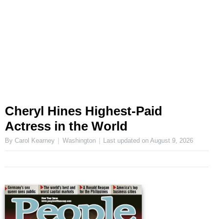
Cheryl Hines Highest-Paid
Actress in the World
By Carol Kearney
Washington
Last updated on
August 9, 2026