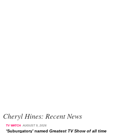
Cheryl Hines: Recent News
TV WATCH
AUGUST 9, 2026
‘Suburgatory’ named
Greatest TV Show of all time