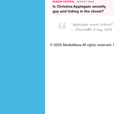
RUMOR CENTRAL
AUGUST 2026
Is Christina Applegate secretly
gay and hiding in the closet?
“Applegate wasn't retired?
— @borisB0, 6 Aug 2026
© 2026 MediaMass All rights reserved. 