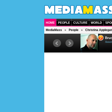
HOME
PEOPLE
CULTURE
WORLD
SPO
MediaMass
People
Christina Applegat
1
2
Barry Gibb
Bruc
British singer, musician and
Ameri
producer