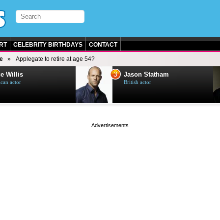
RT
CELEBRITY BIRTHDAYS
CONTACT
e
Applegate to retire at age 54?
3
e Willis
Jason Statham
can actor
British actor
page served in 0s (0,4)