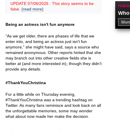
UPDATE 07/08/2026 : This story seems to be
FAMOU
false.
(read more)
Who 
Being an actress isn't fun anymore
“As we get older, there are phases of life that we
enter into, and being an actress just isn't fun
anymore,” she might have said, says a source who
remained anonymous. Other reports hinted that she
may branch out into other creative fields she is
better at (and more interested in), though they didn't
provide any details.
#ThankYouChristina
For a little while on Thursday evening,
#ThankYouChristina was a trending hashtag on
Twitter. As many fans reminisce and look back on all
the unforgettable memories, some may wonder
what about now made her make the decision.