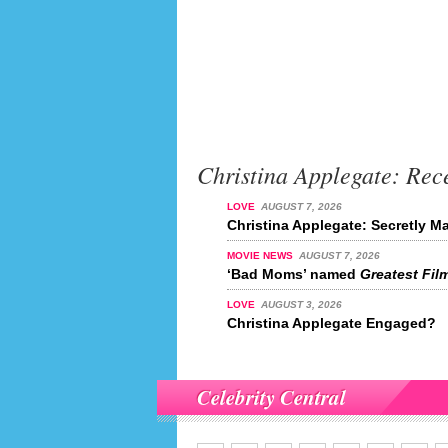
Christina Applegate: Rec
LOVE
AUGUST 7, 2026
Christina Applegate: Secretly M
MOVIE NEWS
AUGUST 7, 2026
‘Bad Moms’ named
Greatest Film
LOVE
AUGUST 3, 2026
Christina Applegate Engaged?
Celebrity Central