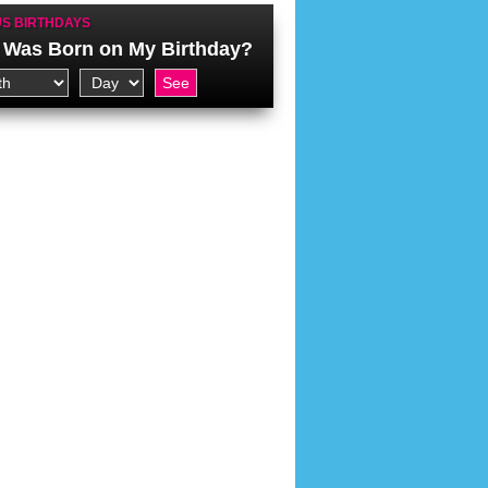
S BIRTHDAYS
Was Born on My Birthday?