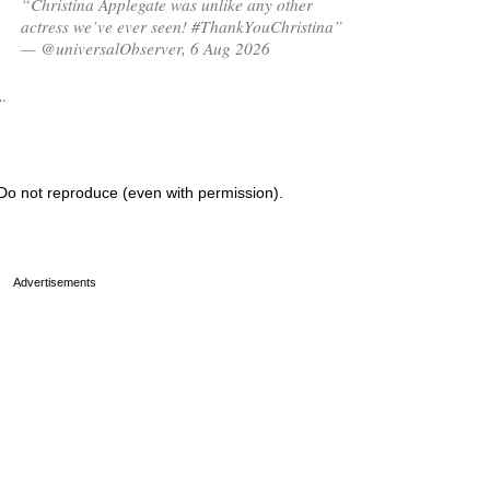
“Christina Applegate was unlike any other
actress we’ve ever seen! #ThankYouChristina”
— @universalObserver, 6 Aug 2026
”
Do not reproduce (even with permission).