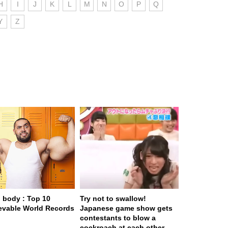
H
I
J
K
L
M
N
O
P
Q
Y
Z
body : Top 10
Try not to swallow!
evable World Records
Japanese game show gets
contestants to blow a
cockroach at each other