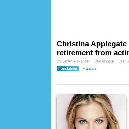
Christina Applegate
retirement from act
By Smith Alexander
Washington
Last 
Translations
Français