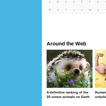
A
B
C
D
E
F
G
R
S
T
U
V
W
X
Around the Web
A definitive ranking of the
Human 
20 cutest animals on Earth
unbeli