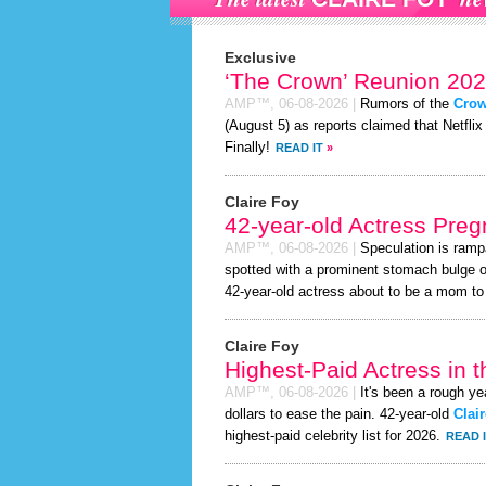
Exclusive
‘The Crown’ Reunion 202
AMP™,
06-08-2026
|
Rumors of the
Cro
(August 5) as reports claimed that Netflix
Finally!
READ IT
»
Claire Foy
42-year-old Actress Preg
AMP™,
06-08-2026
|
Speculation is ramp
spotted with a prominent stomach bulge o
42-year-old actress about to be a mom to a 
Claire Foy
Highest-Paid Actress in 
AMP™,
06-08-2026
|
It's been a rough ye
dollars to ease the pain. 42-year-old
Clai
highest-paid celebrity list for 2026.
READ 