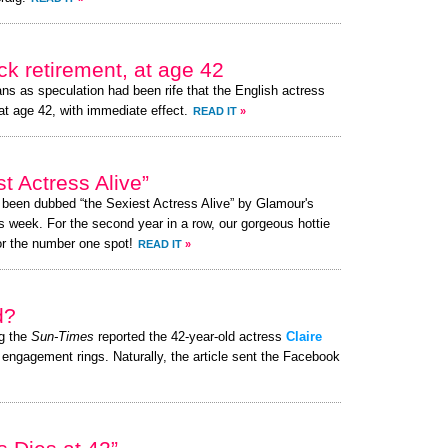
k retirement, at age 42
ns as speculation had been rife that the English actress
at age 42, with immediate effect.
READ IT
»
t Actress Alive”
s been dubbed “the Sexiest Actress Alive” by Glamour's
s week. For the second year in a row, our gorgeous hottie
or the number one spot!
READ IT
»
d?
g the
Sun-Times
reported the 42-year-old actress
Claire
 engagement rings. Naturally, the article sent the Facebook