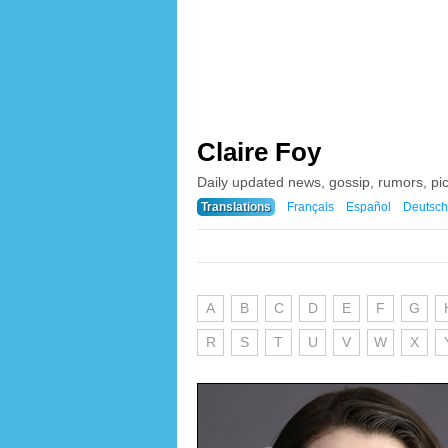
Claire Foy
Daily updated news, gossip, rumors, pi
Translations
Français
Español
Deutsch
A
B
C
D
E
F
G
R
S
T
U
V
W
X