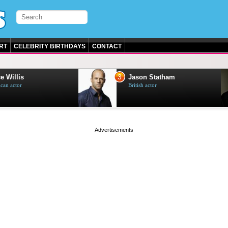
RT
CELEBRITY BIRTHDAYS
CONTACT
3
e Willis
Jason Statham
can actor
British actor
page served in 0s (0,5)