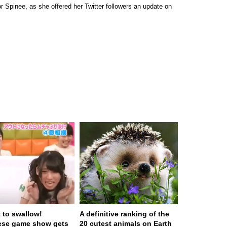
 Spinee, as she offered her Twitter followers an update on
t to swallow!
A definitive ranking of the
ese game show gets
20 cutest animals on Earth