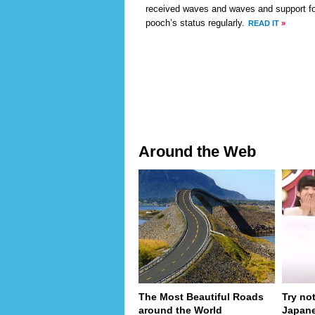
received waves and waves and support for
pooch’s status regularly.
READ IT
»
Around the Web
The Most Beautiful Roads
Try no
around the World
Japan