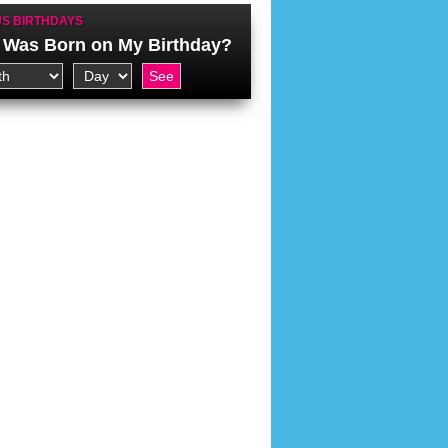
S BIRTHDAYS
Was Born on My Birthday?