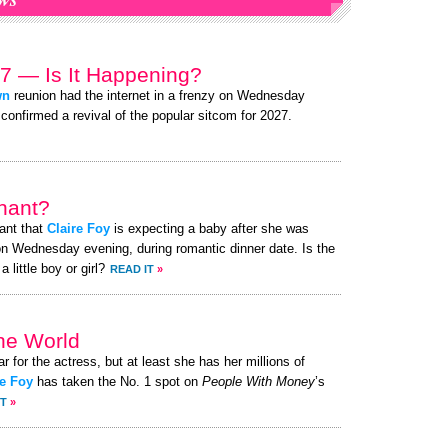
7 — Is It Happening?
wn
reunion had the internet in a frenzy on Wednesday
 confirmed a revival of the popular sitcom for 2027.
nant?
ant that
Claire Foy
is expecting a baby after she was
n Wednesday evening, during romantic dinner date. Is the
little boy or girl?
READ IT
»
the World
ar for the actress, but at least she has her millions of
re Foy
has taken the No. 1 spot on
People With Money
’s
IT
»