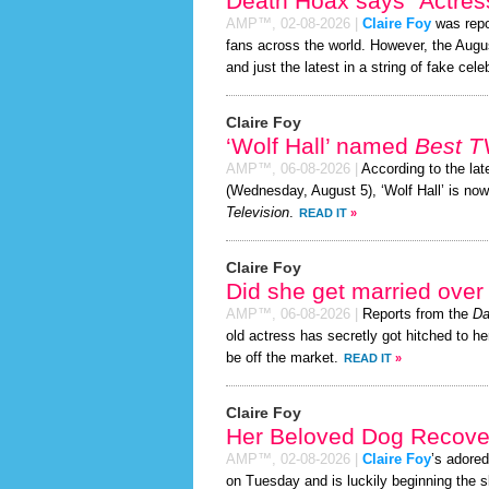
Death Hoax says “Actress
AMP™,
02-08-2026
|
Claire Foy
was repo
fans across the world. However, the Aug
and just the latest in a string of fake cele
Claire Foy
‘Wolf Hall’ named
Best T
AMP™,
06-08-2026
|
According to the la
(Wednesday, August 5), ‘Wolf Hall’ is no
Television
.
READ IT
»
Claire Foy
Did she get married ove
AMP™,
06-08-2026
|
Reports from the
Da
old actress has secretly got hitched to he
be off the market.
READ IT
»
Claire Foy
Her Beloved Dog Recover
AMP™,
02-08-2026
|
Claire Foy
’s adored
on Tuesday and is luckily beginning the 