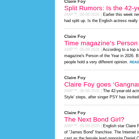
Claire Foy
Split Rumors: Is the 42-y
AMP™,
06-08-2026
|
Earlier this week n
had split up. Is the English actress really
Claire Foy
Time magazine’s Person 
AMP™,
06-08-2026
|
According to a top 
magazine's Person of the Year in 2026. Bu
people hold a very different opinion.
READ
Claire Foy
Claire Foy goes ‘Gangna
AMP™,
06-08-2026
|
The 42-year-old act
Style’ steps, after singer PSY has invited 
Claire Foy
The Next Bond Girl?
AMP™,
05-08-2026
|
English star Claire F
of “James Bond” franchise. The Internet i
cast as the female lead opposite Daniel C