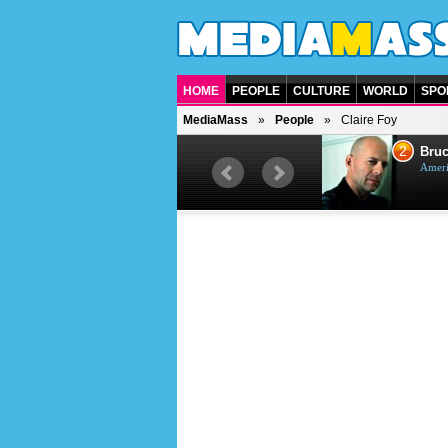
HOME
PEOPLE
CULTURE
WORLD
SPO
MediaMass
People
Claire Foy
1
2
Barry Gibb
Bruc
British singer, musician and
Ameri
producer