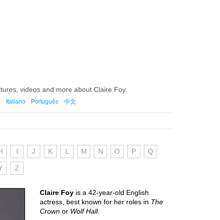
ctures, videos and more about Claire Foy.
Italiano
Português
中文
H
I
J
K
L
M
N
O
P
Q
Y
Z
Claire Foy
is a 42-year-old English
actress, best known for her roles in
The
Crown
or
Wolf Hall
.