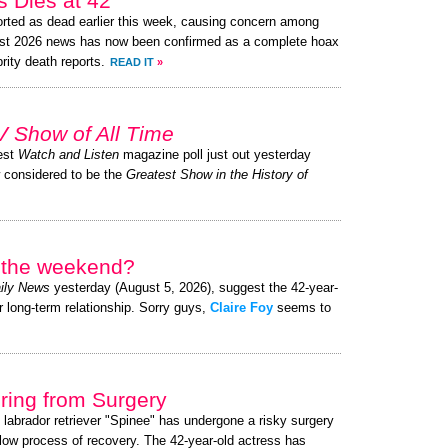
 Dies at 42”
rted as dead earlier this week, causing concern among
ust 2026 news has now been confirmed as a complete hoax
brity death reports.
READ IT
»
V Show of All Time
test
Watch and Listen
magazine poll just out yesterday
w considered to be the
Greatest Show in the History of
r the weekend?
ily News
yesterday (August 5, 2026), suggest the 42-year-
r long-term relationship. Sorry guys,
Claire Foy
seems to
ing from Surgery
 labrador retriever "Spinee" has undergone a risky surgery
slow process of recovery. The 42-year-old actress has