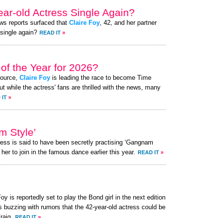
ear-old Actress Single Again?
ews reports surfaced that
Claire Foy
, 42, and her partner
 single again?
READ IT
»
of the Year for 2026?
source,
Claire Foy
is leading the race to become Time
t while the actress' fans are thrilled with the news, many
 IT
»
m Style’
ress is said to have been secretly practising ‘Gangnam
her to join in the famous dance earlier this year.
READ IT
»
oy is reportedly set to play the Bond girl in the next edition
s buzzing with rumors that the 42-year-old actress could be
raig.
READ IT
»