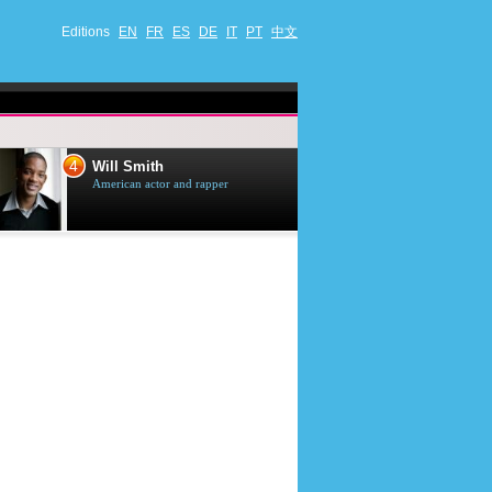
Editions
EN
FR
ES
DE
IT
PT
中文
4
5
Will Smith
Tom Selleck
American actor and rapper
American actor