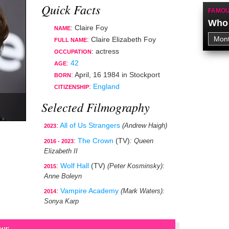
Quick Facts
FAMOU
Who 
: Claire Foy
NAME
: Claire Elizabeth Foy
FULL NAME
:
actress
OCCUPATION
:
42
AGE
:
April, 16 1984
in
Stockport
BORN
:
England
CITIZENSHIP
Selected Filmography
:
All of Us Strangers
(Andrew Haigh)
2023
:
The Crown
(TV)
: Queen
2016 - 2023
Elizabeth II
:
Wolf Hall
(TV)
(Peter Kosminsky)
:
2015
Anne Boleyn
:
Vampire Academy
(Mark Waters)
:
2014
Sonya Karp
ws