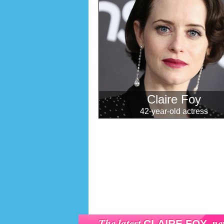
Claire Foy
42-year-old actress
The latest
ne
CLAIRE FOY