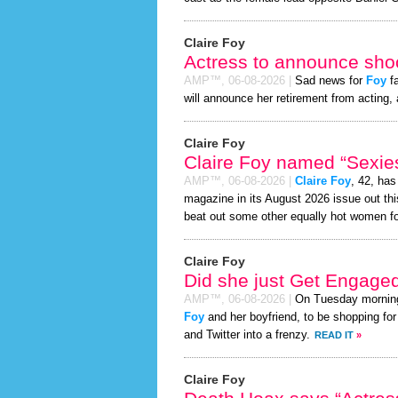
Claire Foy
Actress to announce shoc
AMP™,
06-08-2026
|
Sad news for
Foy
fa
will announce her retirement from acting, 
Claire Foy
Claire Foy named “Sexies
AMP™,
06-08-2026
|
Claire Foy
, 42, ha
magazine in its August 2026 issue out thi
beat out some other equally hot women f
Claire Foy
Did she just Get Engage
AMP™,
06-08-2026
|
On Tuesday mornin
Foy
and her boyfriend, to be shopping for
and Twitter into a frenzy.
READ IT
»
Claire Foy