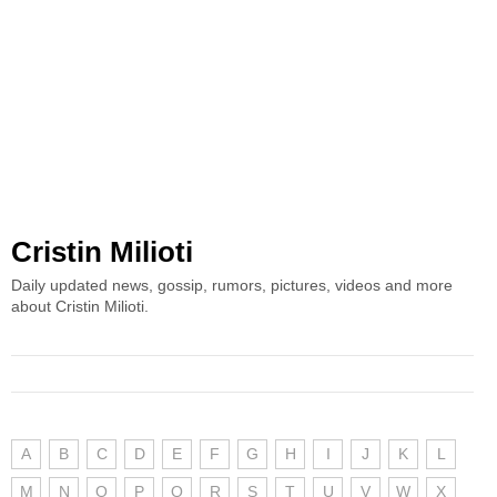
Cristin Milioti
Daily updated news, gossip, rumors, pictures, videos and more
about Cristin Milioti.
A
B
C
D
E
F
G
H
I
J
K
L
M
N
O
P
Q
R
S
T
U
V
W
X