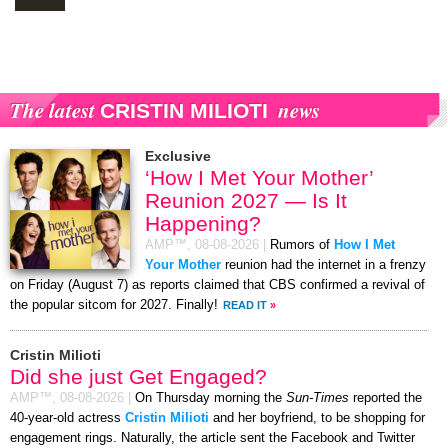
The latest
news
CRISTIN MILIOTI
Exclusive
‘How I Met Your Mother’
Reunion 2027 — Is It
Happening?
AMP™,
08-08-2026
|
Rumors of
How I Met
Your Mother
reunion had the internet in a frenzy
on Friday (August 7) as reports claimed that CBS confirmed a revival of
the popular sitcom for 2027. Finally!
READ IT
»
Cristin Milioti
Did she just Get Engaged?
AMP™,
08-08-2026
|
On Thursday morning the
Sun-Times
reported the
40-year-old actress
Cristin Milioti
and her boyfriend, to be shopping for
engagement rings. Naturally, the article sent the Facebook and Twitter