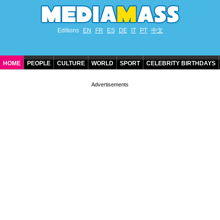
Editions
EN
FR
ES
DE
IT
PT
中文
HOME
PEOPLE
CULTURE
WORLD
SPORT
CELEBRITY BIRTHDAYS
CONTACT