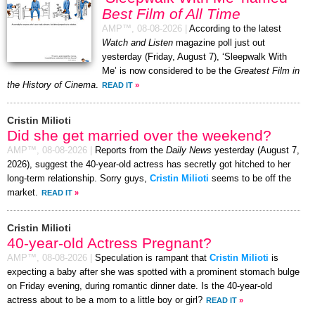
Best Film of All Time
AMP™,
08-08-2026
|
According to the latest
Watch and Listen
magazine poll just out
yesterday (Friday, August 7), ‘Sleepwalk With
Me’ is now considered to be the
Greatest Film in
the History of Cinema
.
READ IT
»
Cristin Milioti
Did she get married over the weekend?
AMP™,
08-08-2026
|
Reports from the
Daily News
yesterday (August 7,
2026), suggest the 40-year-old actress has secretly got hitched to her
long-term relationship. Sorry guys,
Cristin Milioti
seems to be off the
market.
READ IT
»
Cristin Milioti
40-year-old Actress Pregnant?
AMP™,
08-08-2026
|
Speculation is rampant that
Cristin Milioti
is
expecting a baby after she was spotted with a prominent stomach bulge
on Friday evening, during romantic dinner date. Is the 40-year-old
actress about to be a mom to a little boy or girl?
READ IT
»