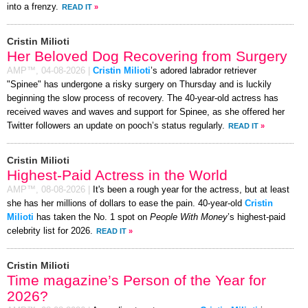
into a frenzy.
READ IT
»
Cristin Milioti
Her Beloved Dog Recovering from Surgery
AMP™,
04-08-2026
|
Cristin Milioti
’s adored labrador retriever
"Spinee" has undergone a risky surgery on Thursday and is luckily
beginning the slow process of recovery. The 40-year-old actress has
received waves and waves and support for Spinee, as she offered her
Twitter followers an update on pooch’s status regularly.
READ IT
»
Cristin Milioti
Highest-Paid Actress in the World
AMP™,
08-08-2026
|
It's been a rough year for the actress, but at least
she has her millions of dollars to ease the pain. 40-year-old
Cristin
Milioti
has taken the No. 1 spot on
People With Money
’s highest-paid
celebrity list for 2026.
READ IT
»
Cristin Milioti
Time magazine’s Person of the Year for
2026?