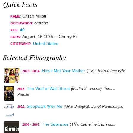
Quick Facts
: Cristin Milioti
NAME
:
actress
OCCUPATION
:
40
AGE
:
August, 16 1985
in
Cherry Hill
BORN
:
United States
CITIZENSHIP
Selected Filmography
:
How I Met Your Mother
(TV)
: Ted's future wife
2013 - 2014
:
The Wolf of Wall Street
(Martin Scorsese)
: Teresa
2013
Petrillo
:
Sleepwalk With Me
(Mike Birbiglia)
: Janet Pandamiglio
2012
:
The Sopranos
(TV)
: Catherine Sacrimoni
2006 - 2007