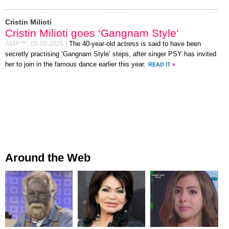
Cristin Milioti
Cristin Milioti goes ‘Gangnam Style’
AMP™,
08-08-2026
|
The 40-year-old actress is said to have been
secretly practising ‘Gangnam Style’ steps, after singer PSY has invited
her to join in the famous dance earlier this year.
READ IT
»
Around the Web