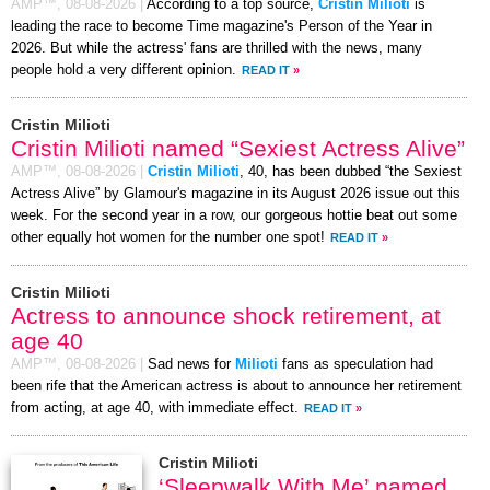
AMP™,
08-08-2026
|
According to a top source,
Cristin Milioti
is
leading the race to become Time magazine's Person of the Year in
2026. But while the actress' fans are thrilled with the news, many
people hold a very different opinion.
READ IT
»
Cristin Milioti
Cristin Milioti named “Sexiest Actress Alive”
AMP™,
08-08-2026
|
Cristin Milioti
, 40, has been dubbed “the Sexiest
Actress Alive” by Glamour's magazine in its August 2026 issue out this
week. For the second year in a row, our gorgeous hottie beat out some
other equally hot women for the number one spot!
READ IT
»
Cristin Milioti
Actress to announce shock retirement, at
age 40
AMP™,
08-08-2026
|
Sad news for
Milioti
fans as speculation had
been rife that the American actress is about to announce her retirement
from acting, at age 40, with immediate effect.
READ IT
»
Cristin Milioti
‘Sleepwalk With Me’ named