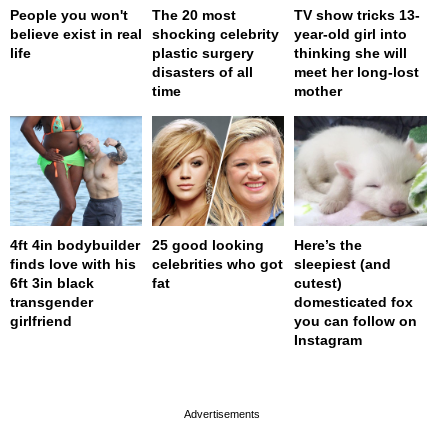
People you won't
The 20 most
TV show tricks 13-
believe exist in real
shocking celebrity
year-old girl into
life
plastic surgery
thinking she will
disasters of all
meet her long-lost
time
mother
4ft 4in bodybuilder
25 good looking
Here’s the
finds love with his
celebrities who got
sleepiest (and
6ft 3in black
fat
cutest)
transgender
domesticated fox
girlfriend
you can follow on
Instagram
page served in 0s (0,4)