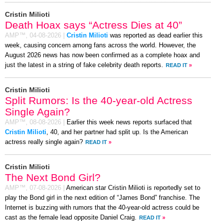
Cristin Milioti
Death Hoax says “Actress Dies at 40”
AMP™,
04-08-2026
|
Cristin Milioti
was reported as dead earlier this
week, causing concern among fans across the world. However, the
August 2026 news has now been confirmed as a complete hoax and
just the latest in a string of fake celebrity death reports.
READ IT
»
Cristin Milioti
Split Rumors: Is the 40-year-old Actress
Single Again?
AMP™,
08-08-2026
|
Earlier this week news reports surfaced that
Cristin Milioti
, 40, and her partner had split up. Is the American
actress really single again?
READ IT
»
Cristin Milioti
The Next Bond Girl?
AMP™,
07-08-2026
|
American star Cristin Milioti is reportedly set to
play the Bond girl in the next edition of “James Bond” franchise. The
Internet is buzzing with rumors that the 40-year-old actress could be
cast as the female lead opposite Daniel Craig.
READ IT
»