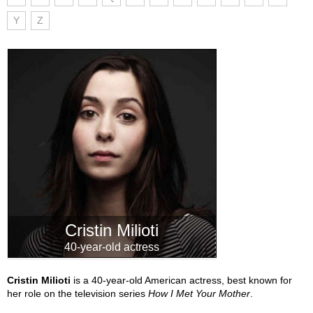
Y
Z
Cristin Milioti
40-year-old actress
Cristin Milioti
is a 40-year-old American actress, best known for
her role on the television series
How I Met Your Mother
.