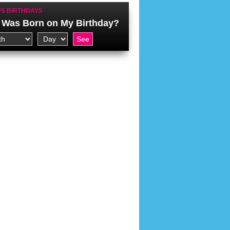
S BIRTHDAYS
Was Born on My Birthday?