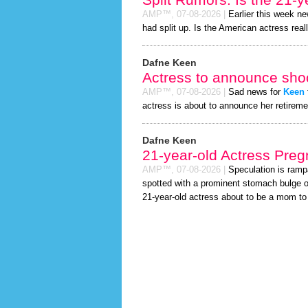
AMP™,
07-08-2026
|
Earlier this week n
had split up. Is the American actress real
Dafne Keen
Actress to announce shoc
AMP™,
07-08-2026
|
Sad news for
Keen
actress is about to announce her retireme
Dafne Keen
21-year-old Actress Preg
AMP™,
07-08-2026
|
Speculation is ramp
spotted with a prominent stomach bulge o
21-year-old actress about to be a mom to a 