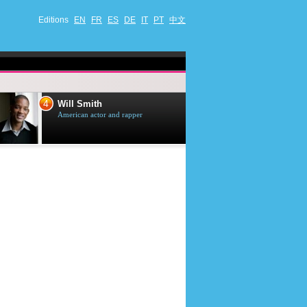
Editions
EN
FR
ES
DE
IT
PT
中文
4
5
Will Smith
Tom Selleck
American actor and rapper
American actor