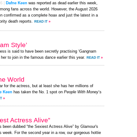
26
|
Dafne Keen
was reported as dead earlier this week,
mong fans across the world. However, the August 2026
 confirmed as a complete hoax and just the latest in a
brity death reports.
READ IT
»
am Style’
ress is said to have been secretly practising ‘Gangnam
her to join in the famous dance earlier this year.
READ IT
»
the World
ar for the actress, but at least she has her millions of
e Keen
has taken the No. 1 spot on
People With Money
’s
IT
»
st Actress Alive”
as been dubbed “the Sexiest Actress Alive” by Glamour's
s week. For the second year in a row, our gorgeous hottie