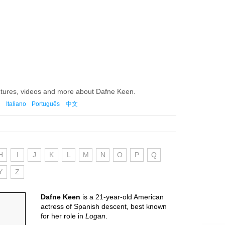
ctures, videos and more about Dafne Keen.
Italiano
Português
中文
H
I
J
K
L
M
N
O
P
Q
Y
Z
Dafne Keen
is a 21-year-old American
actress of Spanish descent, best known
for her role in
Logan
.