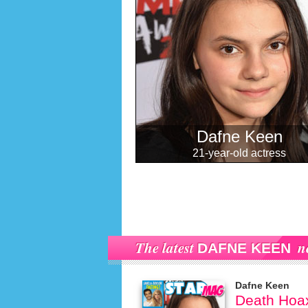
Dafne Keen
21-year-old actress
The latest
n
DAFNE KEEN
Dafne Keen
Death Hoax