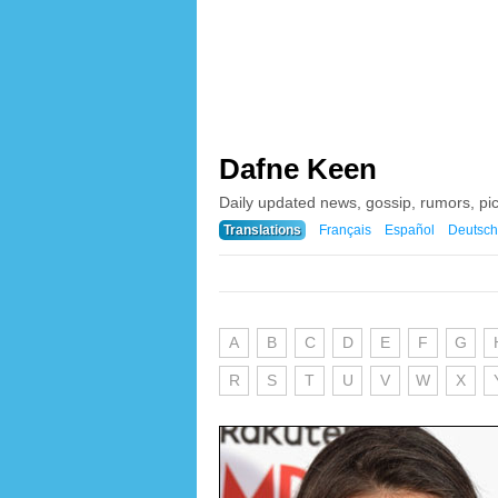
Dafne Keen
Daily updated news, gossip, rumors, pi
Translations
Français
Español
Deutsch
A
B
C
D
E
F
G
R
S
T
U
V
W
X