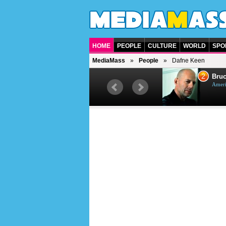
HOME
PEOPLE
CULTURE
WORLD
SPO
MediaMass
People
Dafne Keen
1
2
Barry Gibb
Bruc
British singer, musician and
Ameri
producer