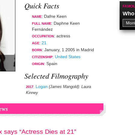
Quick Facts
FAMOU
Who 
: Dafne Keen
NAME
: Daphne Keen
FULL NAME
Fernández
:
actress
OCCUPATION
:
21
AGE
:
January, 1 2005
in
Madrid
BORN
:
United States
CITIZENSHIP
: Spain
ORIGIN
Selected Filmography
:
Logan
(James Mangold)
: Laura
2017
Kinney
ews
 says “Actress Dies at 21”