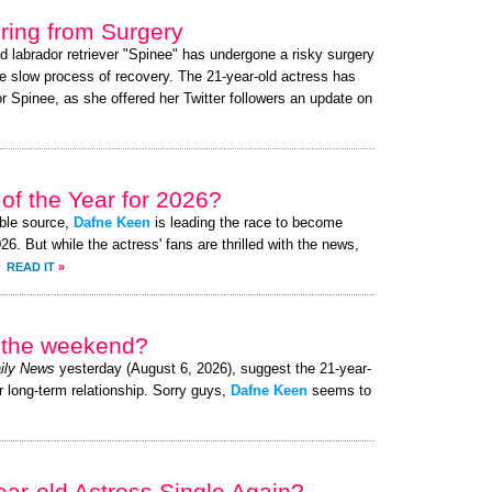
ing from Surgery
ed labrador retriever "Spinee" has undergone a risky surgery
e slow process of recovery. The 21-year-old actress has
 Spinee, as she offered her Twitter followers an update on
of the Year for 2026?
ible source,
Dafne Keen
is leading the race to become
. But while the actress' fans are thrilled with the news,
.
READ IT
»
r the weekend?
ily News
yesterday (August 6, 2026), suggest the 21-year-
r long-term relationship. Sorry guys,
Dafne Keen
seems to
ear-old Actress Single Again?