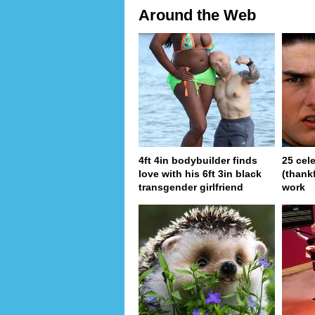
Around the Web
4ft 4in bodybuilder finds
25 cel
love with his 6ft 3in black
(thank
transgender girlfriend
work