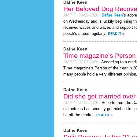
Dafne Keen
Her Beloved Dog Recover
AMP™,
03-08-2026
|
Dafne Keen
’s ador
on Wednesday and is luckily beginning th
received waves and waves and support for
pooch’s status regularly.
READ IT
»
Dafne Keen
Time magazine’s Person 
AMP™,
07-08-2026
|
According to a cred
Time magazine's Person of the Year in 2026
many people hold a very different opinion
Dafne Keen
Did she get married ove
AMP™,
07-08-2026
|
Reports from the
Da
old actress has secretly got hitched to he
be off the market.
READ IT
»
Dafne Keen
Split Rumors: Is the 21-y