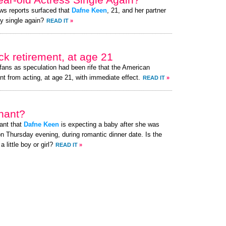
ews reports surfaced that
Dafne Keen
, 21, and her partner
ly single again?
READ IT
»
k retirement, at age 21
fans as speculation had been rife that the American
nt from acting, at age 21, with immediate effect.
READ IT
»
nant?
ant that
Dafne Keen
is expecting a baby after she was
n Thursday evening, during romantic dinner date. Is the
little boy or girl?
READ IT
»