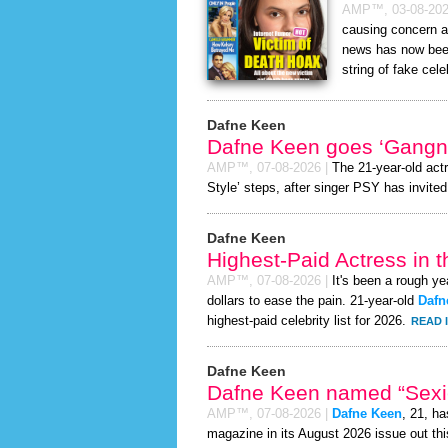
AMP™,
03-08-20
causing concern a
news has now been
string of fake cele
Dafne Keen
Dafne Keen goes ‘Gangn
AMP™,
07-08-2026
|
The 21-year-old act
Style’ steps, after singer PSY has invited 
Dafne Keen
Highest-Paid Actress in 
AMP™,
07-08-2026
|
It's been a rough ye
dollars to ease the pain. 21-year-old
Dafn
highest-paid celebrity list for 2026.
READ 
Dafne Keen
Dafne Keen named “Sexie
AMP™,
07-08-2026
|
Dafne Keen
, 21, h
magazine in its August 2026 issue out thi