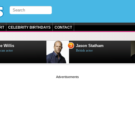
RT
CELEBRITY BIRTHDAYS
CONTACT
3
e Willis
Jason Statham
can actor
British actor
page served in 0s (0,5)