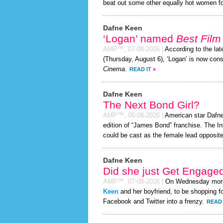
beat out some other equally hot women f
Dafne Keen
‘Logan’ named
Best Film 
AMP™,
07-08-2026
|
According to the la
(Thursday, August 6), ‘Logan’ is now con
Cinema
.
READ IT
»
Dafne Keen
The Next Bond Girl?
AMP™,
06-08-2026
|
American star Dafne 
edition of “James Bond” franchise. The In
could be cast as the female lead opposite
Dafne Keen
Did she just Get Engage
AMP™,
07-08-2026
|
On Wednesday mor
Keen
and her boyfriend, to be shopping fo
Facebook and Twitter into a frenzy.
READ 