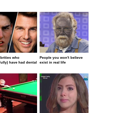
ebrities who
People you won't believe
fully) have had dental
exist in real life