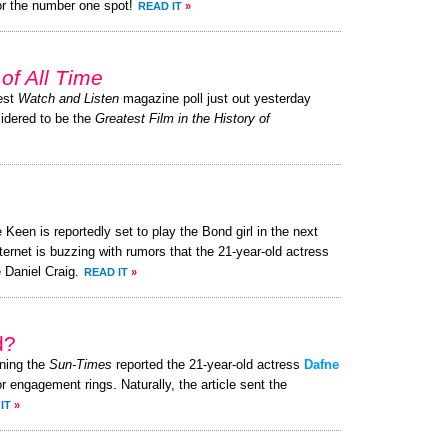
or the number one spot!
READ IT
»
of All Time
test
Watch and Listen
magazine poll just out yesterday
sidered to be the
Greatest Film in the History of
Keen is reportedly set to play the Bond girl in the next
ternet is buzzing with rumors that the 21-year-old actress
 Daniel Craig.
READ IT
»
d?
ning the
Sun-Times
reported the 21-year-old actress
Dafne
r engagement rings. Naturally, the article sent the
IT
»