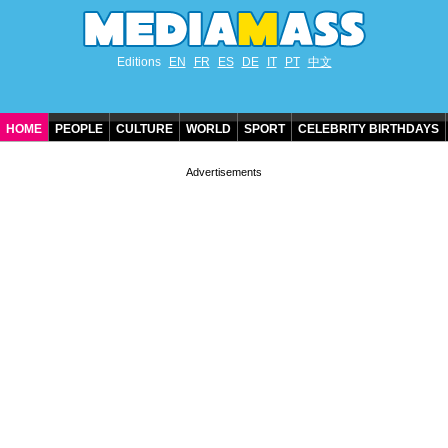
Editions
EN
FR
ES
DE
IT
PT
中文
HOME
PEOPLE
CULTURE
WORLD
SPORT
CELEBRITY BIRTHDAYS
CONTACT