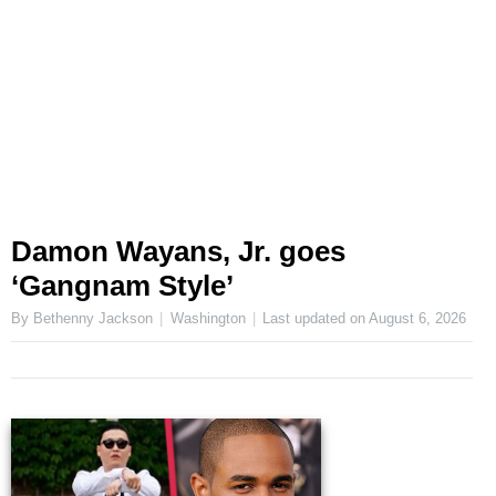
Damon Wayans, Jr. goes
‘Gangnam Style’
By Bethenny Jackson
Washington
Last updated on
August 6, 2026