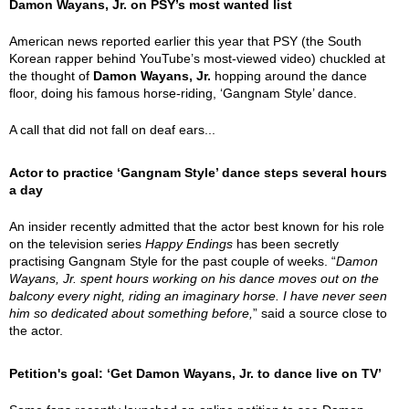
Damon Wayans, Jr. on PSY’s most wanted list
American news reported earlier this year that PSY (the South
Korean rapper behind YouTube’s most-viewed video) chuckled at
the thought of
Damon Wayans, Jr.
hopping around the dance
floor, doing his famous horse-riding, ‘Gangnam Style’ dance.
A call that did not fall on deaf ears...
Actor to practice ‘Gangnam Style’ dance steps several hours
a day
An insider recently admitted that the actor best known for his role
on the television series
Happy Endings
has been secretly
practising Gangnam Style for the past couple of weeks. “
Damon
Wayans, Jr. spent hours working on his dance moves out on the
balcony every night, riding an imaginary horse. I have never seen
him so dedicated about something before,
” said a source close to
the actor.
Petition's goal: ‘Get Damon Wayans, Jr. to dance live on TV’