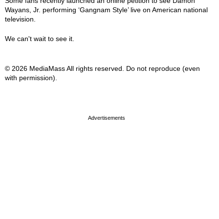
Some fans recently launched an online petition to see Damon
Wayans, Jr. performing ‘Gangnam Style’ live on American national
television.
We can't wait to see it.
© 2026 MediaMass All rights reserved. Do not reproduce (even
with permission).