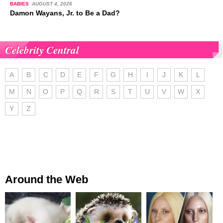
BABIES
AUGUST 4, 2026
Damon Wayans, Jr. to Be a Dad?
Celebrity Central
A
B
C
D
E
F
G
H
I
J
K
L
M
N
O
P
Q
R
S
T
U
V
W
X
Y
Z
Around the Web