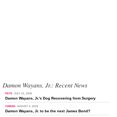
Damon Wayans, Jr.: Recent News
PETS
JULY 31, 2026
Damon Wayans, Jr.’s Dog Recovering from Surgery
CINEMA
AUGUST 3, 2026
Damon Wayans, Jr. to be the next James Bond?