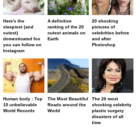
Here’s the
A definitive
20 shocking
sleepiest (and
ranking of the 20
pictures of
cutest)
cutest animals on
celebrities before
domesticated fox
Earth
and after
you can follow on
Photoshop
Instagram
Human body : Top
The Most Beautiful
The 20 most
10 unbelievable
Roads around the
shocking celebrity
World Records
World
plastic surgery
disasters of all
time
page served in 0s (0,4)