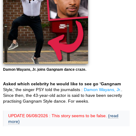
Damon Wayans, Jr. joins Gangnam dance craze.
Asked which celebrity he would like to see go ‘Gangnam
Style,’ the singer PSY told the journalists :
Damon Wayans, Jr.
.
Since then, the 43-year-old actor is said to have been secretly
practising Gangnam Style dance. For weeks.
UPDATE 06/08/2026 : This story seems to be false.
(read
more)