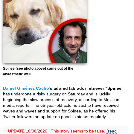
Spinee (see photo above) came out of the
anaesthetic well.
Daniel Giménez Cacho
’s adored labrador retriever "Spinee"
has undergone a risky surgery on Saturday and is luckily
beginning the slow process of recovery, according to Mexican
media reports. The 65-year-old actor is said to have received
waves and waves and support for Spinee, as he offered his
Twitter followers an update on pooch’s status regularly.
UPDATE 10/08/2026 : This story seems to be false.
(read