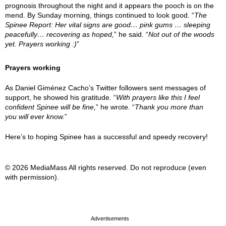
prognosis throughout the night and it appears the pooch is on the
mend. By Sunday morning, things continued to look good. “
The
Spinee Report: Her vital signs are good… pink gums … sleeping
peacefully… recovering as hoped,
” he said. “
Not out of the woods
yet. Prayers working :)
”
Prayers working
As Daniel Giménez Cacho’s Twitter followers sent messages of
support, he showed his gratitude. “
With prayers like this I feel
confident Spinee will be fine,
” he wrote. “
Thank you more than
you will ever know.
”
Here’s to hoping Spinee has a successful and speedy recovery!
© 2026 MediaMass All rights reserved. Do not reproduce (even
with permission).