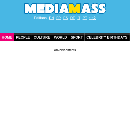
Editions
EN
FR
ES
DE
IT
PT
中文
HOME
PEOPLE
CULTURE
WORLD
SPORT
CELEBRITY BIRTHDAYS
CONTACT