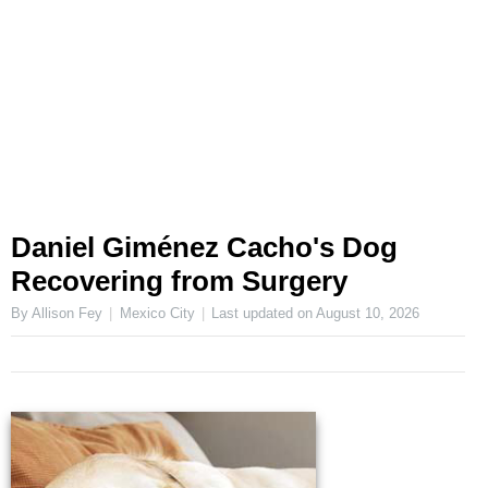
Daniel Giménez Cacho's Dog
Recovering from Surgery
By Allison Fey
Mexico City
Last updated on
August 10, 2026