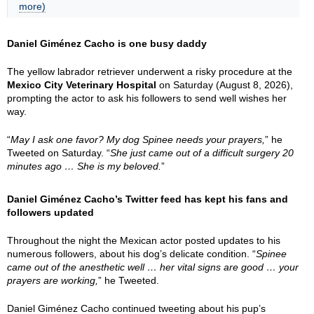
more)
Daniel Giménez Cacho is one busy daddy
The yellow labrador retriever underwent a risky procedure at the
Mexico City Veterinary Hospital
on Saturday (August 8, 2026),
prompting the actor to ask his followers to send well wishes her
way.
“
May I ask one favor? My dog Spinee needs your prayers,
” he
Tweeted on Saturday. “
She just came out of a difficult surgery 20
minutes ago … She is my beloved.
”
Daniel Giménez Cacho’s Twitter feed has kept his fans and
followers updated
Throughout the night the Mexican actor posted updates to his
numerous followers, about his dog’s delicate condition. “
Spinee
came out of the anesthetic well … her vital signs are good … your
prayers are working,
” he Tweeted.
Daniel Giménez Cacho continued tweeting about his pup’s