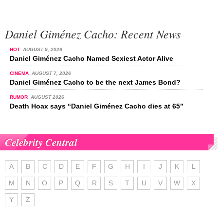
Daniel Giménez Cacho: Recent News
HOT
AUGUST 9, 2026
Daniel Giménez Cacho Named Sexiest Actor Alive
CINEMA
AUGUST 7, 2026
Daniel Giménez Cacho to be the next James Bond?
RUMOR
AUGUST 2026
Death Hoax says “Daniel Giménez Cacho dies at 65”
Celebrity Central
A
B
C
D
E
F
G
H
I
J
K
L
M
N
O
P
Q
R
S
T
U
V
W
X
Y
Z