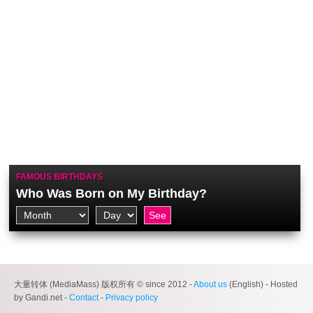
FAMOUS BIRTHDAYS
Who Was Born on My Birthday?
大量转体 (MediaMass) 版权所有 © since 2012 -
About us
(English) - Hosted
by Gandi.net -
Contact
-
Privacy policy