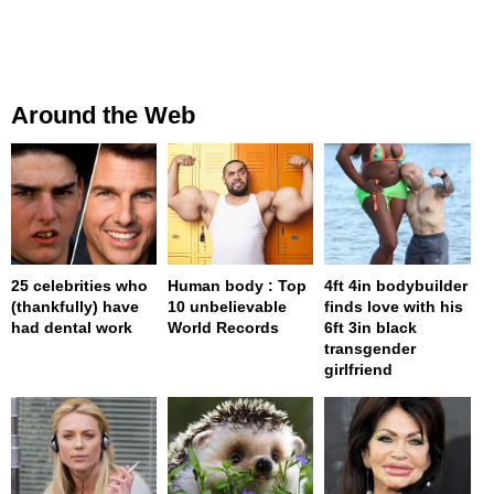
Around the Web
25 celebrities who
Human body : Top
4ft 4in bodybuilder
(thankfully) have
10 unbelievable
finds love with his
had dental work
World Records
6ft 3in black
transgender
girlfriend