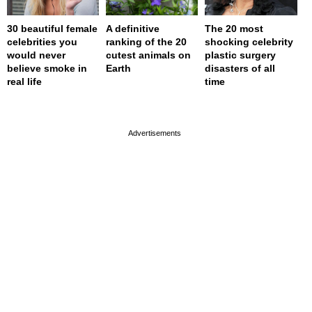
30 beautiful female
A definitive
The 20 most
celebrities you
ranking of the 20
shocking celebrity
would never
cutest animals on
plastic surgery
believe smoke in
Earth
disasters of all
real life
time
page served in 0.001s (0,4)