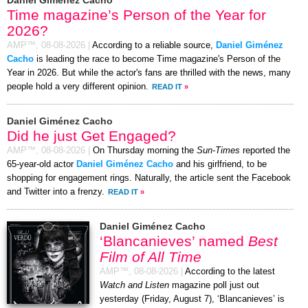
Time magazine’s Person of the Year for
2026?
AMP™,
08-08-2026
|
According to a reliable source,
Daniel Giménez
Cacho
is leading the race to become Time magazine's Person of the
Year in 2026. But while the actor's fans are thrilled with the news, many
people hold a very different opinion.
READ IT
»
Daniel Giménez Cacho
Did he just Get Engaged?
AMP™,
08-08-2026
|
On Thursday morning the
Sun-Times
reported the
65-year-old actor
Daniel Giménez Cacho
and his girlfriend, to be
shopping for engagement rings. Naturally, the article sent the Facebook
and Twitter into a frenzy.
READ IT
»
Daniel Giménez Cacho
‘Blancanieves’ named
Best
Film of All Time
AMP™,
08-08-2026
|
According to the latest
Watch and Listen
magazine poll just out
yesterday (Friday, August 7), ‘Blancanieves’ is