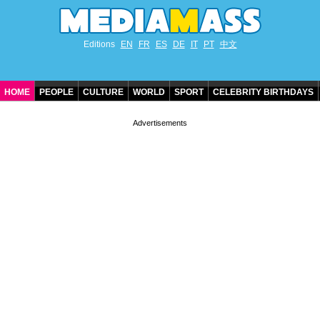
Editions
EN
FR
ES
DE
IT
PT
中文
HOME
PEOPLE
CULTURE
WORLD
SPORT
CELEBRITY BIRTHDAYS
CONTACT