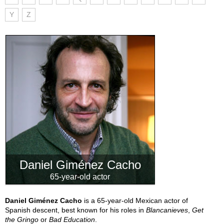
Y
Z
Daniel Giménez Cacho
65-year-old actor
Daniel Giménez Cacho
is a 65-year-old Mexican actor of
Spanish descent, best known for his roles in
Blancanieves
,
Get
the Gringo
or
Bad Education
.