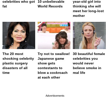
celebrities who got
10 unbelievable
year-old girl into
fat
World Records
thinking she will
meet her long-lost
mother
The 20 most
Try not to swallow!
30 beautiful female
shocking celebrity
Japanese game
celebrities you
plastic surgery
show gets
would never
disasters of all
contestants to
believe smoke in
time
blow a cockroach
real life
at each other
page served in 0s (0,4)