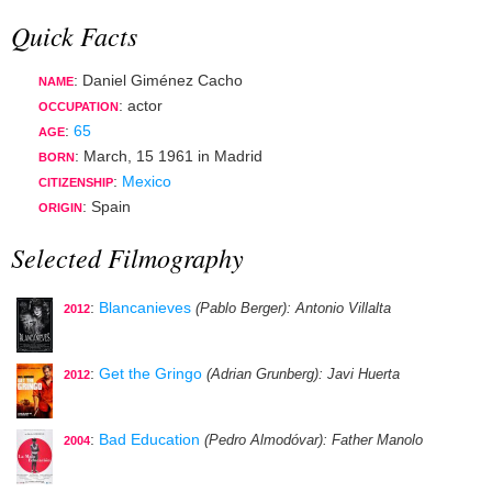
Quick Facts
: Daniel Giménez Cacho
NAME
:
actor
OCCUPATION
:
65
AGE
:
March, 15 1961
in
Madrid
BORN
:
Mexico
CITIZENSHIP
: Spain
ORIGIN
Selected Filmography
:
Blancanieves
(Pablo Berger)
: Antonio Villalta
2012
:
Get the Gringo
(Adrian Grunberg)
: Javi Huerta
2012
:
Bad Education
(Pedro Almodóvar)
: Father Manolo
2004