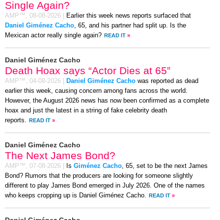
Single Again?
AMP™,
08-08-2026
|
Earlier this week news reports surfaced that
Daniel Giménez Cacho
, 65, and his partner had split up. Is the
Mexican actor really single again?
READ IT
»
Daniel Giménez Cacho
Death Hoax says “Actor Dies at 65”
AMP™,
04-08-2026
|
Daniel Giménez Cacho
was reported as dead
earlier this week, causing concern among fans across the world.
However, the August 2026 news has now been confirmed as a complete
hoax and just the latest in a string of fake celebrity death
reports.
READ IT
»
Daniel Giménez Cacho
The Next James Bond?
AMP™,
07-08-2026
|
Is
Giménez Cacho
, 65, set to be the next James
Bond? Rumors that the producers are looking for someone slightly
different to play James Bond emerged in July 2026. One of the names
who keeps cropping up is Daniel Giménez Cacho.
READ IT
»
Daniel Giménez Cacho