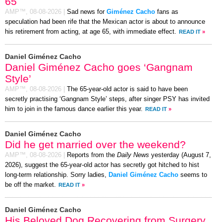
65
AMP™,
08-08-2026
|
Sad news for
Giménez Cacho
fans as
speculation had been rife that the Mexican actor is about to announce
his retirement from acting, at age 65, with immediate effect.
READ IT
»
Daniel Giménez Cacho
Daniel Giménez Cacho goes ‘Gangnam
Style’
AMP™,
08-08-2026
|
The 65-year-old actor is said to have been
secretly practising ‘Gangnam Style’ steps, after singer PSY has invited
him to join in the famous dance earlier this year.
READ IT
»
Daniel Giménez Cacho
Did he get married over the weekend?
AMP™,
08-08-2026
|
Reports from the
Daily News
yesterday (August 7,
2026), suggest the 65-year-old actor has secretly got hitched to hist
long-term relationship. Sorry ladies,
Daniel Giménez Cacho
seems to
be off the market.
READ IT
»
Daniel Giménez Cacho
His Beloved Dog Recovering from Surgery