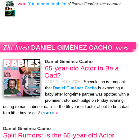
:
Y tu mamá también
(Alfonso Cuarón)
: the narrator
2001
The latest
news
DANIEL GIMÉNEZ CACHO
Daniel Giménez Cacho
65-year-old Actor to Be a
Dad?
AMP™,
08-08-2026
|
Speculation is rampant
that
Daniel Giménez Cacho
is expecting a
baby after long-time partner was spotted with a
prominent stomach bulge on Friday evening,
during romantic dinner date. Is the 65-year-old actor about to be a dad
to a little boy or girl?
READ IT
»
Daniel Giménez Cacho
Split Rumors: Is the 65-year-old Actor