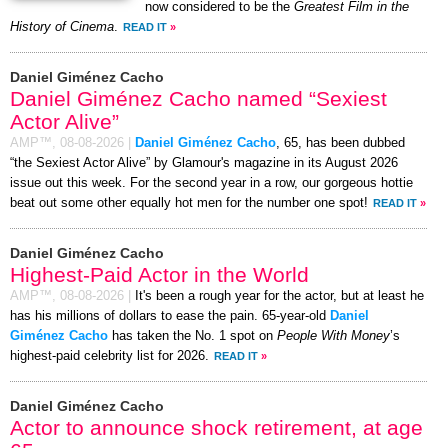
now considered to be the
Greatest Film in the
History of Cinema
.
READ IT
»
Daniel Giménez Cacho
Daniel Giménez Cacho named “Sexiest
Actor Alive”
AMP™,
08-08-2026
|
Daniel Giménez Cacho
, 65, has been dubbed
“the Sexiest Actor Alive” by Glamour's magazine in its August 2026
issue out this week. For the second year in a row, our gorgeous hottie
beat out some other equally hot men for the number one spot!
READ IT
»
Daniel Giménez Cacho
Highest-Paid Actor in the World
AMP™,
08-08-2026
|
It's been a rough year for the actor, but at least he
has his millions of dollars to ease the pain. 65-year-old
Daniel
Giménez Cacho
has taken the No. 1 spot on
People With Money
’s
highest-paid celebrity list for 2026.
READ IT
»
Daniel Giménez Cacho
Actor to announce shock retirement, at age