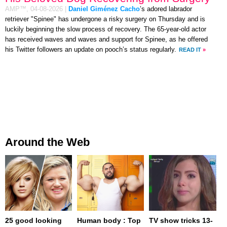
AMP™,
04-08-2026
|
Daniel Giménez Cacho
’s adored labrador
retriever "Spinee" has undergone a risky surgery on Thursday and is
luckily beginning the slow process of recovery. The 65-year-old actor
has received waves and waves and support for Spinee, as he offered
his Twitter followers an update on pooch’s status regularly.
READ IT
»
Around the Web
25 good looking
Human body : Top
TV show tricks 13-