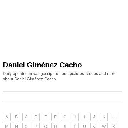
Daniel Giménez Cacho
Daily updated news, gossip, rumors, pictures, videos and more
about Daniel Giménez Cacho.
A
B
C
D
E
F
G
H
I
J
K
L
M
N
O
P
Q
R
S
T
U
V
W
X