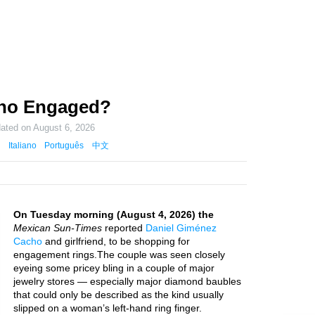
cho Engaged?
dated on
August 6, 2026
Italiano
Português
中文
On Tuesday morning (August 4, 2026) the
Mexican Sun-Times
reported
Daniel Giménez
Cacho
and girlfriend, to be shopping for
engagement rings.The couple was seen closely
eyeing some pricey bling in a couple of major
jewelry stores — especially major diamond baubles
that could only be described as the kind usually
slipped on a woman’s left-hand ring finger.