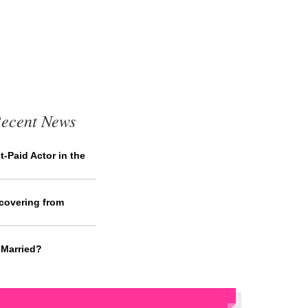
Recent News
-Paid Actor in the
covering from
 Married?