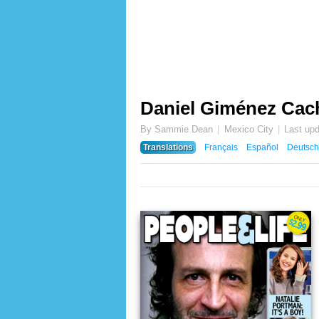
Daniel Giménez Ca
By Sammie Dean
Mexico City
Last up
Translations
Français
Español
Deutsch