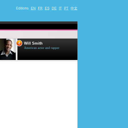
Editions
EN
FR
ES
DE
IT
PT
中文
4
5
Will Smith
Tom Selleck
American actor and rapper
American actor