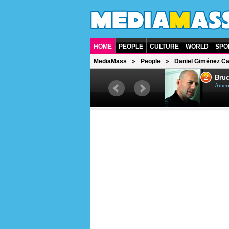
HOME
PEOPLE
CULTURE
WORLD
SPO
MediaMass
People
Daniel Giménez C
1
2
Barry Gibb
Bruc
British singer, musician and
Ameri
producer