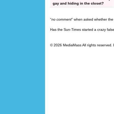
gay and hiding in the closet?
“
no comment
” when asked whether the 
Has the Sun-Times started a crazy fals
© 2026 MediaMass All rights reserved. 