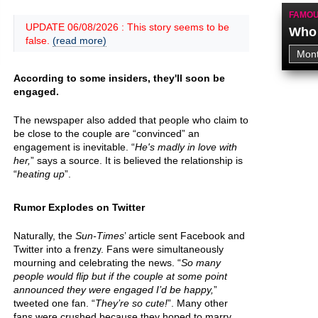
FAMOU
UPDATE 06/08/2026 : This story seems to be
Who 
false.
(read more)
According to some insiders, they'll soon be
engaged.
The newspaper also added that people who claim to
be close to the couple are “convinced” an
engagement is inevitable. “
He's madly in love with
her,
” says a source. It is believed the relationship is
“
heating up
”.
Rumor Explodes on Twitter
Naturally, the
Sun-Times
’ article sent Facebook and
Twitter into a frenzy. Fans were simultaneously
mourning and celebrating the news. “
So many
people would flip but if the couple at some point
announced they were engaged I’d be happy,
”
tweeted one fan. “
They’re so cute!
”. Many other
fans were crushed because they hoped to marry