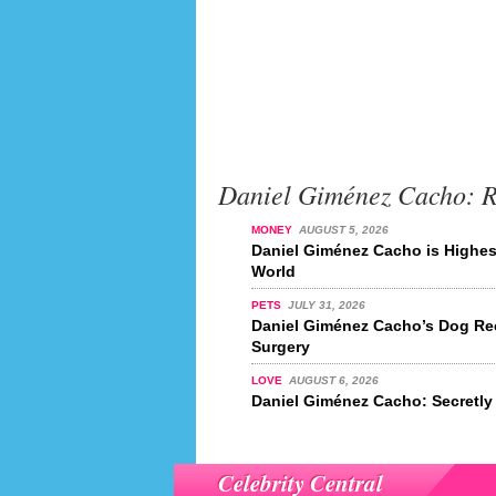
Daniel Giménez Cacho: 
MONEY
AUGUST 5, 2026
Daniel Giménez Cacho is Highest
World
PETS
JULY 31, 2026
Daniel Giménez Cacho’s Dog Re
Surgery
LOVE
AUGUST 6, 2026
Daniel Giménez Cacho: Secretly
Celebrity Central