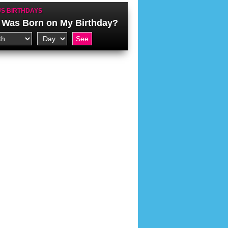
S BIRTHDAYS
Was Born on My Birthday?