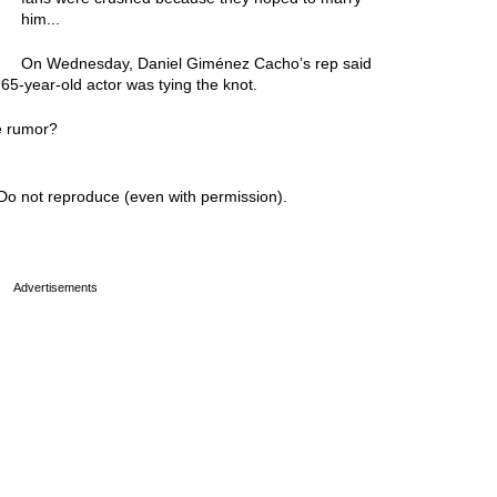
him...
On Wednesday, Daniel Giménez Cacho’s rep said
65-year-old actor was tying the knot.
e rumor?
Do not reproduce (even with permission).