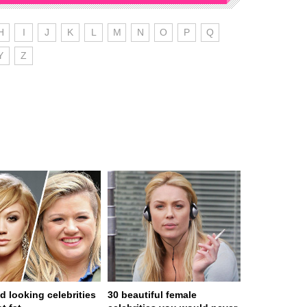
H
I
J
K
L
M
N
O
P
Q
Y
Z
d looking celebrities
30 beautiful female