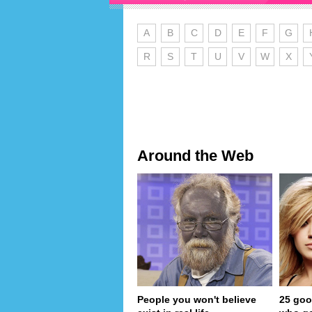
A
B
C
D
E
F
G
R
S
T
U
V
W
X
Around the Web
People you won't believe
25 goo