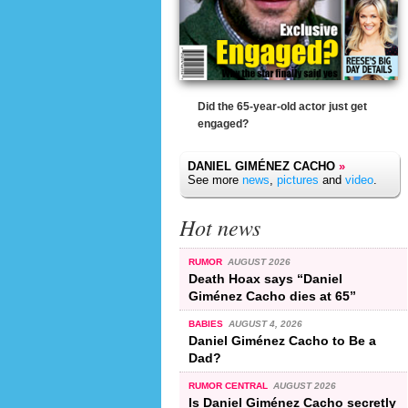
Did the 65-year-old actor just get
engaged?
DANIEL GIMÉNEZ CACHO
»
See more
news
,
pictures
and
video
.
Hot news
RUMOR
AUGUST 2026
Death Hoax says “Daniel
Giménez Cacho dies at 65”
BABIES
AUGUST 4, 2026
Daniel Giménez Cacho to Be a
Dad?
RUMOR CENTRAL
AUGUST 2026
Is Daniel Giménez Cacho secretly