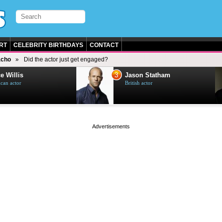
RT
CELEBRITY BIRTHDAYS
CONTACT
acho
Did the actor just get engaged?
3
e Willis
Jason Statham
can actor
British actor
page served in 0s (0,4)