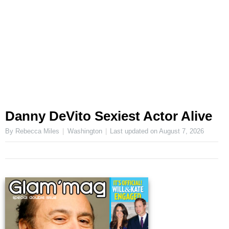
Danny DeVito Sexiest Actor Alive
By Rebecca Miles
Washington
Last updated on
August 7, 2026