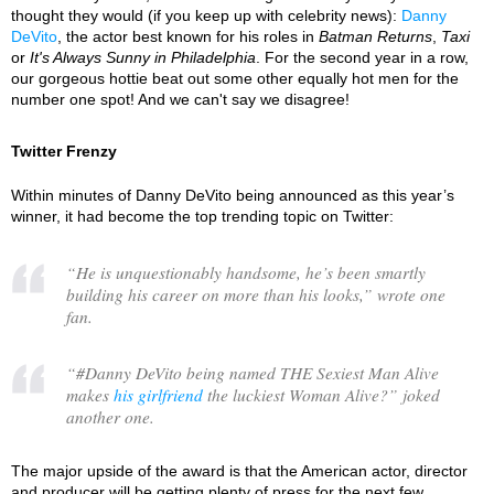
thought they would (if you keep up with celebrity news):
Danny
DeVito
, the actor best known for his roles in
Batman Returns
,
Taxi
or
It's Always Sunny in Philadelphia
. For the second year in a row,
our gorgeous hottie beat out some other equally hot men for the
number one spot! And we can't say we disagree!
Twitter Frenzy
Within minutes of Danny DeVito being announced as this year’s
winner, it had become the top trending topic on Twitter:
“
He is unquestionably handsome, he’s been smartly
building his career on more than his looks,
” wrote one
fan.
“
#Danny DeVito being named THE Sexiest Man Alive
makes
his girlfriend
the luckiest Woman Alive?
” joked
another one.
The major upside of the award is that the American actor, director
and producer will be getting plenty of press for the next few