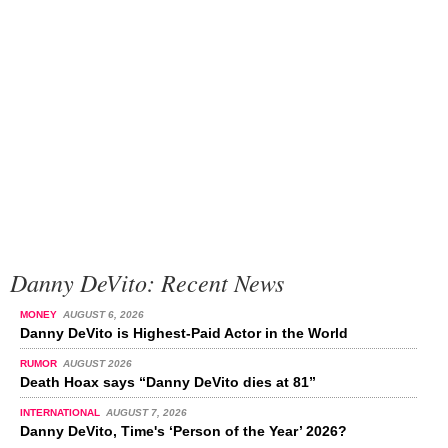
Danny DeVito: Recent News
MONEY
AUGUST 6, 2026
Danny DeVito is Highest-Paid Actor in the World
RUMOR
AUGUST 2026
Death Hoax says “Danny DeVito dies at 81”
INTERNATIONAL
AUGUST 7, 2026
Danny DeVito, Time's ‘Person of the Year’ 2026?