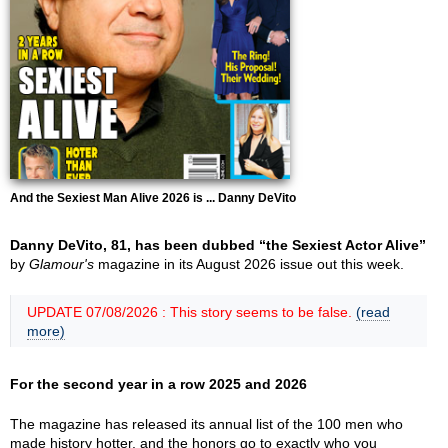
And the Sexiest Man Alive 2026 is ... Danny DeVito
Danny DeVito, 81, has been dubbed “the Sexiest Actor Alive”
by
Glamour's
magazine in its August 2026 issue out this week.
UPDATE 07/08/2026 : This story seems to be false.
(read
more)
For the second year in a row 2025 and 2026
The magazine has released its annual list of the 100 men who
made history hotter, and the honors go to exactly who you