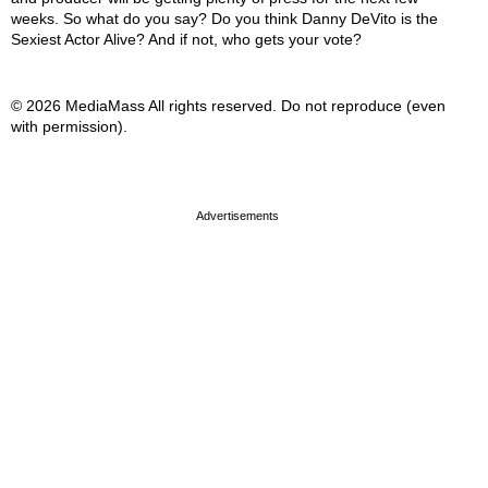
weeks. So what do you say? Do you think Danny DeVito is the
Sexiest Actor Alive? And if not, who gets your vote?
© 2026 MediaMass All rights reserved. Do not reproduce (even
with permission).