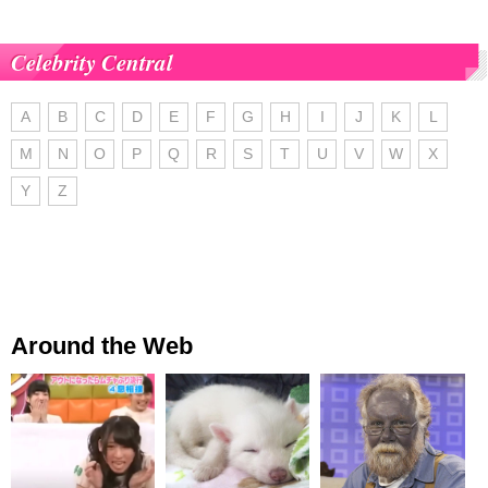
Celebrity Central
A
B
C
D
E
F
G
H
I
J
K
L
M
N
O
P
Q
R
S
T
U
V
W
X
Y
Z
Around the Web