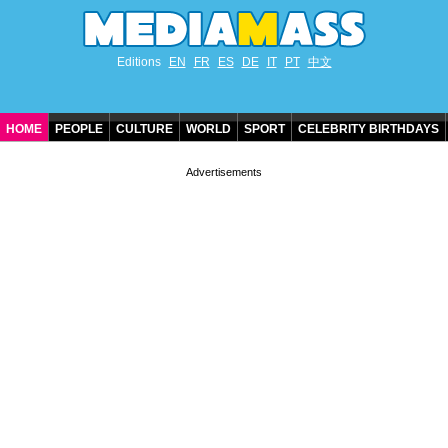
Editions
EN
FR
ES
DE
IT
PT
中文
HOME
PEOPLE
CULTURE
WORLD
SPORT
CELEBRITY BIRTHDAYS
CONTACT