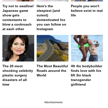
Try not to swallow!
Here’s the
People you won't
Japanese game
sleepiest (and
believe exist in real
show gets
cutest)
life
contestants to
domesticated fox
blow a cockroach
you can follow on
at each other
Instagram
The 20 most
The Most Beautiful
4ft 4in bodybuilder
shocking celebrity
Roads around the
finds love with his
plastic surgery
World
6ft 3in black
disasters of all
transgender
time
girlfriend
page served in 0s (0,4)