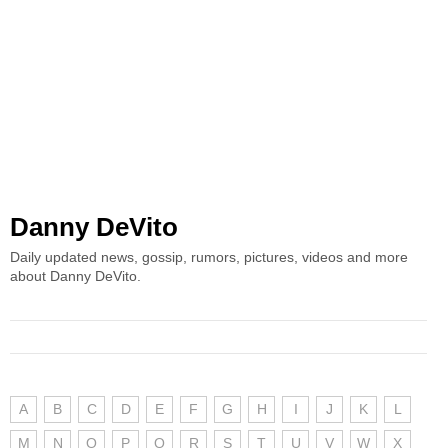
Danny DeVito
Daily updated news, gossip, rumors, pictures, videos and more
about Danny DeVito.
A
B
C
D
E
F
G
H
I
J
K
L
M
N
O
P
Q
R
S
T
U
V
W
X