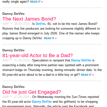
really single again?
READ IT
»
Danny DeVito
The Next James Bond?
AMP™,
06-08-2026
|
Is
DeVito
, 81, set to be the next James Bond?
Rumors that the producers are looking for someone slightly different to
play James Bond emerged in July 2026. One of the names who keeps
cropping up is Danny DeVito.
READ IT
»
Danny DeVito
81-year-old Actor to Be a Dad?
AMP™,
07-08-2026
|
Speculation is rampant that
Danny DeVito
is
expecting a baby after long-time partner was spotted with a prominent
stomach bulge on Thursday evening, during romantic dinner date. Is the
81-year-old actor about to be a dad to a little boy or girl?
READ IT
»
Danny DeVito
Did he just Get Engaged?
AMP™,
07-08-2026
|
On Wednesday morning the
Sun-Times
reported
the 81-year-old actor
Danny DeVito
and his girlfriend, to be shopping
for engagement rings. Naturally, the article sent the Facebook and