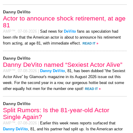
Danny DeVito
Actor to announce shock retirement, at age
81
AMP™,
07-08-2026
|
Sad news for
DeVito
fans as speculation had
been rife that the American actor is about to announce his retirement
from acting, at age 81, with immediate effect.
READ IT
»
Danny DeVito
Danny DeVito named “Sexiest Actor Alive”
AMP™,
07-08-2026
|
Danny DeVito
, 81, has been dubbed “the Sexiest
Actor Alive” by Glamour's magazine in its August 2026 issue out this
week. For the second year in a row, our gorgeous hottie beat out some
other equally hot men for the number one spot!
READ IT
»
Danny DeVito
Split Rumors: Is the 81-year-old Actor
Single Again?
AMP™,
07-08-2026
|
Earlier this week news reports surfaced that
Danny DeVito
, 81, and his partner had split up. Is the American actor