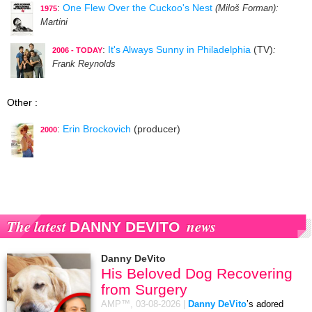
:
One Flew Over the Cuckoo's Nest
(Miloš Forman)
:
1975
Martini
:
It's Always Sunny in Philadelphia
(TV)
:
2006 - TODAY
Frank Reynolds
Other :
:
Erin Brockovich
(producer)
2000
The latest
news
DANNY DEVITO
Danny DeVito
His Beloved Dog Recovering
from Surgery
AMP™,
03-08-2026
|
Danny DeVito
’s adored