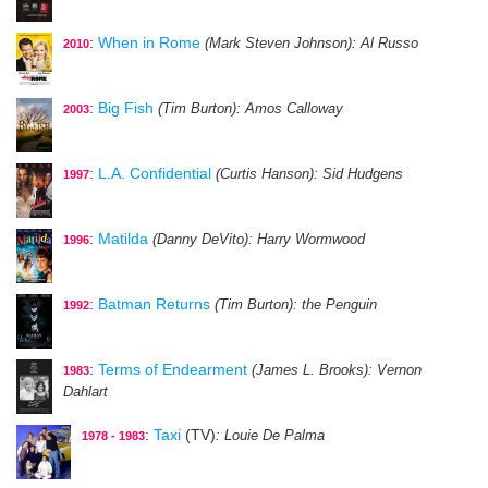
:
When in Rome
(Mark Steven Johnson)
: Al Russo
2010
:
Big Fish
(Tim Burton)
: Amos Calloway
2003
:
L.A. Confidential
(Curtis Hanson)
: Sid Hudgens
1997
:
Matilda
(Danny DeVito)
: Harry Wormwood
1996
:
Batman Returns
(Tim Burton)
: the Penguin
1992
:
Terms of Endearment
(James L. Brooks)
: Vernon
1983
Dahlart
:
Taxi
(TV)
: Louie De Palma
1978 - 1983