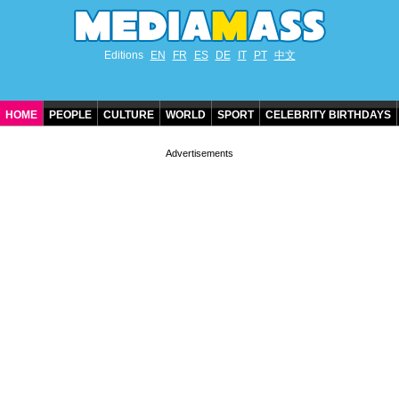
Editions
EN
FR
ES
DE
IT
PT
中文
HOME
PEOPLE
CULTURE
WORLD
SPORT
CELEBRITY BIRTHDAYS
CONTACT