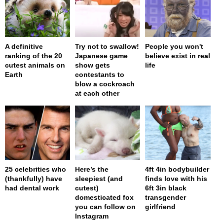
A definitive
Try not to swallow!
People you won't
ranking of the 20
Japanese game
believe exist in real
cutest animals on
show gets
life
Earth
contestants to
blow a cockroach
at each other
25 celebrities who
Here’s the
4ft 4in bodybuilder
(thankfully) have
sleepiest (and
finds love with his
had dental work
cutest)
6ft 3in black
domesticated fox
transgender
you can follow on
girlfriend
Instagram