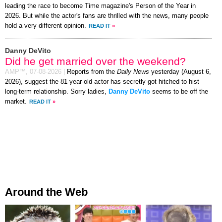
leading the race to become Time magazine's Person of the Year in
2026. But while the actor's fans are thrilled with the news, many people
hold a very different opinion.
READ IT
»
Danny DeVito
Did he get married over the weekend?
AMP™,
07-08-2026
|
Reports from the
Daily News
yesterday (August 6,
2026), suggest the 81-year-old actor has secretly got hitched to hist
long-term relationship. Sorry ladies,
Danny DeVito
seems to be off the
market.
READ IT
»
Around the Web