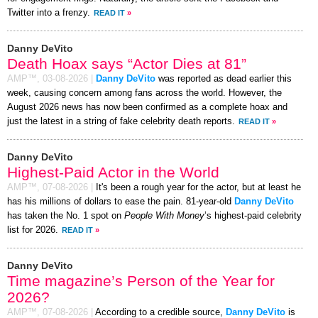
Twitter into a frenzy.
READ IT
»
Danny DeVito
Death Hoax says “Actor Dies at 81”
AMP™,
03-08-2026
|
Danny DeVito
was reported as dead earlier this
week, causing concern among fans across the world. However, the
August 2026 news has now been confirmed as a complete hoax and
just the latest in a string of fake celebrity death reports.
READ IT
»
Danny DeVito
Highest-Paid Actor in the World
AMP™,
07-08-2026
|
It's been a rough year for the actor, but at least he
has his millions of dollars to ease the pain. 81-year-old
Danny DeVito
has taken the No. 1 spot on
People With Money
’s highest-paid celebrity
list for 2026.
READ IT
»
Danny DeVito
Time magazine’s Person of the Year for
2026?
AMP™,
07-08-2026
|
According to a credible source,
Danny DeVito
is