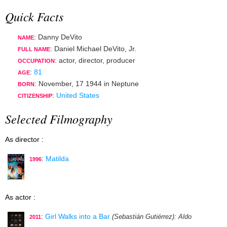
Quick Facts
: Danny DeVito
NAME
: Daniel Michael DeVito, Jr.
FULL NAME
:
actor
,
director
,
producer
OCCUPATION
:
81
AGE
:
November, 17 1944
in
Neptune
BORN
:
United States
CITIZENSHIP
Selected Filmography
As director :
:
Matilda
1996
As actor :
:
Girl Walks into a Bar
(Sebastián Gutiérrez)
: Aldo
2011