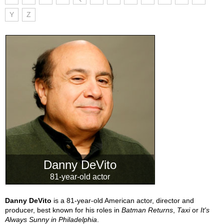
Y
Z
Danny DeVito
81-year-old actor
Danny DeVito
is a 81-year-old American actor, director and
producer, best known for his roles in
Batman Returns
,
Taxi
or
It's
Always Sunny in Philadelphia
.