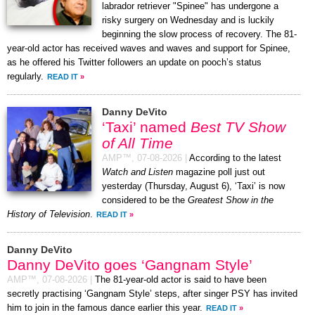
labrador retriever "Spinee" has undergone a
risky surgery on Wednesday and is luckily
beginning the slow process of recovery. The 81-
year-old actor has received waves and waves and support for Spinee,
as he offered his Twitter followers an update on pooch’s status
regularly.
READ IT
»
Danny DeVito
‘Taxi’ named
Best TV Show
of All Time
AMP™,
07-08-2026
|
According to the latest
Watch and Listen
magazine poll just out
yesterday (Thursday, August 6), ‘Taxi’ is now
considered to be the
Greatest Show in the
History of Television
.
READ IT
»
Danny DeVito
Danny DeVito goes ‘Gangnam Style’
AMP™,
07-08-2026
|
The 81-year-old actor is said to have been
secretly practising ‘Gangnam Style’ steps, after singer PSY has invited
him to join in the famous dance earlier this year.
READ IT
»