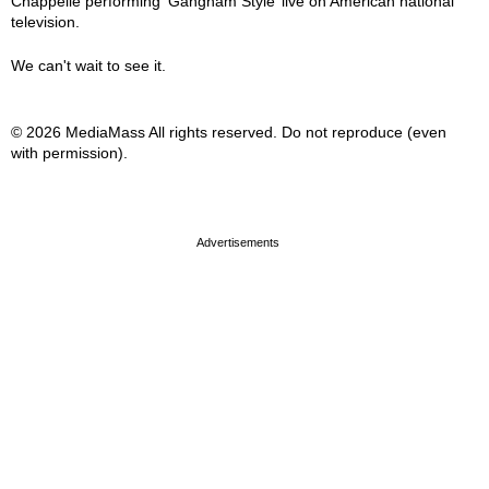
Chappelle performing ‘Gangnam Style’ live on American national
television.
We can't wait to see it.
© 2026 MediaMass All rights reserved. Do not reproduce (even
with permission).