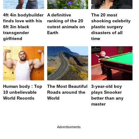
4ft 4in bodybuilder
A definitive
The 20 most
finds love with his
ranking of the 20
shocking celebrity
6ft 3in black
cutest animals on
plastic surgery
transgender
Earth
disasters of all
girlfriend
time
Human body : Top
The Most Beautiful
3-year-old boy
10 unbelievable
Roads around the
plays Snooker
World Records
World
better than any
master
page served in 0s (0,4)