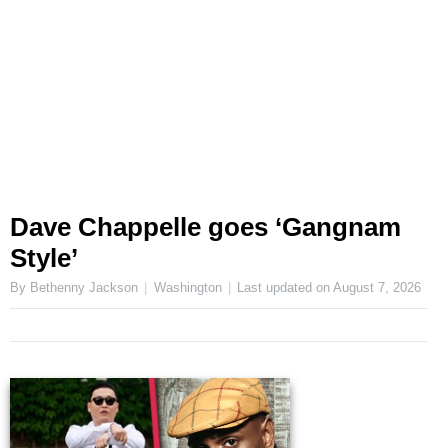
Dave Chappelle goes ‘Gangnam
Style’
By Bethenny Jackson
Washington
Last updated on
August 7, 2026