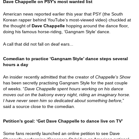
Dave Chappelle on PSY’s most wanted list
American news reported earlier this year that PSY (the South
Korean rapper behind YouTube’s most-viewed video) chuckled at
the thought of
Dave Chappelle
hopping around the dance floor,
doing his famous horse-riding, ‘Gangnam Style’ dance.
A call that did not fall on deaf ears...
Comedian to practice ‘Gangnam Style’ dance steps several
hours a day
An insider recently admitted that the creator of
Chappelle's Show
has been secretly practising Gangnam Style for the past couple
of weeks. “
Dave Chappelle spent hours working on his dance
moves out on the balcony every night, riding an imaginary horse.
I have never seen him so dedicated about something before,
”
said a source close to the comedian.
Petition's goal: ‘Get Dave Chappelle to dance live on TV’
Some fans recently launched an online petition to see Dave