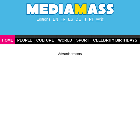
Editions
EN
FR
ES
DE
IT
PT
中文
HOME
PEOPLE
CULTURE
WORLD
SPORT
CELEBRITY BIRTHDAYS
CONTACT