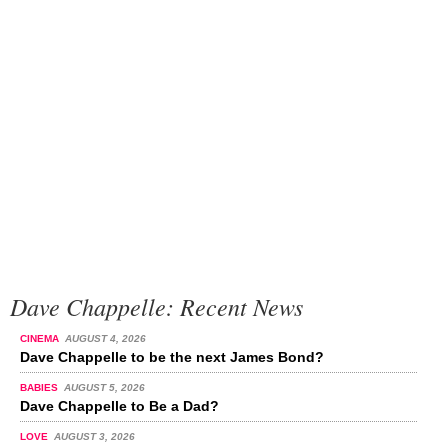
Dave Chappelle: Recent News
CINEMA
AUGUST 4, 2026
Dave Chappelle to be the next James Bond?
BABIES
AUGUST 5, 2026
Dave Chappelle to Be a Dad?
LOVE
AUGUST 3, 2026