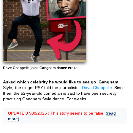
Dave Chappelle joins Gangnam dance craze.
Asked which celebrity he would like to see go ‘Gangnam
Style,’ the singer PSY told the journalists :
Dave Chappelle
. Since
then, the 52-year-old comedian is said to have been secretly
practising Gangnam Style dance. For weeks.
UPDATE 07/08/2026 : This story seems to be false.
(read
more)