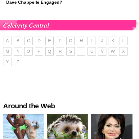
Dave Chappelle Engaged?
Celebrity Central
A
B
C
D
E
F
G
H
I
J
K
L
M
N
O
P
Q
R
S
T
U
V
W
X
Y
Z
Around the Web