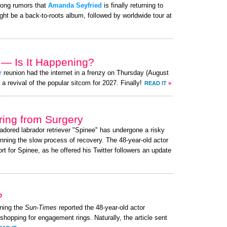
rong rumors that
Amanda Seyfried
is finally returning to
ght be a back-to-roots album, followed by worldwide tour at
 — Is It Happening?
r
reunion had the internet in a frenzy on Thursday (August
 revival of the popular sitcom for 2027. Finally!
READ IT
»
ing from Surgery
 adored labrador retriever "Spinee" has undergone a risky
nning the slow process of recovery. The 48-year-old actor
 for Spinee, as he offered his Twitter followers an update
?
ning the
Sun-Times
reported the 48-year-old actor
 shopping for engagement rings. Naturally, the article sent