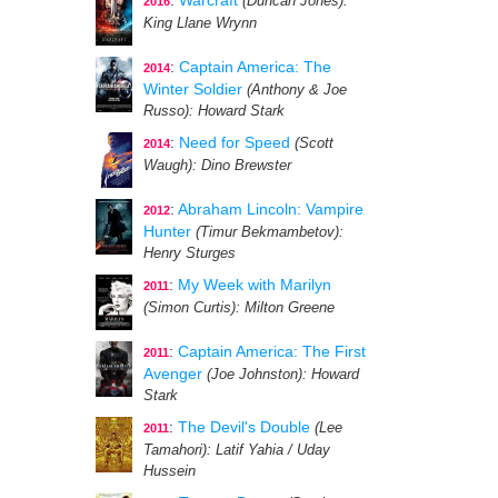
:
Warcraft
(Duncan Jones)
:
2016
King Llane Wrynn
:
Captain America: The
2014
Winter Soldier
(Anthony & Joe
Russo)
: Howard Stark
:
Need for Speed
(Scott
2014
Waugh)
: Dino Brewster
:
Abraham Lincoln: Vampire
2012
Hunter
(Timur Bekmambetov)
:
Henry Sturges
:
My Week with Marilyn
2011
(Simon Curtis)
: Milton Greene
:
Captain America: The First
2011
Avenger
(Joe Johnston)
: Howard
Stark
:
The Devil's Double
(Lee
2011
Tamahori)
: Latif Yahia / Uday
Hussein