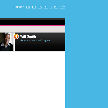
Editions
EN
FR
ES
DE
IT
PT
中文
4
5
Will Smith
Tom Selleck
American actor and rapper
American actor