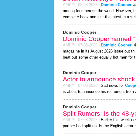
AMP™,
03-08-2026
|
Dominic Cooper
wa
among fans across the world. However, 
complete hoax and just the latest in a stri
Dominic Cooper
Dominic Cooper named “S
AMP™,
07-08-2026
|
Dominic Cooper
, 
magazine in its August 2026 issue out thi
beat out some other equally hot men for 
Dominic Cooper
Actor to announce shock 
AMP™,
07-08-2026
|
Sad news for
Coop
is about to announce his retirement from 
Dominic Cooper
Split Rumors: Is the 48-y
AMP™,
07-08-2026
|
Earlier this week n
partner had split up. Is the English actor 