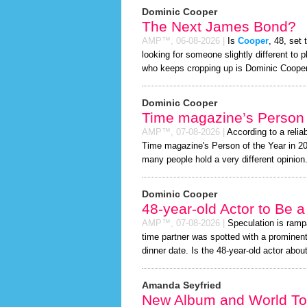
Dominic Cooper
The Next James Bond?
AMP™,
06-08-2026
|
Is
Cooper
, 48, set
looking for someone slightly different t
who keeps cropping up is Dominic Cooper
Dominic Cooper
Time magazine’s Person 
AMP™,
07-08-2026
|
According to a relia
Time magazine's Person of the Year in 2026
many people hold a very different opinion
Dominic Cooper
48-year-old Actor to Be 
AMP™,
07-08-2026
|
Speculation is ramp
time partner was spotted with a prominen
dinner date. Is the 48-year-old actor about 
Amanda Seyfried
New Album and World To