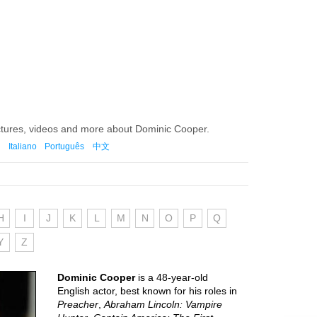
ctures, videos and more about Dominic Cooper.
Italiano
Português
中文
H
I
J
K
L
M
N
O
P
Q
Y
Z
Dominic Cooper
is a 48-year-old
English actor, best known for his roles in
Preacher
,
Abraham Lincoln: Vampire