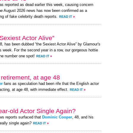
s reported as dead earlier this week, causing concern
the August 2026 news has now been confirmed as a
ng of fake celebrity death reports.
READ IT
»
exiest Actor Alive”
48, has been dubbed “the Sexiest Actor Alive” by Glamour's
s week. For the second year in a row, our gorgeous hottie
the number one spot!
READ IT
»
retirement, at age 48
er
fans as speculation had been rife that the English actor
acting, at age 48, with immediate effect.
READ IT
»
ear-old Actor Single Again?
ews reports surfaced that
Dominic Cooper
, 48, and his
really single again?
READ IT
»