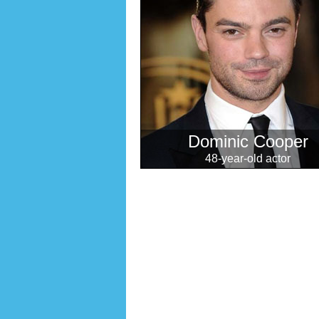
Dominic Cooper
48-year-old actor