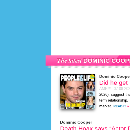
The latest
DOMINIC COOP
Dominic Coope
Did he get
AMP™,
07-08-20
2026), suggest the
term relationship.
market.
READ IT
»
Dominic Cooper
Death Hoax says “Actor D