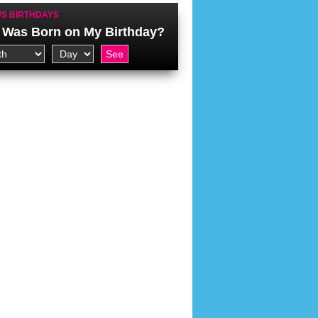
S BIRTHDAYS
Was Born on My Birthday?