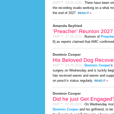
AMP™,
03-08-2026
|
There have been st
the recording studio working on a what mi
the end of 2027.
READ IT
»
Amanda Seyfried
‘Preacher’ Reunion 2027
AMP™,
07-08-2026
|
Rumors of
Preache
6) as reports claimed that AMC confirmed a
Dominic Cooper
His Beloved Dog Recover
AMP™,
03-08-2026
|
Dominic Cooper
’s
surgery on Wednesday and is luckily begi
has received waves and waves and support
on pooch’s status regularly.
READ IT
»
Dominic Cooper
Did he just Get Engaged
AMP™,
07-08-2026
|
On Wednesday mor
Dominic Cooper
and his girlfriend, to be