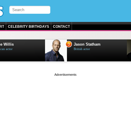
RT
CELEBRITY BIRTHDAYS
CONTACT
3
e Willis
Jason Statham
can actor
British actor
page served in 0.001s (0,4)