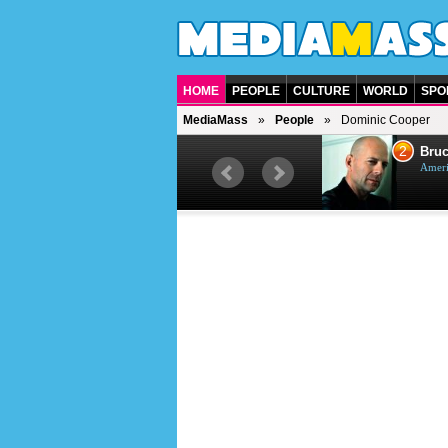
HOME
PEOPLE
CULTURE
WORLD
SPO
MediaMass
People
Dominic Cooper
1
2
Barry Gibb
Bruc
British singer, musician and
Ameri
producer