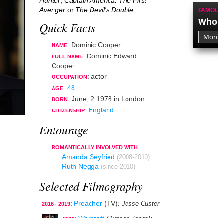
Hunter
,
Captain America: The First
Avenger
or
The Devil's Double
.
FAMOU
Who 
Quick Facts
: Dominic Cooper
NAME
: Dominic Edward
FULL NAME
Cooper
:
actor
OCCUPATION
:
48
AGE
:
June, 2 1978
in
London
BORN
:
England
CITIZENSHIP
Entourage
:
ROMANTICALLY INVOLVED WITH
Amanda Seyfried
(2008-2010)
Ruth Negga
(since 2010)
Selected Filmography
:
Preacher
(TV)
: Jesse Custer
2016 - 2019