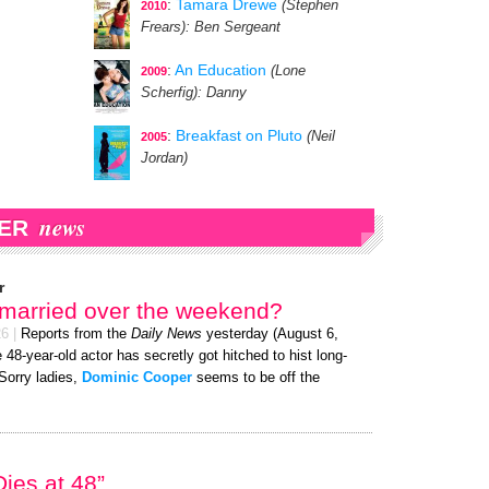
:
Tamara Drewe
(Stephen
2010
Frears)
: Ben Sergeant
:
An Education
(Lone
2009
Scherfig)
: Danny
:
Breakfast on Pluto
(Neil
2005
Jordan)
news
ER
r
 married over the weekend?
26
|
Reports from the
Daily News
yesterday (August 6,
 48-year-old actor has secretly got hitched to hist long-
 Sorry ladies,
Dominic Cooper
seems to be off the
ies at 48”