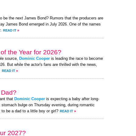
 to be the next James Bond? Rumors that the producers are
o play James Bond emerged in July 2026. One of the names
.
READ IT
»
of the Year for 2026?
ble source,
Dominic Cooper
is leading the race to become
. But while the actor's fans are thrilled with the news,
.
READ IT
»
a Dad?
ant that
Dominic Cooper
is expecting a baby after long-
t stomach bulge on Thursday evening, during romantic
to be a dad to a little boy or girl?
READ IT
»
ur 2027?