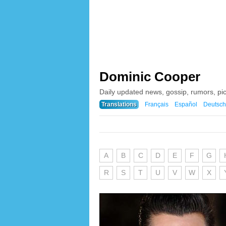
Dominic Cooper
Daily updated news, gossip, rumors, pi
Translations
Français
Español
Deutsch
A
B
C
D
E
F
G
R
S
T
U
V
W
X