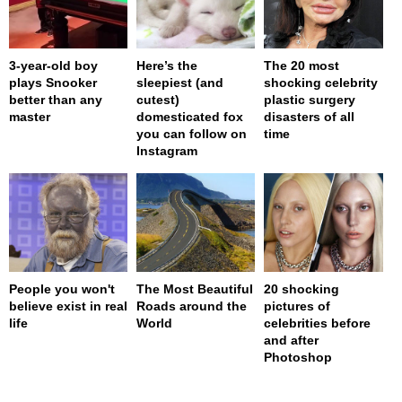
3-year-old boy
Here’s the
The 20 most
plays Snooker
sleepiest (and
shocking celebrity
better than any
cutest)
plastic surgery
master
domesticated fox
disasters of all
you can follow on
time
Instagram
People you won't
The Most Beautiful
20 shocking
believe exist in real
Roads around the
pictures of
life
World
celebrities before
and after
Photoshop
page served in 0s (0,4)