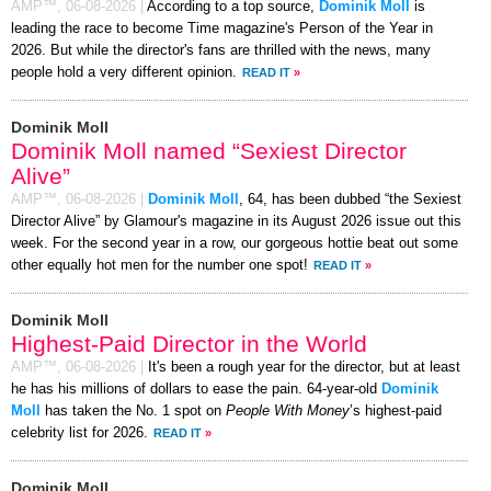
AMP™,
06-08-2026
|
According to a top source,
Dominik Moll
is
leading the race to become Time magazine's Person of the Year in
2026. But while the director's fans are thrilled with the news, many
people hold a very different opinion.
READ IT
»
Dominik Moll
Dominik Moll named “Sexiest Director
Alive”
AMP™,
06-08-2026
|
Dominik Moll
, 64, has been dubbed “the Sexiest
Director Alive” by Glamour's magazine in its August 2026 issue out this
week. For the second year in a row, our gorgeous hottie beat out some
other equally hot men for the number one spot!
READ IT
»
Dominik Moll
Highest-Paid Director in the World
AMP™,
06-08-2026
|
It's been a rough year for the director, but at least
he has his millions of dollars to ease the pain. 64-year-old
Dominik
Moll
has taken the No. 1 spot on
People With Money
’s highest-paid
celebrity list for 2026.
READ IT
»
Dominik Moll