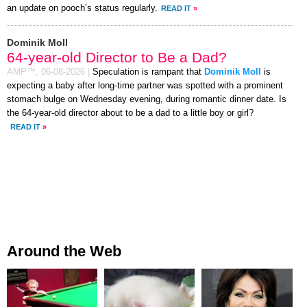
an update on pooch’s status regularly.
READ IT
»
Dominik Moll
64-year-old Director to Be a Dad?
AMP™,
06-08-2026
|
Speculation is rampant that
Dominik Moll
is
expecting a baby after long-time partner was spotted with a prominent
stomach bulge on Wednesday evening, during romantic dinner date. Is
the 64-year-old director about to be a dad to a little boy or girl?
READ IT
»
Around the Web