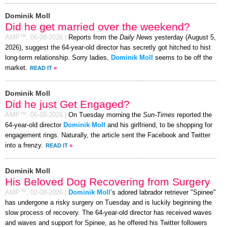
Dominik Moll
Did he get married over the weekend?
AMP™,
06-08-2026
|
Reports from the
Daily News
yesterday (August 5,
2026), suggest the 64-year-old director has secretly got hitched to hist
long-term relationship. Sorry ladies,
Dominik Moll
seems to be off the
market.
READ IT
»
Dominik Moll
Did he just Get Engaged?
AMP™,
06-08-2026
|
On Tuesday morning the
Sun-Times
reported the
64-year-old director
Dominik Moll
and his girlfriend, to be shopping for
engagement rings. Naturally, the article sent the Facebook and Twitter
into a frenzy.
READ IT
»
Dominik Moll
His Beloved Dog Recovering from Surgery
AMP™,
02-08-2026
|
Dominik Moll
’s adored labrador retriever "Spinee"
has undergone a risky surgery on Tuesday and is luckily beginning the
slow process of recovery. The 64-year-old director has received waves
and waves and support for Spinee, as he offered his Twitter followers