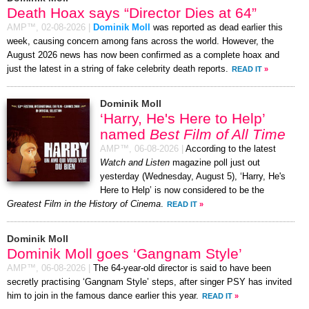
Death Hoax says “Director Dies at 64”
AMP™,
02-08-2026
|
Dominik Moll
was reported as dead earlier this
week, causing concern among fans across the world. However, the
August 2026 news has now been confirmed as a complete hoax and
just the latest in a string of fake celebrity death reports.
READ IT
»
Dominik Moll
‘Harry, He's Here to Help’
named
Best Film of All Time
AMP™,
06-08-2026
|
According to the latest
Watch and Listen
magazine poll just out
yesterday (Wednesday, August 5), ‘Harry, He's
Here to Help’ is now considered to be the
Greatest Film in the History of Cinema
.
READ IT
»
Dominik Moll
Dominik Moll goes ‘Gangnam Style’
AMP™,
06-08-2026
|
The 64-year-old director is said to have been
secretly practising ‘Gangnam Style’ steps, after singer PSY has invited
him to join in the famous dance earlier this year.
READ IT
»