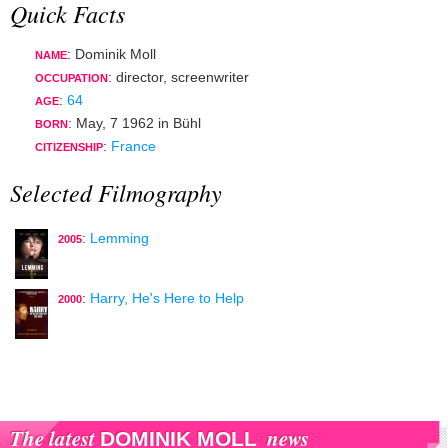
Quick Facts
: Dominik Moll
NAME
:
director
,
screenwriter
OCCUPATION
:
64
AGE
:
May, 7 1962
in
Bühl
BORN
:
France
CITIZENSHIP
Selected Filmography
:
Lemming
2005
:
Harry, He's Here to Help
2000
The latest
news
DOMINIK MOLL