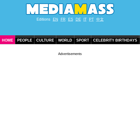
Editions
EN
FR
ES
DE
IT
PT
中文
HOME
PEOPLE
CULTURE
WORLD
SPORT
CELEBRITY BIRTHDAYS
CONTACT