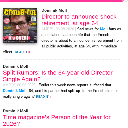
Dominik Moll
Director to announce shock
retirement, at age 64
AMP™,
06-08-2026
|
Sad news for
Moll
fans as
speculation had been rife that the French
director is about to announce his retirement from
all public activities, at age 64, with immediate
effect.
READ IT
»
Dominik Moll
Split Rumors: Is the 64-year-old Director
Single Again?
AMP™,
06-08-2026
|
Earlier this week news reports surfaced that
Dominik Moll
, 64, and his partner had split up. Is the French director
really single again?
READ IT
»
Dominik Moll
Time magazine’s Person of the Year for
2026?