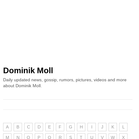
Dominik Moll
Daily updated news, gossip, rumors, pictures, videos and more
about Dominik Moll.
A
B
C
D
E
F
G
H
I
J
K
L
M
N
O
P
Q
R
S
T
U
V
W
X