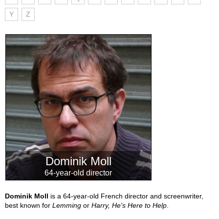
Y
Z
Dominik Moll
64-year-old director
Dominik Moll
is a 64-year-old French director and screenwriter,
best known for
Lemming
or
Harry, He's Here to Help
.