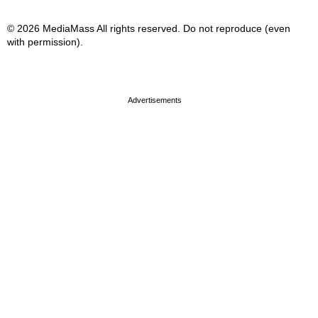
© 2026 MediaMass All rights reserved. Do not reproduce (even
with permission).