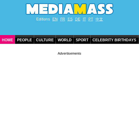
Editions
EN
FR
ES
DE
IT
PT
中文
HOME
PEOPLE
CULTURE
WORLD
SPORT
CELEBRITY BIRTHDAYS
CONTACT