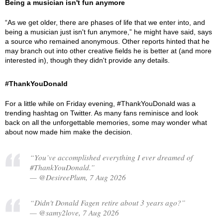
Being a musician isn't fun anymore
“As we get older, there are phases of life that we enter into, and
being a musician just isn't fun anymore,” he might have said, says
a source who remained anonymous. Other reports hinted that he
may branch out into other creative fields he is better at (and more
interested in), though they didn't provide any details.
#ThankYouDonald
For a little while on Friday evening, #ThankYouDonald was a
trending hashtag on Twitter. As many fans reminisce and look
back on all the unforgettable memories, some may wonder what
about now made him make the decision.
“You’ve accomplished everything I ever dreamed of
#ThankYouDonald.”
— @DesireePlum, 7 Aug 2026
“Didn't Donald Fagen retire about 3 years ago?”
— @samy2love, 7 Aug 2026