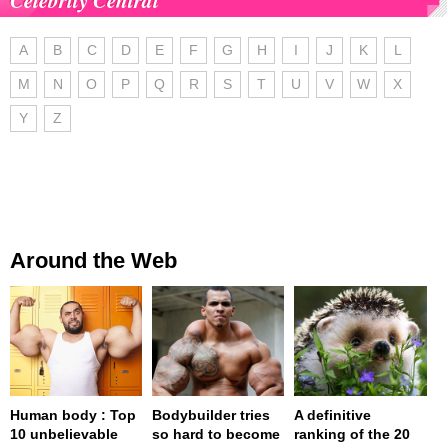
A
B
C
D
E
F
G
H
I
J
K
L
M
N
O
P
Q
R
S
T
U
V
W
X
Y
Z
Around the Web
Human body : Top
Bodybuilder tries
A definitive
10 unbelievable
so hard to become
ranking of the 20