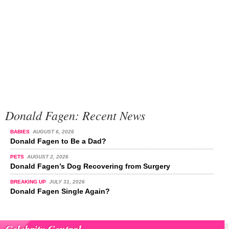
Donald Fagen: Recent News
BABIES
AUGUST 6, 2026
Donald Fagen to Be a Dad?
PETS
AUGUST 2, 2026
Donald Fagen’s Dog Recovering from Surgery
BREAKING UP
JULY 31, 2026
Donald Fagen Single Again?
Celebrity Central