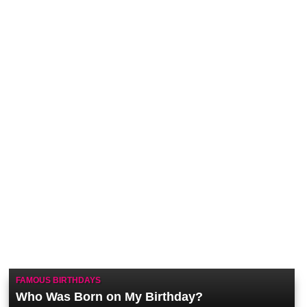
FAMOUS BIRTHDAYS
Who Was Born on My Birthday?