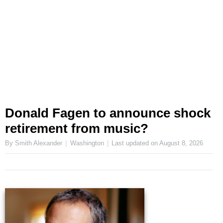
Donald Fagen to announce shock
retirement from music?
By Smith Alexander
Washington
Last updated on
August 8, 2026