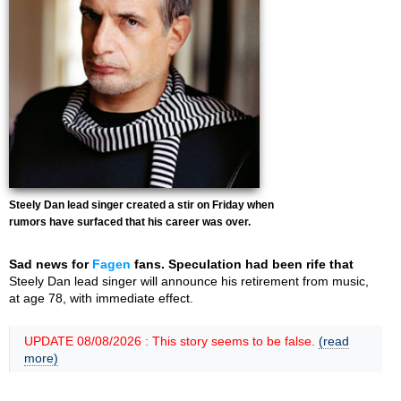
Steely Dan lead singer created a stir on Friday when
rumors have surfaced that his career was over.
Sad news for
Fagen
fans. Speculation had been rife that
Steely Dan lead singer will announce his retirement from music,
at age 78, with immediate effect.
UPDATE 08/08/2026 : This story seems to be false.
(read
more)