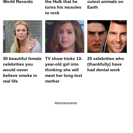
World Records
the Hulk that he
cutest animals on
turns his muscles
Earth
to rock
30 beautiful female
TV show tricks 13-
25 celebrities who
celebrities you
year-old girl into
(thankfully) have
would never
thinking she will
had dental work
believe smoke in
meet her long-lost
real life
mother
page served in 0s (0,4)