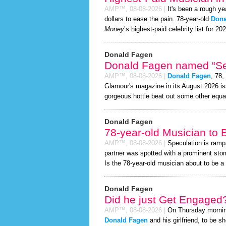
AMP™,
08-08-2026
|
It's been a rough ye
dollars to ease the pain. 78-year-old
Dona
Money
’s highest-paid celebrity list for 20
Donald Fagen
Donald Fagen named “Sex
AMP™,
08-08-2026
|
Donald Fagen
, 78,
Glamour's magazine in its August 2026 iss
gorgeous hottie beat out some other equa
Donald Fagen
78-year-old Musician to
AMP™,
08-08-2026
|
Speculation is ramp
partner was spotted with a prominent sto
Is the 78-year-old musician about to be a d
Donald Fagen
Did he just Get Engaged
AMP™,
08-08-2026
|
On Thursday morni
Donald Fagen
and his girlfriend, to be s