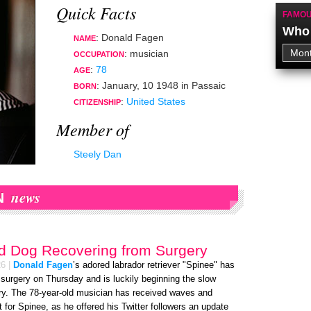
Quick Facts
FAMOU
Who 
: Donald Fagen
NAME
:
musician
OCCUPATION
:
78
AGE
:
January, 10 1948
in
Passaic
BORN
:
United States
CITIZENSHIP
Member of
Steely Dan
news
N
d Dog Recovering from Surgery
26
|
Donald Fagen
’s adored labrador retriever "Spinee" has
surgery on Thursday and is luckily beginning the slow
ry. The 78-year-old musician has received waves and
for Spinee, as he offered his Twitter followers an update