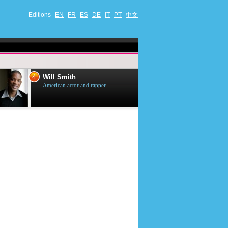
Editions
EN
FR
ES
DE
IT
PT
中文
4
5
Will Smith
Tom Selleck
American actor and rapper
American actor