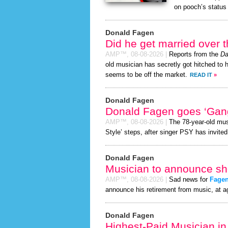
on pooch’s status 
Donald Fagen
Did he get married over
AMP™,
08-08-2026
|
Reports from the
Da
old musician has secretly got hitched to h
seems to be off the market.
READ IT
»
Donald Fagen
Donald Fagen goes ‘Gan
AMP™,
08-08-2026
|
The 78-year-old mus
Style’ steps, after singer PSY has invited
Donald Fagen
Musician to announce sho
AMP™,
08-08-2026
|
Sad news for
Fage
announce his retirement from music, at a
Donald Fagen
Highest-Paid Musician in