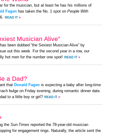
ar for the musician, but at least he has his millions of
ld Fagen
has taken the No. 1 spot on
People With
26.
READ IT
»
iest Musician Alive”
 has been dubbed “the Sexiest Musician Alive” by
ue out this week. For the second year in a row, our
lly hot men for the number one spot!
READ IT
»
 Be a Dad?
ant that
Donald Fagen
is expecting a baby after long-time
mach bulge on Friday evening, during romantic dinner date.
ad to a little boy or girl?
READ IT
»
?
ng the
Sun-Times
reported the 78-year-old musician
hopping for engagement rings. Naturally, the article sent the