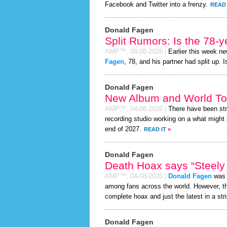
Facebook and Twitter into a frenzy.
READ 
Donald Fagen
Split Rumors: Is the 78-
AMP™,
08-08-2026
|
Earlier this week n
Fagen
, 78, and his partner had split up.
Donald Fagen
New Album and World To
AMP™,
04-08-2026
|
There have been st
recording studio working on a what might 
end of 2027.
READ IT
»
Donald Fagen
Death Hoax says “Steely 
AMP™,
04-08-2026
|
Donald Fagen
was r
among fans across the world. However, 
complete hoax and just the latest in a stri
Donald Fagen