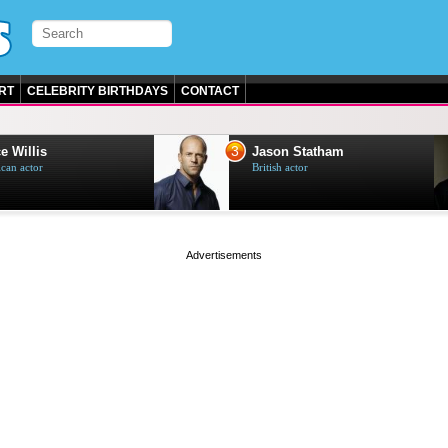
RT
CELEBRITY BIRTHDAYS
CONTACT
3
e Willis
Jason Statham
can actor
British actor
page served in 0s (0,4)