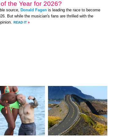
of the Year for 2026?
ible source,
Donald Fagen
is leading the race to become
6. But while the musician's fans are thrilled with the
pinion.
READ IT
»