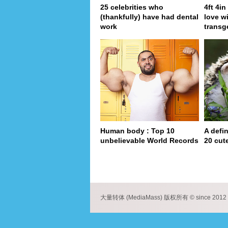
25 celebrities who
4ft 4i
(thankfully) have had dental
love wi
work
transg
Human body : Top 10
A defin
unbelievable World Records
20 cut
pa
大量转体 (MediaMass) 版权所有 © since 2012 