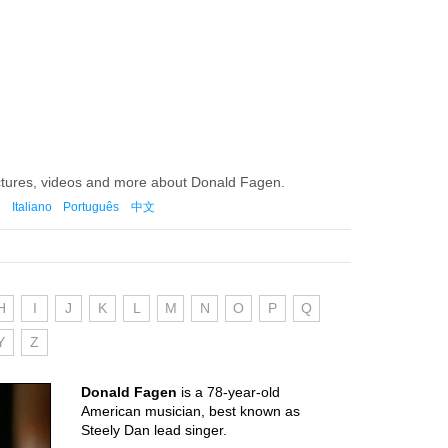
ictures, videos and more about Donald Fagen.
Italiano
Português
中文
H
I
J
K
L
M
N
O
P
Q
Y
Z
Donald Fagen
is a 78-year-old
American musician, best known as
Steely Dan lead singer.