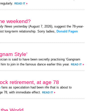
regularly.
READ IT
»
 the weekend?
ily News
yesterday (August 7, 2026), suggest the 78-year-
ist long-term relationship. Sorry ladies,
Donald Fagen
gnam Style’
ician is said to have been secretly practising ‘Gangnam
 him to join in the famous dance earlier this year.
READ IT
»
ck retirement, at age 78
n
fans as speculation had been rife that is about to
ge 78, with immediate effect.
READ IT
»
 the World