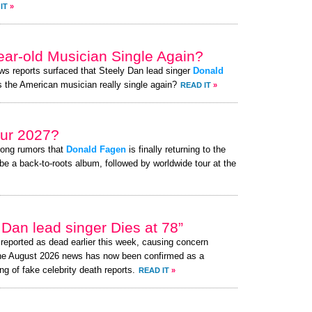
IT
»
year-old Musician Single Again?
ews reports surfaced that Steely Dan lead singer
Donald
 Is the American musician really single again?
READ IT
»
ur 2027?
rong rumors that
Donald Fagen
is finally returning to the
be a back-to-roots album, followed by worldwide tour at the
Dan lead singer Dies at 78”
eported as dead earlier this week, causing concern
the August 2026 news has now been confirmed as a
ng of fake celebrity death reports.
READ IT
»