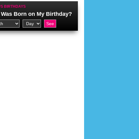
S BIRTHDAYS
Was Born on My Birthday?