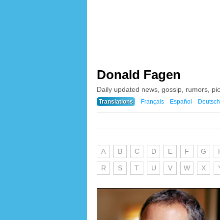
Donald Fagen
Daily updated news, gossip, rumors, p
Translations
Français
Español
Deutsch
A
B
C
D
E
F
G
R
S
T
U
V
W
X