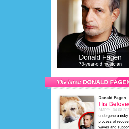
Donald Fagen
78-year-old musician
The latest
DONALD FAGE
Donald Fagen
His Belove
AMP™,
04-08-20
undergone a risky 
process of recove
waves and support 