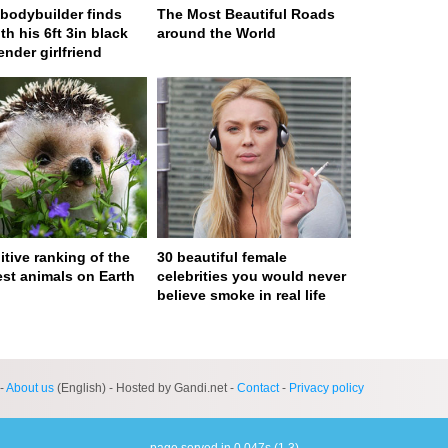
n bodybuilder finds
The Most Beautiful Roads
th his 6ft 3in black
around the World
ender girlfriend
itive ranking of the
30 beautiful female
est animals on Earth
celebrities you would never
believe smoke in real life
ge served in 0s (0,4)
-
About us
(English) - Hosted by Gandi.net -
Contact
-
Privacy policy
page served in 0.047s (1,3)