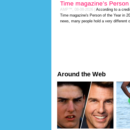
Time magazine’s Person 
AMP™,
08-08-2026
|
According to a cred
Time magazine's Person of the Year in 202
news, many people hold a very different o
Around the Web