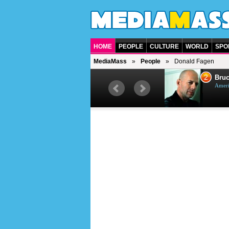
HOME
PEOPLE
CULTURE
WORLD
SPO
MediaMass
People
Donald Fagen
1
2
Barry Gibb
Bruc
British singer, musician and
Ameri
producer