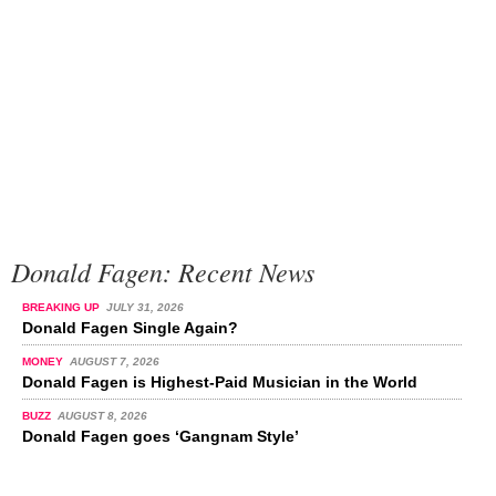
Donald Fagen: Recent News
BREAKING UP
JULY 31, 2026
Donald Fagen Single Again?
MONEY
AUGUST 7, 2026
Donald Fagen is Highest-Paid Musician in the World
BUZZ
AUGUST 8, 2026
Donald Fagen goes ‘Gangnam Style’