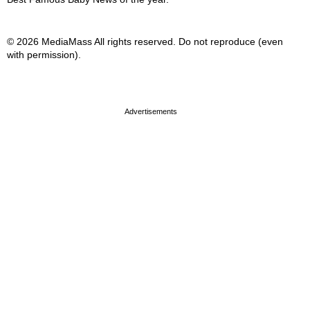
© 2026 MediaMass All rights reserved. Do not reproduce (even
with permission).