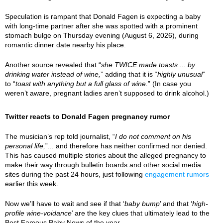
Speculation is rampant that Donald Fagen is expecting a baby
with long-time partner after she was spotted with a prominent
stomach bulge on Thursday evening (August 6, 2026), during
romantic dinner date nearby his place.
Another source revealed that “
she TWICE made toasts ... by
drinking water instead of wine,
” adding that it is “
highly unusual
”
to “
toast with anything but a full glass of wine.
” (In case you
weren’t aware, pregnant ladies aren’t supposed to drink alcohol.)
Twitter reacts to Donald Fagen pregnancy rumor
The musician’s rep told journalist, “
I do not comment on his
personal life,
”... and therefore has neither confirmed nor denied.
This has caused multiple stories about the alleged pregnancy to
make their way through bulletin boards and other social media
sites during the past 24 hours, just following
engagement rumors
earlier this week.
Now we’ll have to wait and see if that ‘
baby bump
’ and that ‘
high-
profile wine-voidance
’ are the key clues that ultimately lead to the
Best Famous Baby News of the year.