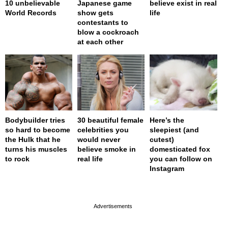
10 unbelievable
Japanese game
believe exist in real
World Records
show gets
life
contestants to
blow a cockroach
at each other
Bodybuilder tries
30 beautiful female
Here’s the
so hard to become
celebrities you
sleepiest (and
the Hulk that he
would never
cutest)
turns his muscles
believe smoke in
domesticated fox
to rock
real life
you can follow on
Instagram
page served in 0s (0,4)