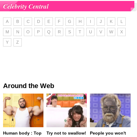
Celebrity Central
A
B
C
D
E
F
G
H
I
J
K
L
M
N
O
P
Q
R
S
T
U
V
W
X
Y
Z
Around the Web
Human body : Top
Try not to swallow!
People you won't