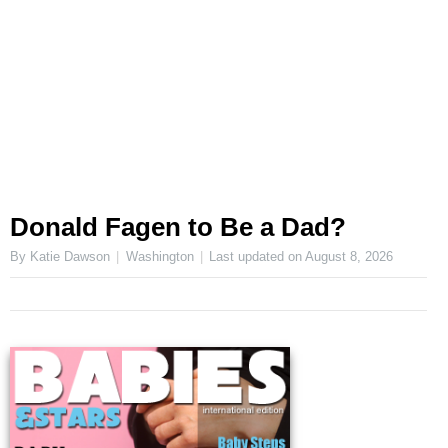
Donald Fagen to Be a Dad?
By Katie Dawson
Washington
Last updated on
August 8, 2026