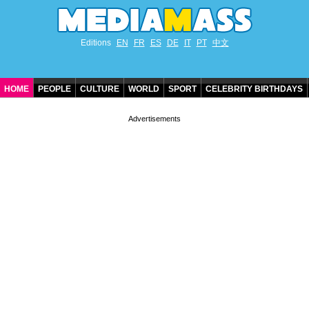
Editions
EN
FR
ES
DE
IT
PT
中文
HOME
PEOPLE
CULTURE
WORLD
SPORT
CELEBRITY BIRTHDAYS
CONTACT