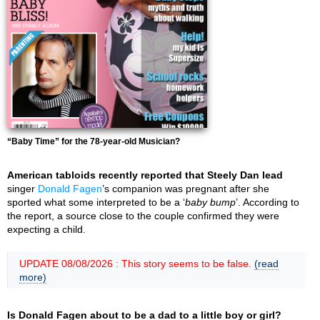
“Baby Time” for the 78-year-old Musician?
American tabloids recently reported that Steely Dan lead
singer
Donald Fagen
’s companion was pregnant after she
sported what some interpreted to be a ‘
baby bump
’. According to
the report, a source close to the couple confirmed they were
expecting a child.
UPDATE 08/08/2026 : This story seems to be false.
(read
more)
Is Donald Fagen about to be a dad to a little boy or girl?