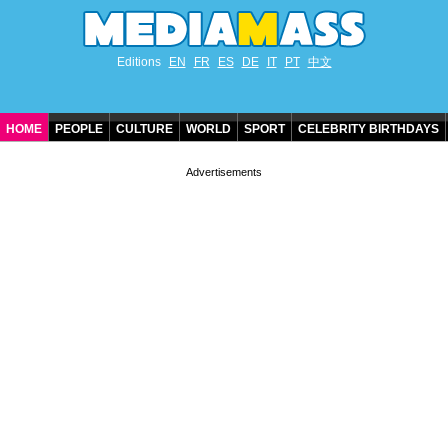
Editions
EN
FR
ES
DE
IT
PT
中文
HOME
PEOPLE
CULTURE
WORLD
SPORT
CELEBRITY BIRTHDAYS
CONTACT