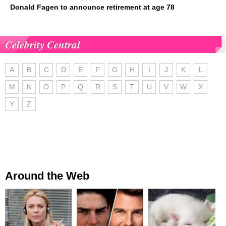
Donald Fagen to announce retirement at age 78
Celebrity Central
A
B
C
D
E
F
G
H
I
J
K
L
M
N
O
P
Q
R
S
T
U
V
W
X
Y
Z
Around the Web