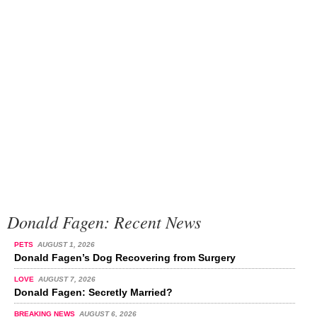
Donald Fagen: Recent News
PETS
AUGUST 1, 2026
Donald Fagen’s Dog Recovering from Surgery
LOVE
AUGUST 7, 2026
Donald Fagen: Secretly Married?
BREAKING NEWS
AUGUST 6, 2026