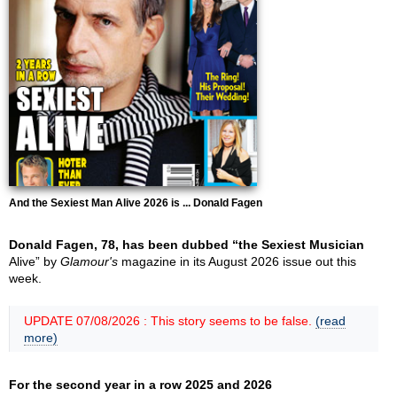
And the Sexiest Man Alive 2026 is ... Donald Fagen
Donald Fagen, 78, has been dubbed “the Sexiest Musician
Alive” by
Glamour's
magazine in its August 2026 issue out this
week.
UPDATE 07/08/2026 : This story seems to be false.
(read
more)
For the second year in a row 2025 and 2026