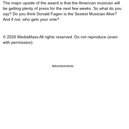
The major upside of the award is that the American musician will
be getting plenty of press for the next few weeks. So what do you
say? Do you think Donald Fagen is the Sexiest Musician Alive?
And if not, who gets your vote?
© 2026 MediaMass All rights reserved. Do not reproduce (even
with permission).