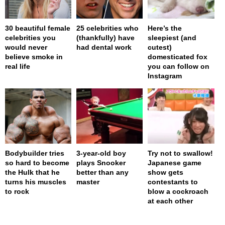
30 beautiful female
25 celebrities who
Here’s the
celebrities you
(thankfully) have
sleepiest (and
would never
had dental work
cutest)
believe smoke in
domesticated fox
real life
you can follow on
Instagram
Bodybuilder tries
3-year-old boy
Try not to swallow!
so hard to become
plays Snooker
Japanese game
the Hulk that he
better than any
show gets
turns his muscles
master
contestants to
to rock
blow a cockroach
at each other
page served in 0s (0,4)