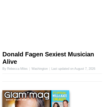
Donald Fagen Sexiest Musician
Alive
By Rebecca Miles
Washington
Last updated on
August 7, 2026