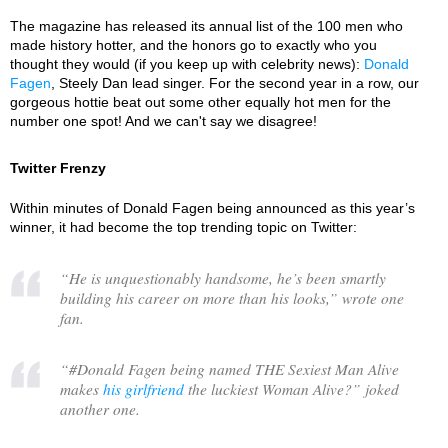
The magazine has released its annual list of the 100 men who
made history hotter, and the honors go to exactly who you
thought they would (if you keep up with celebrity news):
Donald
Fagen
, Steely Dan lead singer. For the second year in a row, our
gorgeous hottie beat out some other equally hot men for the
number one spot! And we can't say we disagree!
Twitter Frenzy
Within minutes of Donald Fagen being announced as this year’s
winner, it had become the top trending topic on Twitter:
“
He is unquestionably handsome, he’s been smartly
building his career on more than his looks,
” wrote one
fan.
“
#Donald Fagen being named THE Sexiest Man Alive
makes
his girlfriend
the luckiest Woman Alive?
” joked
another one.