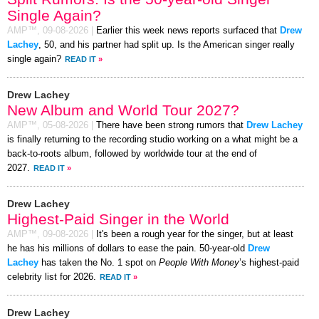
Single Again?
AMP™,
09-08-2026
|
Earlier this week news reports surfaced that
Drew
Lachey
, 50, and his partner had split up. Is the American singer really
single again?
READ IT
»
Drew Lachey
New Album and World Tour 2027?
AMP™,
05-08-2026
|
There have been strong rumors that
Drew Lachey
is finally returning to the recording studio working on a what might be a
back-to-roots album, followed by worldwide tour at the end of
2027.
READ IT
»
Drew Lachey
Highest-Paid Singer in the World
AMP™,
09-08-2026
|
It's been a rough year for the singer, but at least
he has his millions of dollars to ease the pain. 50-year-old
Drew
Lachey
has taken the No. 1 spot on
People With Money
’s highest-paid
celebrity list for 2026.
READ IT
»
Drew Lachey