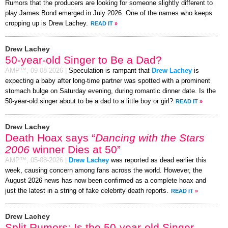
Rumors that the producers are looking for someone slightly different to
play James Bond emerged in July 2026. One of the names who keeps
cropping up is Drew Lachey.
READ IT
»
Drew Lachey
50-year-old Singer to Be a Dad?
AMP™,
09-08-2026
|
Speculation is rampant that
Drew Lachey
is
expecting a baby after long-time partner was spotted with a prominent
stomach bulge on Saturday evening, during romantic dinner date. Is the
50-year-old singer about to be a dad to a little boy or girl?
READ IT
»
Drew Lachey
Death Hoax says “
Dancing with the Stars
2006
winner Dies at 50”
AMP™,
05-08-2026
|
Drew Lachey
was reported as dead earlier this
week, causing concern among fans across the world. However, the
August 2026 news has now been confirmed as a complete hoax and
just the latest in a string of fake celebrity death reports.
READ IT
»
Drew Lachey
Split Rumors: Is the 50-year-old Singer