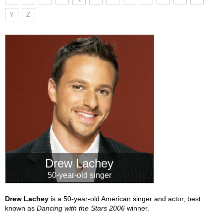
Y
Z
Drew Lachey
50-year-old singer
Drew Lachey
is a 50-year-old American singer and actor, best
known as
Dancing with the Stars 2006
winner.