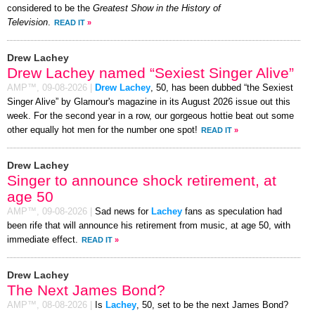
considered to be the
Greatest Show in the History of
Television
.
READ IT
»
Drew Lachey
Drew Lachey named “Sexiest Singer Alive”
AMP™,
09-08-2026
|
Drew Lachey
, 50, has been dubbed “the Sexiest
Singer Alive” by Glamour's magazine in its August 2026 issue out this
week. For the second year in a row, our gorgeous hottie beat out some
other equally hot men for the number one spot!
READ IT
»
Drew Lachey
Singer to announce shock retirement, at
age 50
AMP™,
09-08-2026
|
Sad news for
Lachey
fans as speculation had
been rife that will announce his retirement from music, at age 50, with
immediate effect.
READ IT
»
Drew Lachey
The Next James Bond?
AMP™,
08-08-2026
|
Is
Lachey
, 50, set to be the next James Bond?