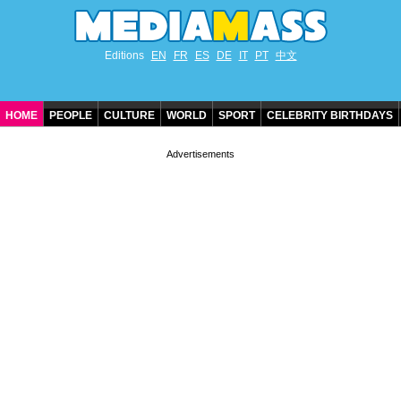
Editions
EN
FR
ES
DE
IT
PT
中文
HOME
PEOPLE
CULTURE
WORLD
SPORT
CELEBRITY BIRTHDAYS
CONTACT