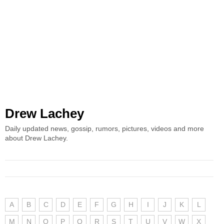
Drew Lachey
Daily updated news, gossip, rumors, pictures, videos and more
about Drew Lachey.
A
B
C
D
E
F
G
H
I
J
K
L
M
N
O
P
Q
R
S
T
U
V
W
X