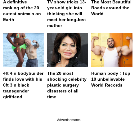
A definitive
TV show tricks 13-
The Most Beautiful
ranking of the 20
year-old girl into
Roads around the
cutest animals on
thinking she will
World
Earth
meet her long-lost
mother
4ft 4in bodybuilder
The 20 most
Human body : Top
finds love with his
shocking celebrity
10 unbelievable
6ft 3in black
plastic surgery
World Records
transgender
disasters of all
girlfriend
time
page served in 0s (0,4)