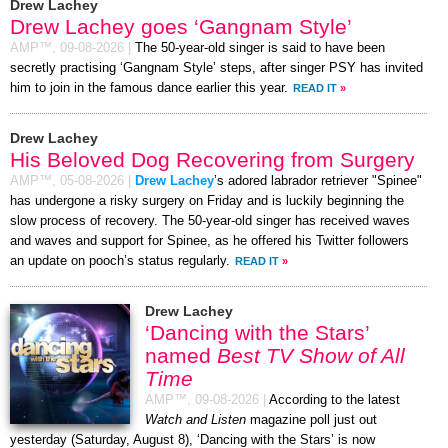
Drew Lachey
Drew Lachey goes ‘Gangnam Style’
AMP™,
09-08-2026
|
The 50-year-old singer is said to have been
secretly practising ‘Gangnam Style’ steps, after singer PSY has invited
him to join in the famous dance earlier this year.
READ IT
»
Drew Lachey
His Beloved Dog Recovering from Surgery
AMP™,
05-08-2026
|
Drew Lachey
’s adored labrador retriever "Spinee"
has undergone a risky surgery on Friday and is luckily beginning the
slow process of recovery. The 50-year-old singer has received waves
and waves and support for Spinee, as he offered his Twitter followers
an update on pooch’s status regularly.
READ IT
»
Drew Lachey
‘Dancing with the Stars’
named
Best TV Show of All
Time
AMP™,
09-08-2026
|
According to the latest
Watch and Listen
magazine poll just out
yesterday (Saturday, August 8), ‘Dancing with the Stars’ is now