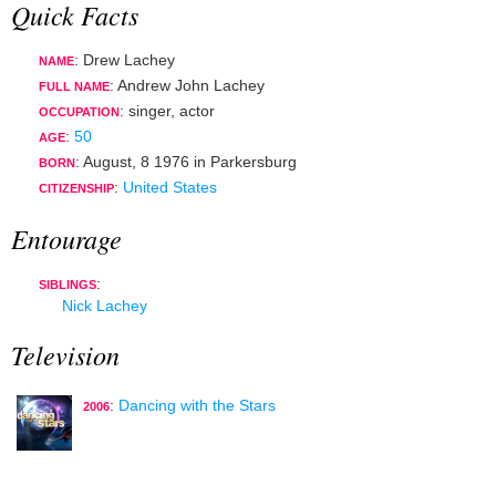
Quick Facts
: Drew Lachey
NAME
: Andrew John Lachey
FULL NAME
:
singer
,
actor
OCCUPATION
:
50
AGE
:
August, 8 1976
in
Parkersburg
BORN
:
United States
CITIZENSHIP
Entourage
:
SIBLINGS
Nick Lachey
Television
:
Dancing with the Stars
2006