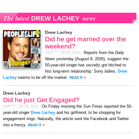
The latest
news
DREW LACHEY
Drew Lachey
Did he get married over the
weekend?
AMP™,
09-08-2026
|
Reports from the
Daily
News
yesterday (August 8, 2026), suggest the
50-year-old singer has secretly got hitched to
hist long-term relationship. Sorry ladies,
Drew
Lachey
seems to be off the market.
READ IT
»
Drew Lachey
Did he just Get Engaged?
AMP™,
09-08-2026
|
On Friday morning the
Sun-Times
reported the 50-
year-old singer
Drew Lachey
and his girlfriend, to be shopping for
engagement rings. Naturally, the article sent the Facebook and Twitter
into a frenzy.
READ IT
»