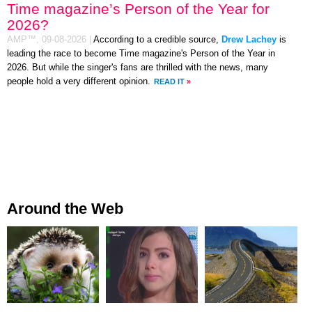
Time magazine’s Person of the Year for
2026?
AMP™,
09-08-2026
|
According to a credible source,
Drew Lachey
is
leading the race to become Time magazine's Person of the Year in
2026. But while the singer's fans are thrilled with the news, many
people hold a very different opinion.
READ IT
»
Around the Web