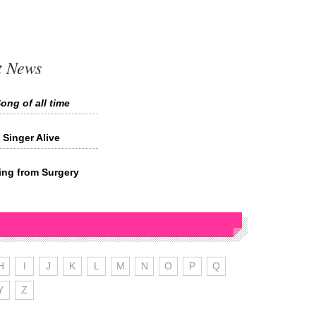
t News
ong of all time
Singer Alive
ing from Surgery
H
I
J
K
L
M
N
O
P
Q
Y
Z