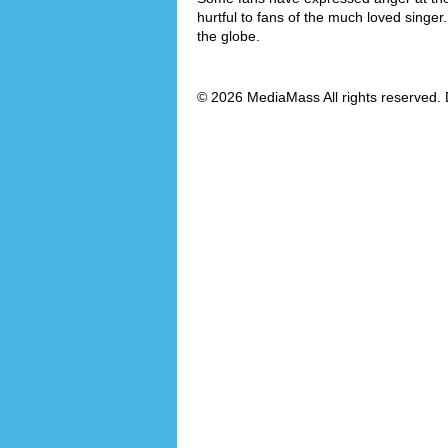
hurtful to fans of the much loved singer
the globe.
© 2026 MediaMass All rights reserved. 