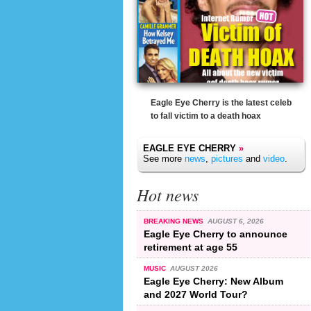
Eagle Eye Cherry is the latest celeb
to fall victim to a death hoax
EAGLE EYE CHERRY
»
See more
news
,
pictures
and
video
.
Hot news
BREAKING NEWS
AUGUST 6, 2026
Eagle Eye Cherry to announce
retirement at age 55
MUSIC
AUGUST 2026
Eagle Eye Cherry: New Album
and 2027 World Tour?