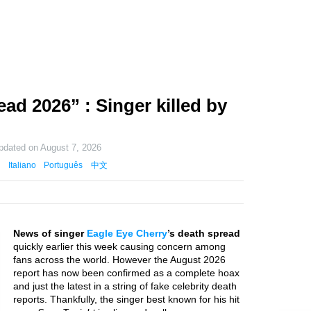
ad 2026” : Singer killed by
updated on
August 7, 2026
Italiano
Português
中文
News of singer
Eagle Eye Cherry
’s death spread
quickly earlier this week causing concern among
fans across the world. However the August 2026
report has now been confirmed as a complete hoax
and just the latest in a string of fake celebrity death
reports. Thankfully, the singer best known for his hit