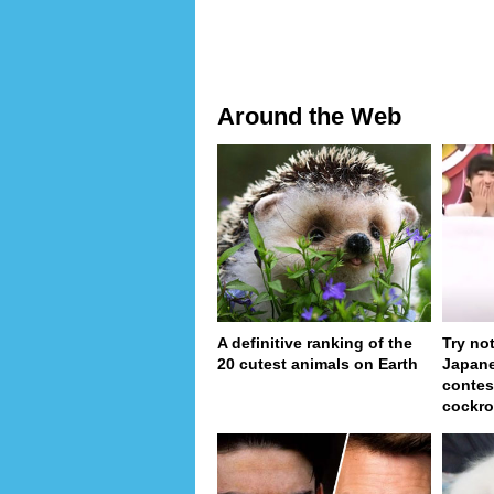
Around the Web
A definitive ranking of the
Try no
20 cutest animals on Earth
Japan
contes
cockro