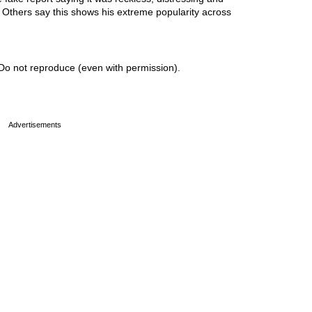
. Others say this shows his extreme popularity across
Do not reproduce (even with permission).