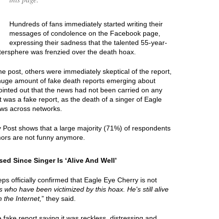
Hundreds of fans immediately started writing their
messages of condolence on the Facebook page,
expressing their sadness that the talented 55-year-
ttersphere was frenzied over the death hoax.
e post, others were immediately skeptical of the report,
 huge amount of fake death reports emerging about
ointed out that the news had not been carried on any
t was a fake report, as the death of a singer of Eagle
ews across networks.
y Post shows that a large majority (71%) of respondents
mors are not funny anymore.
ed Since Singer Is ‘Alive And Well’
ps officially confirmed that Eagle Eye Cherry is not
ies who have been victimized by this hoax. He's still alive
 the Internet,
” they said.
ake report saying it was reckless, distressing and