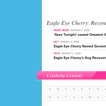
Eagle Eye Cherry: Recen
MUSIC NEWS
AUGUST 7, 2026
‘Save Tonight’ named
Greatest S
HOT
AUGUST 6, 2026
Eagle Eye Cherry Named Sexiest 
PETS
AUGUST 1, 2026
Eagle Eye Cherry’s Dog Recover
Celebrity Central
A
B
C
D
E
F
G
R
S
T
U
V
W
X