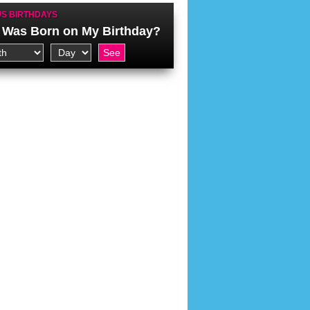
S BIRTHDAYS
Was Born on My Birthday?