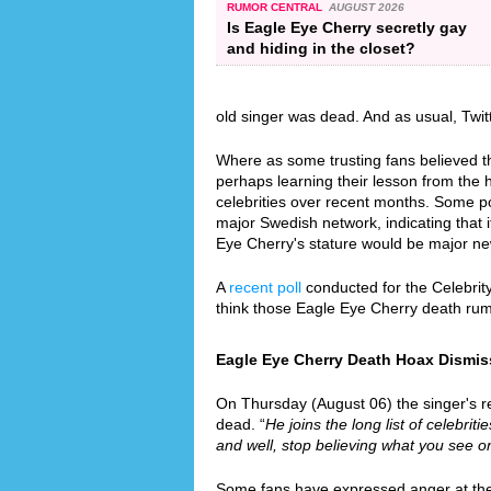
RUMOR CENTRAL
AUGUST 2026
Is Eagle Eye Cherry secretly gay
and hiding in the closet?
old singer was dead. And as usual, Twi
Where as some trusting fans believed th
perhaps learning their lesson from the
celebrities over recent months. Some p
major Swedish network, indicating that i
Eye Cherry's stature would be major n
A
recent poll
conducted for the Celebrit
think those Eagle Eye Cherry death ru
Eagle Eye Cherry Death Hoax Dismiss
On Thursday (August 06) the singer's re
dead. “
He joins the long list of celebrit
and well, stop believing what you see on
Some fans have expressed anger at the f