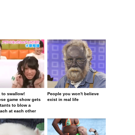
t to swallow!
People you won't believe
ese game show gets
exist in real life
tants to blow a
ach at each other