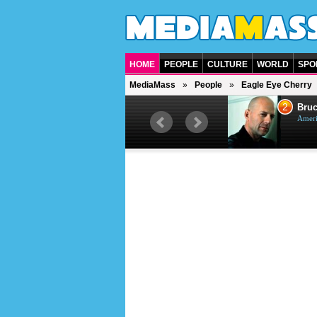
HOME
PEOPLE
CULTURE
WORLD
SPO
MediaMass
People
Eagle Eye Cherry
1
2
Barry Gibb
Bruc
British singer, musician and
Ameri
producer