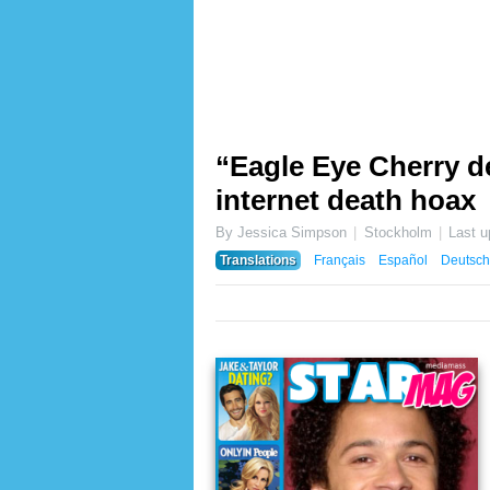
“Eagle Eye Cherry de
internet death hoax
By Jessica Simpson
Stockholm
Last 
Translations
Français
Español
Deutsch