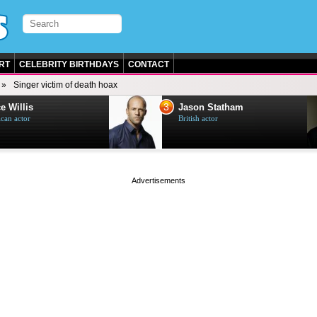
RT
CELEBRITY BIRTHDAYS
CONTACT
Singer victim of death hoax
3
e Willis
Jason Statham
can actor
British actor
page served in 0s (0,4)