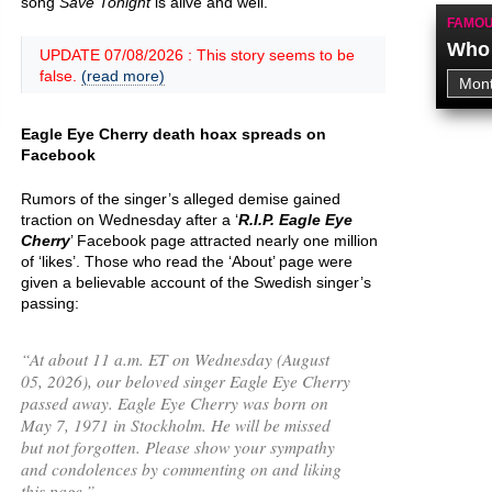
song
Save Tonight
is alive and well.
FAMOU
Who 
UPDATE 07/08/2026 : This story seems to be
false.
(read more)
Eagle Eye Cherry death hoax spreads on
Facebook
Rumors of the singer’s alleged demise gained
traction on Wednesday after a ‘
R.I.P. Eagle Eye
Cherry
’ Facebook page attracted nearly one million
of ‘likes’. Those who read the ‘About’ page were
given a believable account of the Swedish singer’s
passing:
“
At about 11 a.m. ET on Wednesday (August
05, 2026), our beloved singer Eagle Eye Cherry
passed away. Eagle Eye Cherry was born on
May 7, 1971 in Stockholm. He will be missed
but not forgotten. Please show your sympathy
and condolences by commenting on and liking
this page.
”