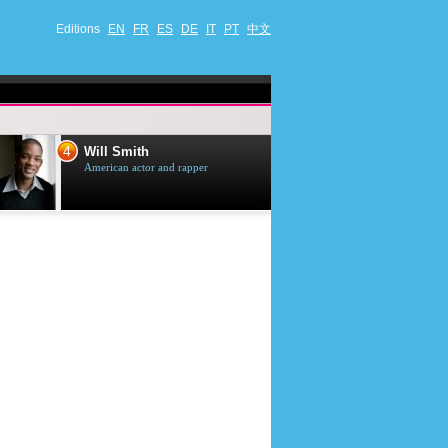
Editions
EN
FR
ES
DE
IT
PT
中文
4
5
Will Smith
Tom Selleck
American actor and rapper
American actor