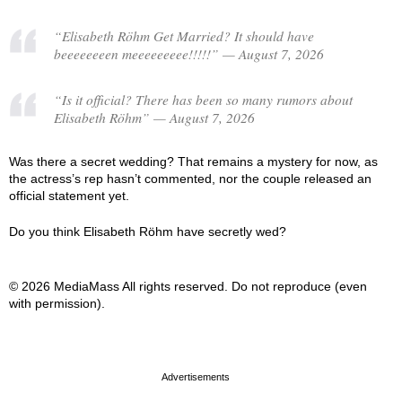
“Elisabeth Röhm Get Married? It should have
beeeeeeeen meeeeeeeee!!!!!” — August 7, 2026
“Is it official? There has been so many rumors about
Elisabeth Röhm” — August 7, 2026
Was there a secret wedding? That remains a mystery for now, as
the actress’s rep hasn’t commented, nor the couple released an
official statement yet.
Do you think Elisabeth Röhm have secretly wed?
© 2026 MediaMass All rights reserved. Do not reproduce (even
with permission).