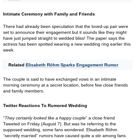
Intimate Ceremony with Family and Friends
There had already been speculation that the loved-up pair were
set to announce their engagement but it sounds like they might
have just jumped straight to wedded bliss! The paper says the
actress has been spotted wearing a new wedding ring earlier this
week.
Related
Elisabeth Röhm Sparks Engagement Rumor
The couple is said to have exchanged vows in an intimate
morning ceremony at a secret location, before few close friends
and family members.
Twitter Reactions To Rumored Wedding
“
They certainly looked like a happy couple
” a close friend
Tweeted on Friday (August 7). But was he referring to the
supposed wedding, some fans wondered. Elisabeth Röhm
“secretly married” rumors have caused quite a stir among fans.