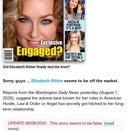
Did Elisabeth Röhm finally tied the knot?
Sorry, guys ...
Elisabeth Röhm
seems to be off the market.
Reports from the
Washington Daily News
yesterday (August 7,
2026), suggest the actress best known for her roles in
American
Hustle
,
Law & Order
or
Angel
has secretly got hitched to her long-
term relationship.
UPDATE 08/08/2026 : This story seems to be false.
(read
more)