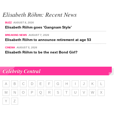
Elisabeth Röhm: Recent News
BUZZ
AUGUST 8, 2026
Elisabeth Röhm goes ‘Gangnam Style’
BREAKING NEWS
AUGUST 7, 2026
Elisabeth Röhm to announce retirement at age 53
CINEMA
AUGUST 5, 2026
Elisabeth Röhm to be the next Bond Girl?
Celebrity Central
A
B
C
D
E
F
G
H
I
J
K
L
M
N
O
P
Q
R
S
T
U
V
W
X
Y
Z