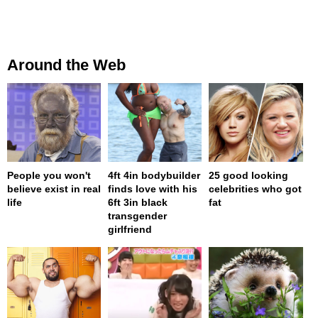
Around the Web
People you won't
4ft 4in bodybuilder
25 good looking
believe exist in real
finds love with his
celebrities who got
life
6ft 3in black
fat
transgender
girlfriend