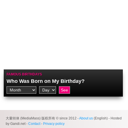
FAMOUS BIRTHDAYS
Who Was Born on My Birthday?
大量转体 (MediaMass) 版权所有 © since 2012 -
About us
(English) - Hosted
by Gandi.net -
Contact
-
Privacy policy