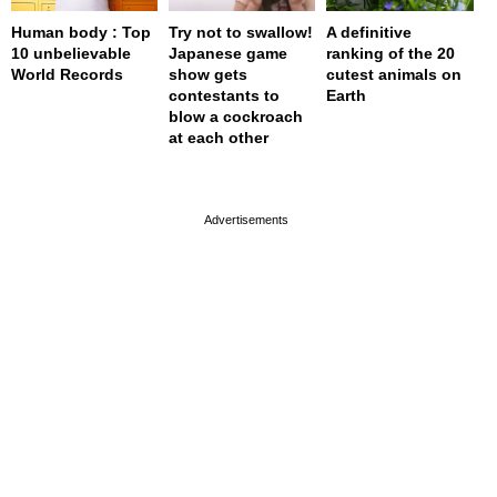
Human body : Top
Try not to swallow!
A definitive
10 unbelievable
Japanese game
ranking of the 20
World Records
show gets
cutest animals on
contestants to
Earth
blow a cockroach
at each other
page served in 0.001s (0,4)