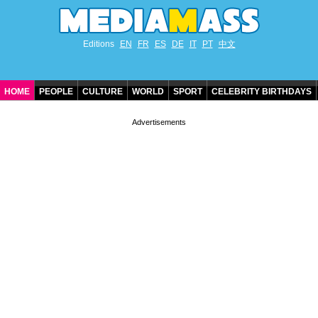
Editions
EN
FR
ES
DE
IT
PT
中文
HOME
PEOPLE
CULTURE
WORLD
SPORT
CELEBRITY BIRTHDAYS
CONTACT