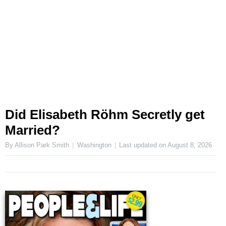
Did Elisabeth Röhm Secretly get
Married?
By Allison Park Smith
Washington
Last updated on
August 8, 2026