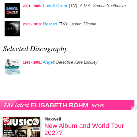
:
Law & Order
(TV)
: A.D.A. Serena Southerlyn
2001 - 2005
:
Heroes
(TV)
: Lauren Gilmore
2009 - 2010
Selected Discography
:
Angel
: Detective Kate Lockley
1999 - 2001
The latest
news
ELISABETH RÖHM
Maxwell
New Album and World Tour
2027?