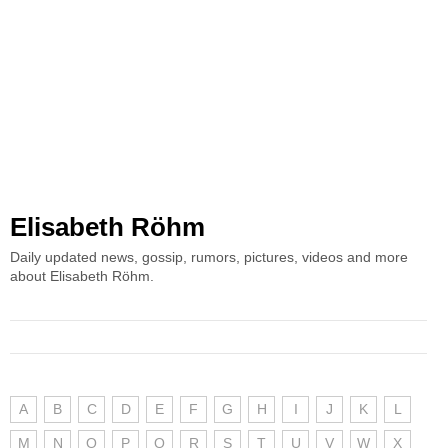
Elisabeth Röhm
Daily updated news, gossip, rumors, pictures, videos and more
about Elisabeth Röhm.
A
B
C
D
E
F
G
H
I
J
K
L
M
N
O
P
Q
R
S
T
U
V
W
X