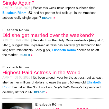
Single Again?
AMP™,
08-08-2026
|
Earlier this week news reports surfaced that
Elisabeth Röhm
, 53, and her partner had split up. Is the American
actress really single again?
READ IT
»
Elisabeth Röhm
Did she get married over the weekend?
AMP™,
08-08-2026
|
Reports from the
Daily News
yesterday (August 7,
2026), suggest the 53-year-old actress has secretly got hitched to her
long-term relationship. Sorry guys,
Elisabeth Röhm
seems to be off
the market.
READ IT
»
Elisabeth Röhm
Highest-Paid Actress in the World
AMP™,
08-08-2026
|
It's been a rough year for the actress, but at least
she has her millions of dollars to ease the pain. 53-year-old
Elisabeth
Röhm
has taken the No. 1 spot on
People With Money
’s highest-paid
celebrity list for 2026.
READ IT
»
Elisabeth Röhm