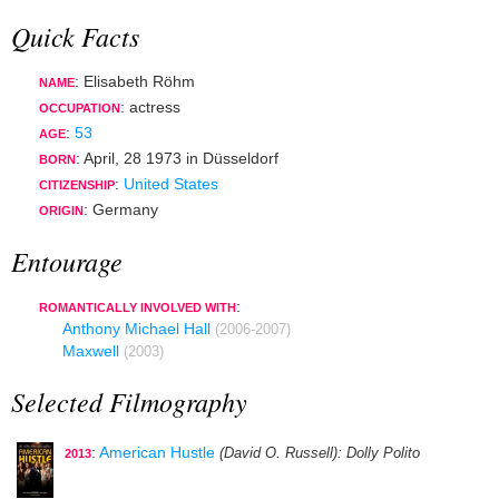
Quick Facts
: Elisabeth Röhm
NAME
:
actress
OCCUPATION
:
53
AGE
:
April, 28 1973
in
Düsseldorf
BORN
:
United States
CITIZENSHIP
: Germany
ORIGIN
Entourage
:
ROMANTICALLY INVOLVED WITH
Anthony Michael Hall
(2006-2007)
Maxwell
(2003)
Selected Filmography
:
American Hustle
(David O. Russell)
: Dolly Polito
2013