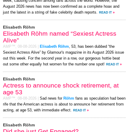
week, causing concern among fans across the world. However, the
August 2026 news has now been confirmed as a complete hoax and
just the latest in a string of fake celebrity death reports.
READ IT
»
Elisabeth Röhm
Elisabeth Röhm named “Sexiest Actress
Alive”
AMP™,
08-08-2026
|
Elisabeth Röhm
, 53, has been dubbed “the
Sexiest Actress Alive” by Glamour's magazine in its August 2026 issue
out this week. For the second year in a row, our gorgeous hottie beat
out some other equally hot women for the number one spot!
READ IT
»
Elisabeth Röhm
Actress to announce shock retirement, at
age 53
AMP™,
08-08-2026
|
Sad news for
Röhm
fans as speculation had been
rife that the American actress is about to announce her retirement from
acting, at age 53, with immediate effect.
READ IT
»
Elisabeth Röhm
Did she just Get Engaged?