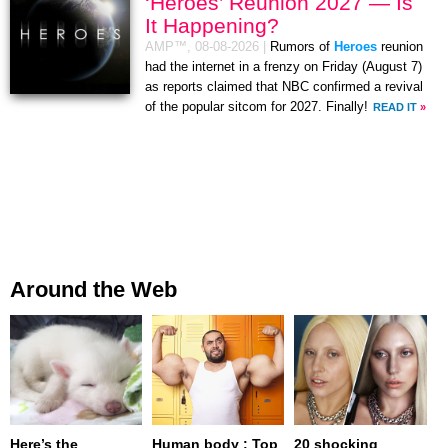
‘Heroes’ Reunion 2027 — Is
It Happening?
AMP™,
08-08-2026
|
Rumors of
Heroes
reunion
had the internet in a frenzy on Friday (August 7)
as reports claimed that NBC confirmed a revival
of the popular sitcom for 2027. Finally!
READ IT
»
Around the Web
Here’s the
Human body : Top
20 shocking