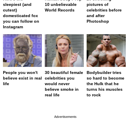
sleepiest (and
10 unbelievable
pictures of
cutest)
World Records
celebrities before
domesticated fox
and after
you can follow on
Photoshop
Instagram
People you won't
30 beautiful female
Bodybuilder tries
believe exist in real
celebrities you
so hard to become
life
would never
the Hulk that he
believe smoke in
turns his muscles
real life
to rock
page served in 0s (0,4)