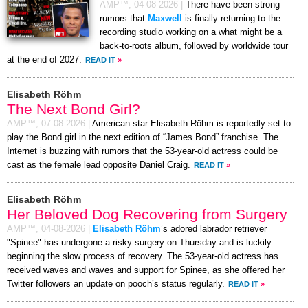
AMP™,
04-08-2026
|
There have been strong
rumors that
Maxwell
is finally returning to the
recording studio working on a what might be a
back-to-roots album, followed by worldwide tour
at the end of 2027.
READ IT
»
Elisabeth Röhm
The Next Bond Girl?
AMP™,
07-08-2026
|
American star Elisabeth Röhm is reportedly set to
play the Bond girl in the next edition of “James Bond” franchise. The
Internet is buzzing with rumors that the 53-year-old actress could be
cast as the female lead opposite Daniel Craig.
READ IT
»
Elisabeth Röhm
Her Beloved Dog Recovering from Surgery
AMP™,
04-08-2026
|
Elisabeth Röhm
’s adored labrador retriever
"Spinee" has undergone a risky surgery on Thursday and is luckily
beginning the slow process of recovery. The 53-year-old actress has
received waves and waves and support for Spinee, as she offered her
Twitter followers an update on pooch’s status regularly.
READ IT
»