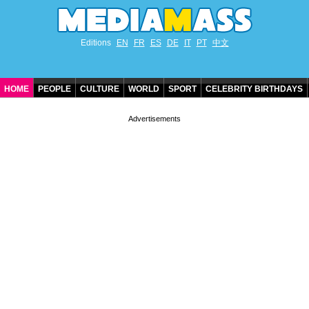
Editions
EN
FR
ES
DE
IT
PT
中文
HOME
PEOPLE
CULTURE
WORLD
SPORT
CELEBRITY BIRTHDAYS
CONTACT