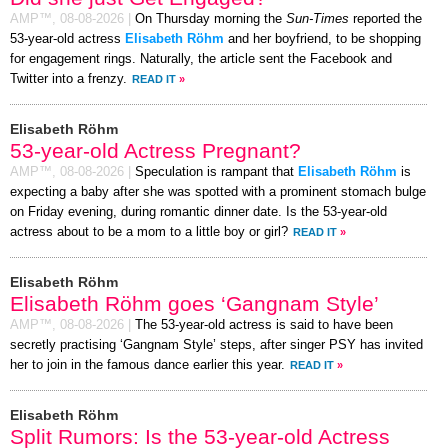
AMP™,
08-08-2026
|
On Thursday morning the
Sun-Times
reported the
53-year-old actress
Elisabeth Röhm
and her boyfriend, to be shopping
for engagement rings. Naturally, the article sent the Facebook and
Twitter into a frenzy.
READ IT
»
Elisabeth Röhm
53-year-old Actress Pregnant?
AMP™,
08-08-2026
|
Speculation is rampant that
Elisabeth Röhm
is
expecting a baby after she was spotted with a prominent stomach bulge
on Friday evening, during romantic dinner date. Is the 53-year-old
actress about to be a mom to a little boy or girl?
READ IT
»
Elisabeth Röhm
Elisabeth Röhm goes ‘Gangnam Style’
AMP™,
08-08-2026
|
The 53-year-old actress is said to have been
secretly practising ‘Gangnam Style’ steps, after singer PSY has invited
her to join in the famous dance earlier this year.
READ IT
»
Elisabeth Röhm
Split Rumors: Is the 53-year-old Actress