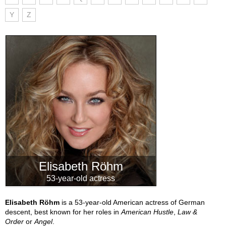
Y
Z
Elisabeth Röhm
53-year-old actress
Elisabeth Röhm
is a 53-year-old American actress of German
descent, best known for her roles in
American Hustle
,
Law &
Order
or
Angel
.