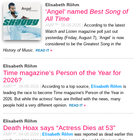
Elisabeth Röhm
‘Angel’ named
Best Song of
All Time
AMP™,
08-08-2026
|
According to the latest
Watch and Listen
magazine poll just out
yesterday (Friday, August 7), ‘Angel’ is now
considered to be the
Greatest Song in the
History of Music
.
READ IT
»
Elisabeth Röhm
Time magazine’s Person of the Year for
2026?
AMP™,
08-08-2026
|
According to a top source,
Elisabeth Röhm
is
leading the race to become Time magazine's Person of the Year in
2026. But while the actress' fans are thrilled with the news, many
people hold a very different opinion.
READ IT
»
Elisabeth Röhm
Death Hoax says “Actress Dies at 53”
AMP™,
04-08-2026
|
Elisabeth Röhm
was reported as dead earlier this