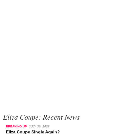
Eliza Coupe: Recent News
BREAKING UP
JULY 30, 2026
Eliza Coupe Single Again?