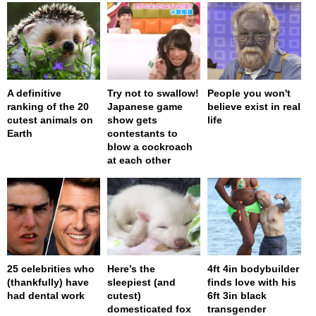
A definitive
Try not to swallow!
People you won't
ranking of the 20
Japanese game
believe exist in real
cutest animals on
show gets
life
Earth
contestants to
blow a cockroach
at each other
25 celebrities who
Here’s the
4ft 4in bodybuilder
(thankfully) have
sleepiest (and
finds love with his
had dental work
cutest)
6ft 3in black
domesticated fox
transgender