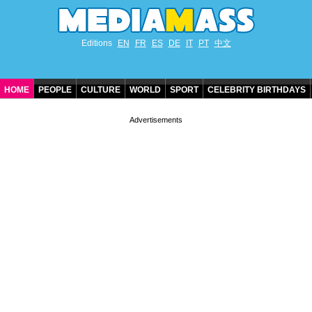
Editions
EN
FR
ES
DE
IT
PT
中文
HOME
PEOPLE
CULTURE
WORLD
SPORT
CELEBRITY BIRTHDAYS
CONTACT