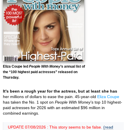
Eliza Coupe led
People With Money
’s annual list of
the “100 highest paid actresses” released on
Thursday.
It's been a rough year for the actress, but at least she has
her millions of dollars to ease the pain. 45-year-old
Eliza Coupe
has taken the No. 1 spot on
People With Money
’s top 10 highest-
paid actresses for 2026 with an estimated $96 million in
combined earnings.
UPDATE 07/08/2026 : This story seems to be false.
(read