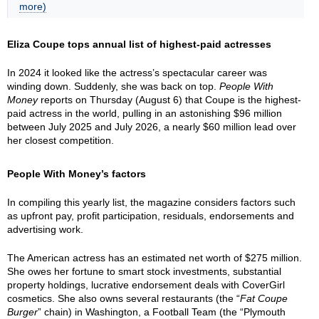
more)
Eliza Coupe tops annual list of highest-paid actresses
In 2024 it looked like the actress’s spectacular career was
winding down. Suddenly, she was back on top.
People With
Money
reports on Thursday (August 6) that Coupe is the highest-
paid actress in the world, pulling in an astonishing $96 million
between July 2025 and July 2026, a nearly $60 million lead over
her closest competition.
People With Money’s factors
In compiling this yearly list, the magazine considers factors such
as upfront pay, profit participation, residuals, endorsements and
advertising work.
The American actress has an estimated net worth of $275 million.
She owes her fortune to smart stock investments, substantial
property holdings, lucrative endorsement deals with CoverGirl
cosmetics. She also owns several restaurants (the “
Fat Coupe
Burger
” chain) in Washington, a Football Team (the “Plymouth