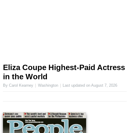
Eliza Coupe Highest-Paid Actress
in the World
By Carol Kearney
Washington
Last updated on
August 7, 2026