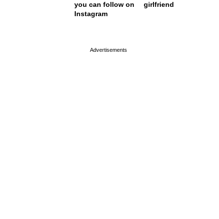
you can follow on
girlfriend
Instagram
page served in 0s (0,4)