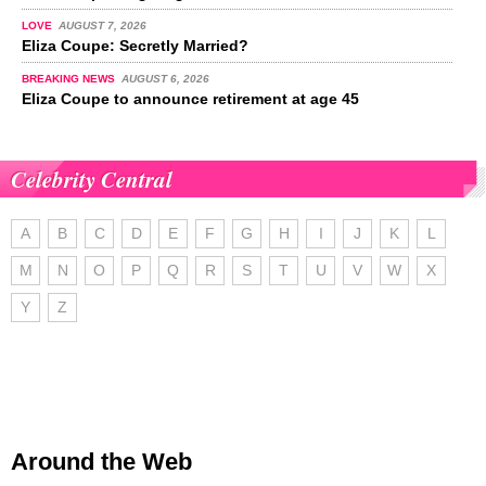
LOVE
AUGUST 7, 2026
Eliza Coupe: Secretly Married?
BREAKING NEWS
AUGUST 6, 2026
Eliza Coupe to announce retirement at age 45
Celebrity Central
A
B
C
D
E
F
G
H
I
J
K
L
M
N
O
P
Q
R
S
T
U
V
W
X
Y
Z
Around the Web