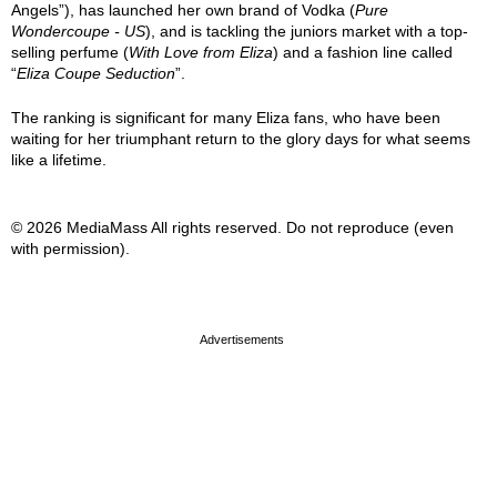
Angels”), has launched her own brand of Vodka (
Pure
Wondercoupe - US
), and is tackling the juniors market with a top-
selling perfume (
With Love from Eliza
) and a fashion line called
“
Eliza Coupe Seduction
”.
The ranking is significant for many Eliza fans, who have been
waiting for her triumphant return to the glory days for what seems
like a lifetime.
© 2026 MediaMass All rights reserved. Do not reproduce (even
with permission).