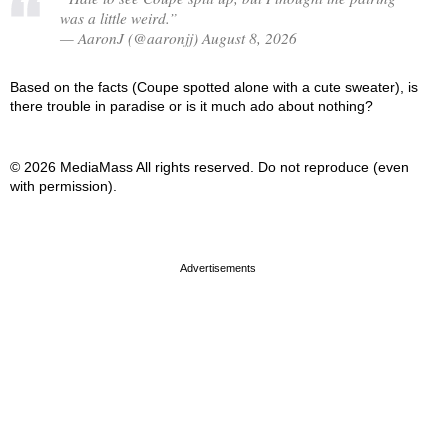
was a little weird.”
— AaronJ (@aaronjj) August 8, 2026
Based on the facts (Coupe spotted alone with a cute sweater), is
there trouble in paradise or is it much ado about nothing?
© 2026 MediaMass All rights reserved. Do not reproduce (even
with permission).