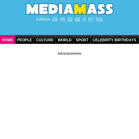
Editions
EN
FR
ES
DE
IT
PT
中文
HOME
PEOPLE
CULTURE
WORLD
SPORT
CELEBRITY BIRTHDAYS
CONTACT