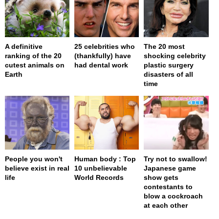
A definitive
25 celebrities who
The 20 most
ranking of the 20
(thankfully) have
shocking celebrity
cutest animals on
had dental work
plastic surgery
Earth
disasters of all
time
People you won't
Human body : Top
Try not to swallow!
believe exist in real
10 unbelievable
Japanese game
life
World Records
show gets
contestants to
blow a cockroach
at each other