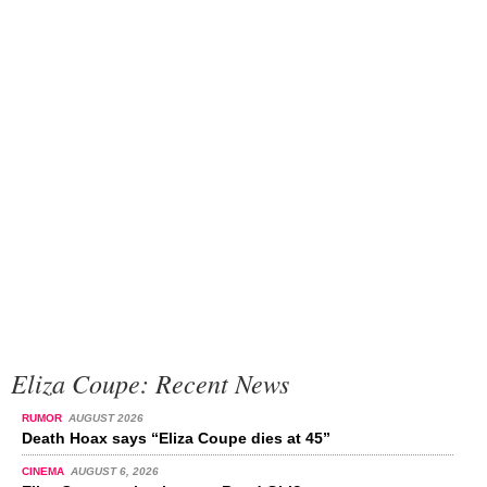
Eliza Coupe: Recent News
RUMOR
AUGUST 2026
Death Hoax says “Eliza Coupe dies at 45”
CINEMA
AUGUST 6, 2026