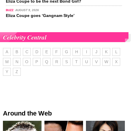
Eliza Coupe to be the next Bond Girl?
BUZZ
AUGUST 9, 2026
Eliza Coupe goes ‘Gangnam Style’
Celebrity Central
A
B
C
D
E
F
G
H
I
J
K
L
M
N
O
P
Q
R
S
T
U
V
W
X
Y
Z
Around the Web