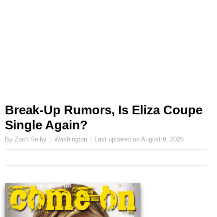
Break-Up Rumors, Is Eliza Coupe
Single Again?
By Zach Selby
Washington
Last updated on
August 9, 2026