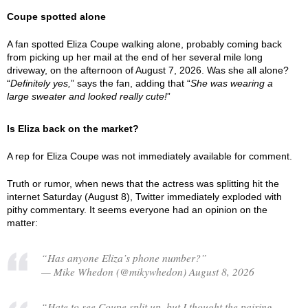
Coupe spotted alone
A fan spotted Eliza Coupe walking alone, probably coming back
from picking up her mail at the end of her several mile long
driveway, on the afternoon of August 7, 2026. Was she all alone?
“
Definitely yes,
” says the fan, adding that “
She was wearing a
large sweater and looked really cute!
”
Is Eliza back on the market?
A rep for Eliza Coupe was not immediately available for comment.
Truth or rumor, when news that the actress was splitting hit the
internet Saturday (August 8), Twitter immediately exploded with
pithy commentary. It seems everyone had an opinion on the
matter:
“Has anyone Eliza’s phone number?”
— Mike Whedon (@mikywhedon) August 8, 2026
“Hate to see Coupe split up, but I thought the pairing