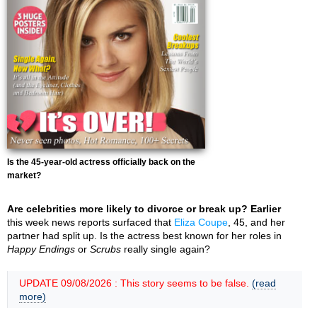
Is the 45-year-old actress officially back on the
market?
Are celebrities more likely to divorce or break up? Earlier
this week news reports surfaced that
Eliza Coupe
, 45, and her
partner had split up. Is the actress best known for her roles in
Happy Endings
or
Scrubs
really single again?
UPDATE 09/08/2026 : This story seems to be false.
(read
more)