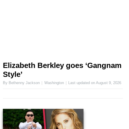
Elizabeth Berkley goes ‘Gangnam
Style’
By Bethenny Jackson
Washington
Last updated on
August 9, 2026