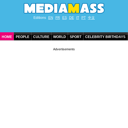
Editions
EN
FR
ES
DE
IT
PT
中文
HOME
PEOPLE
CULTURE
WORLD
SPORT
CELEBRITY BIRTHDAYS
CONTACT