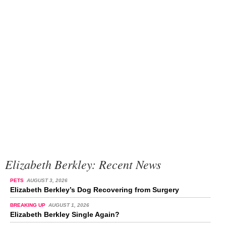
Elizabeth Berkley: Recent News
PETS
AUGUST 3, 2026
Elizabeth Berkley’s Dog Recovering from Surgery
BREAKING UP
AUGUST 1, 2026
Elizabeth Berkley Single Again?