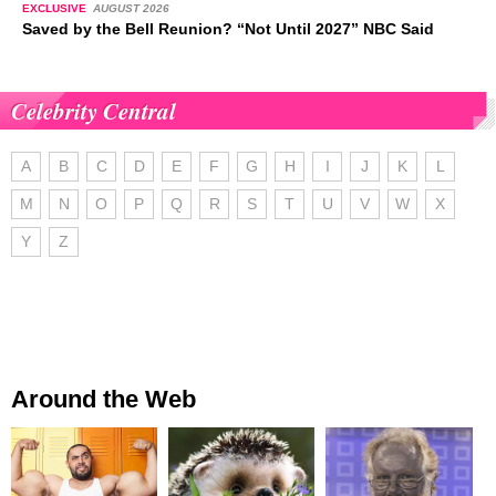
EXCLUSIVE
AUGUST 2026
Saved by the Bell Reunion? “Not Until 2027” NBC Said
Celebrity Central
A
B
C
D
E
F
G
H
I
J
K
L
M
N
O
P
Q
R
S
T
U
V
W
X
Y
Z
Around the Web