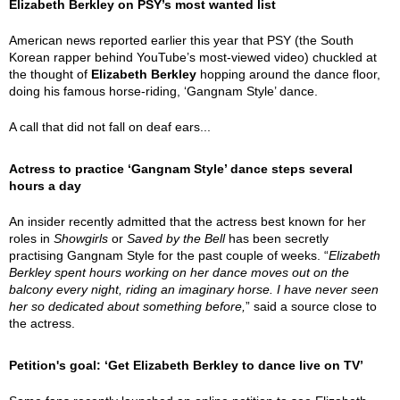
Elizabeth Berkley on PSY’s most wanted list
American news reported earlier this year that PSY (the South
Korean rapper behind YouTube’s most-viewed video) chuckled at
the thought of
Elizabeth Berkley
hopping around the dance floor,
doing his famous horse-riding, ‘Gangnam Style’ dance.
A call that did not fall on deaf ears...
Actress to practice ‘Gangnam Style’ dance steps several
hours a day
An insider recently admitted that the actress best known for her
roles in
Showgirls
or
Saved by the Bell
has been secretly
practising Gangnam Style for the past couple of weeks. “
Elizabeth
Berkley spent hours working on her dance moves out on the
balcony every night, riding an imaginary horse. I have never seen
her so dedicated about something before,
” said a source close to
the actress.
Petition's goal: ‘Get Elizabeth Berkley to dance live on TV’