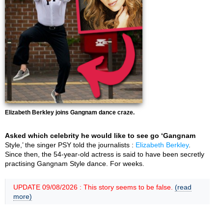
Elizabeth Berkley joins Gangnam dance craze.
Asked which celebrity he would like to see go ‘Gangnam
Style,’ the singer PSY told the journalists :
Elizabeth Berkley
.
Since then, the 54-year-old actress is said to have been secretly
practising Gangnam Style dance. For weeks.
UPDATE 09/08/2026 : This story seems to be false.
(read
more)