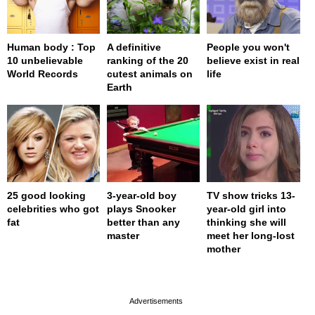
Human body : Top
A definitive
People you won't
10 unbelievable
ranking of the 20
believe exist in real
World Records
cutest animals on
life
Earth
25 good looking
3-year-old boy
TV show tricks 13-
celebrities who got
plays Snooker
year-old girl into
fat
better than any
thinking she will
master
meet her long-lost
mother
page served in 0s (0,4)