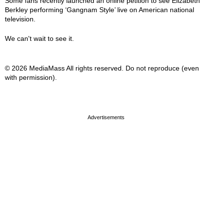
Some fans recently launched an online petition to see Elizabeth
Berkley performing ‘Gangnam Style’ live on American national
television.
We can't wait to see it.
© 2026 MediaMass All rights reserved. Do not reproduce (even
with permission).