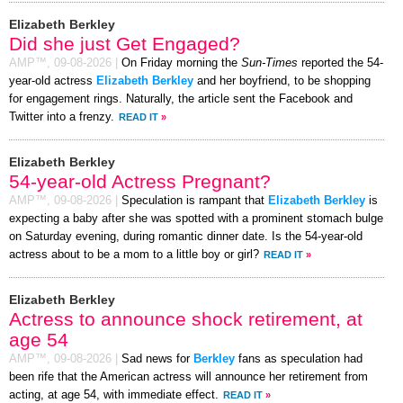
Elizabeth Berkley
Did she just Get Engaged?
AMP™,
09-08-2026
|
On Friday morning the
Sun-Times
reported the 54-
year-old actress
Elizabeth Berkley
and her boyfriend, to be shopping
for engagement rings. Naturally, the article sent the Facebook and
Twitter into a frenzy.
READ IT
»
Elizabeth Berkley
54-year-old Actress Pregnant?
AMP™,
09-08-2026
|
Speculation is rampant that
Elizabeth Berkley
is
expecting a baby after she was spotted with a prominent stomach bulge
on Saturday evening, during romantic dinner date. Is the 54-year-old
actress about to be a mom to a little boy or girl?
READ IT
»
Elizabeth Berkley
Actress to announce shock retirement, at
age 54
AMP™,
09-08-2026
|
Sad news for
Berkley
fans as speculation had
been rife that the American actress will announce her retirement from
acting, at age 54, with immediate effect.
READ IT
»