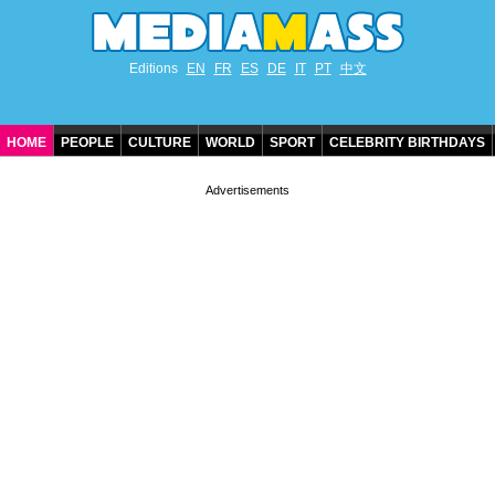
Editions
EN
FR
ES
DE
IT
PT
中文
HOME
PEOPLE
CULTURE
WORLD
SPORT
CELEBRITY BIRTHDAYS
CONTACT