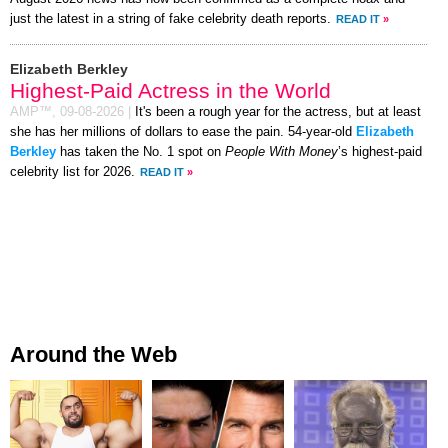
just the latest in a string of fake celebrity death reports.
READ IT
»
Elizabeth Berkley
Highest-Paid Actress in the World
AMP™,
09-08-2026
|
It's been a rough year for the actress, but at least
she has her millions of dollars to ease the pain. 54-year-old
Elizabeth
Berkley
has taken the No. 1 spot on
People With Money
’s highest-paid
celebrity list for 2026.
READ IT
»
Around the Web