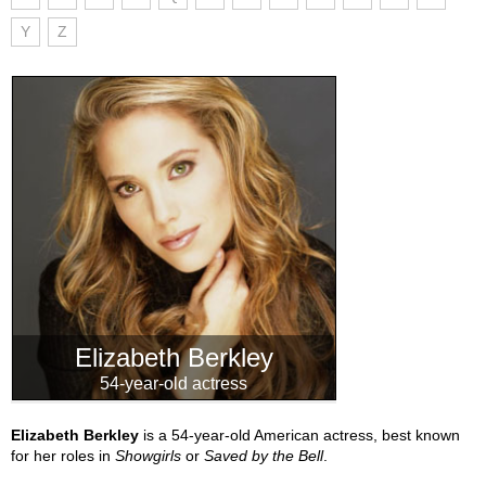
Y
Z
Elizabeth Berkley
54-year-old actress
Elizabeth Berkley
is a 54-year-old American actress, best known
for her roles in
Showgirls
or
Saved by the Bell
.