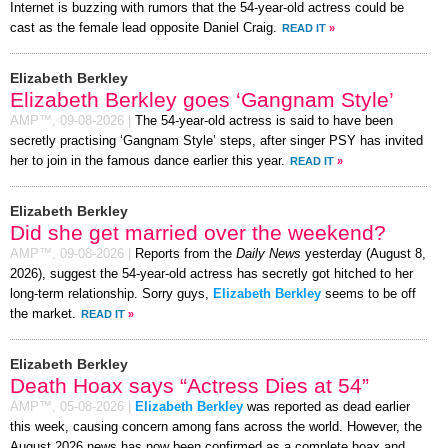
Internet is buzzing with rumors that the 54-year-old actress could be
cast as the female lead opposite Daniel Craig.
READ IT
»
Elizabeth Berkley
Elizabeth Berkley goes ‘Gangnam Style’
AMP™,
09-08-2026
|
The 54-year-old actress is said to have been
secretly practising ‘Gangnam Style’ steps, after singer PSY has invited
her to join in the famous dance earlier this year.
READ IT
»
Elizabeth Berkley
Did she get married over the weekend?
AMP™,
09-08-2026
|
Reports from the
Daily News
yesterday (August 8,
2026), suggest the 54-year-old actress has secretly got hitched to her
long-term relationship. Sorry guys,
Elizabeth Berkley
seems to be off
the market.
READ IT
»
Elizabeth Berkley
Death Hoax says “Actress Dies at 54”
AMP™,
05-08-2026
|
Elizabeth Berkley
was reported as dead earlier
this week, causing concern among fans across the world. However, the
August 2026 news has now been confirmed as a complete hoax and