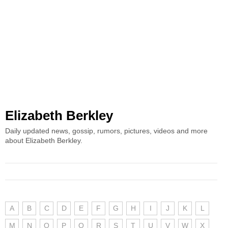
Elizabeth Berkley
Daily updated news, gossip, rumors, pictures, videos and more
about Elizabeth Berkley.
A
B
C
D
E
F
G
H
I
J
K
L
M
N
O
P
Q
R
S
T
U
V
W
X