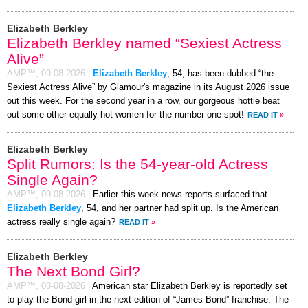
Elizabeth Berkley
Elizabeth Berkley named “Sexiest Actress
Alive”
AMP™,
09-08-2026
|
Elizabeth Berkley
, 54, has been dubbed “the
Sexiest Actress Alive” by Glamour's magazine in its August 2026 issue
out this week. For the second year in a row, our gorgeous hottie beat
out some other equally hot women for the number one spot!
READ IT
»
Elizabeth Berkley
Split Rumors: Is the 54-year-old Actress
Single Again?
AMP™,
09-08-2026
|
Earlier this week news reports surfaced that
Elizabeth Berkley
, 54, and her partner had split up. Is the American
actress really single again?
READ IT
»
Elizabeth Berkley
The Next Bond Girl?
AMP™,
08-08-2026
|
American star Elizabeth Berkley is reportedly set
to play the Bond girl in the next edition of “James Bond” franchise. The