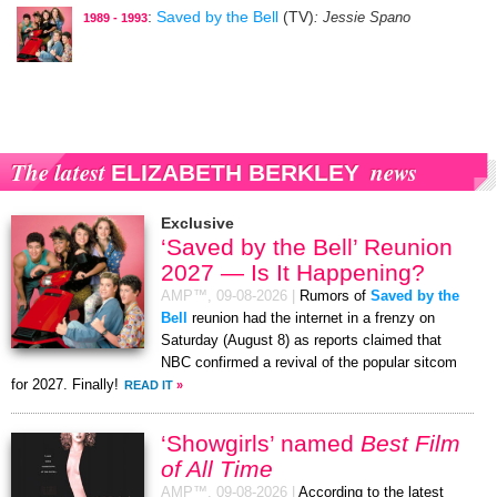
:
Saved by the Bell
(TV)
: Jessie Spano
1989 - 1993
The latest
news
ELIZABETH BERKLEY
Exclusive
‘Saved by the Bell’ Reunion
2027 — Is It Happening?
AMP™,
09-08-2026
|
Rumors of
Saved by the
Bell
reunion had the internet in a frenzy on
Saturday (August 8) as reports claimed that
NBC confirmed a revival of the popular sitcom
for 2027. Finally!
READ IT
»
‘Showgirls’ named
Best Film
of All Time
AMP™,
09-08-2026
|
According to the latest