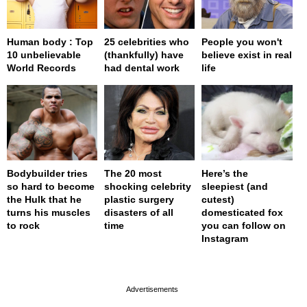
Human body : Top
25 celebrities who
People you won't
10 unbelievable
(thankfully) have
believe exist in real
World Records
had dental work
life
Bodybuilder tries
The 20 most
Here’s the
so hard to become
shocking celebrity
sleepiest (and
the Hulk that he
plastic surgery
cutest)
turns his muscles
disasters of all
domesticated fox
to rock
time
you can follow on
Instagram
page served in 0s (0,4)