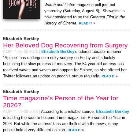
Watch and Listen
magazine poll just out
yesterday (Saturday, August 8), ‘Showgirls’ is
now considered to be the
Greatest Film in the
History of Cinema
.
READ IT
»
Elizabeth Berkley
Her Beloved Dog Recovering from Surgery
AMP™,
05-08-2026
|
Elizabeth Berkley
’s adored labrador retriever
"Spinee" has undergone a risky surgery on Friday and is luckily
beginning the slow process of recovery. The 54-year-old actress has
received waves and waves and support for Spinee, as she offered her
Twitter followers an update on pooch’s status regularly.
READ IT
»
Elizabeth Berkley
Time magazine’s Person of the Year for
2026?
AMP™,
09-08-2026
|
According to a reliable source,
Elizabeth Berkley
is leading the race to become Time magazine's Person of the Year in
2026. But while the actress' fans are thrilled with the news, many
people hold a very different opinion.
READ IT
»