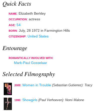
Quick Facts
: Elizabeth Berkley
NAME
:
actress
OCCUPATION
:
54
AGE
:
July, 28 1972
in
Farmington Hills
BORN
:
United States
CITIZENSHIP
Entourage
:
ROMANTICALLY INVOLVED WITH
Mark-Paul Gosselaar
Selected Filmography
:
Women in Trouble
(Sebastian Gutierrez)
: Tracy
2009
:
Showgirls
(Paul Verhoeven)
: Nomi Malone
1995