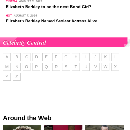
CINEMA
AUGUST 5, 2026
Elizabeth Berkley to be the next Bond Girl?
HOT
AUGUST 7, 2026
Elizabeth Berkley Named Sexiest Actress Alive
Celebrity Central
A
B
C
D
E
F
G
H
I
J
K
L
M
N
O
P
Q
R
S
T
U
V
W
X
Y
Z
Around the Web