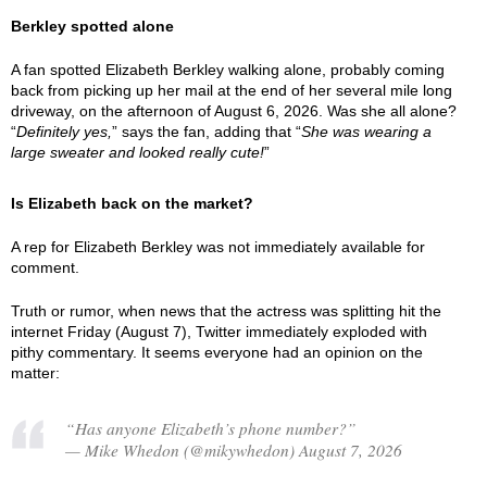
Berkley spotted alone
A fan spotted Elizabeth Berkley walking alone, probably coming
back from picking up her mail at the end of her several mile long
driveway, on the afternoon of August 6, 2026. Was she all alone?
“
Definitely yes,
” says the fan, adding that “
She was wearing a
large sweater and looked really cute!
”
Is Elizabeth back on the market?
A rep for Elizabeth Berkley was not immediately available for
comment.
Truth or rumor, when news that the actress was splitting hit the
internet Friday (August 7), Twitter immediately exploded with
pithy commentary. It seems everyone had an opinion on the
matter:
“Has anyone Elizabeth’s phone number?”
— Mike Whedon (@mikywhedon) August 7, 2026