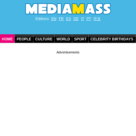
Editions
EN
FR
ES
DE
IT
PT
中文
HOME
PEOPLE
CULTURE
WORLD
SPORT
CELEBRITY BIRTHDAYS
CONTACT