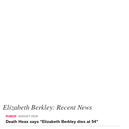
Elizabeth Berkley: Recent News
RUMOR
AUGUST 2026
Death Hoax says “Elizabeth Berkley dies at 54”