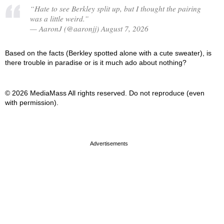
“Hate to see Berkley split up, but I thought the pairing
was a little weird.”
— AaronJ (@aaronjj) August 7, 2026
Based on the facts (Berkley spotted alone with a cute sweater), is
there trouble in paradise or is it much ado about nothing?
© 2026 MediaMass All rights reserved. Do not reproduce (even
with permission).