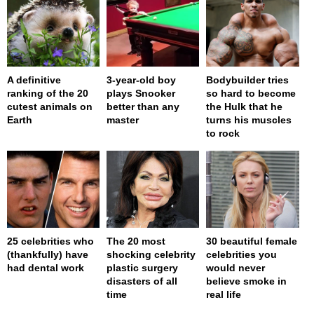
A definitive
3-year-old boy
Bodybuilder tries
ranking of the 20
plays Snooker
so hard to become
cutest animals on
better than any
the Hulk that he
Earth
master
turns his muscles
to rock
25 celebrities who
The 20 most
30 beautiful female
(thankfully) have
shocking celebrity
celebrities you
had dental work
plastic surgery
would never
disasters of all
believe smoke in
time
real life