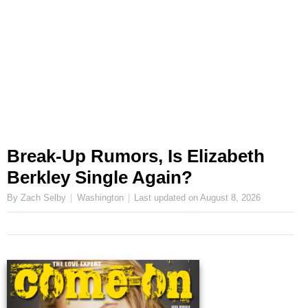
Break-Up Rumors, Is Elizabeth
Berkley Single Again?
By Zach Selby
Washington
Last updated on
August 8, 2026