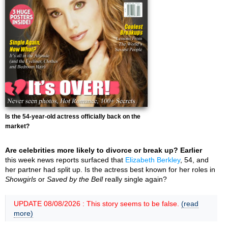
Is the 54-year-old actress officially back on the
market?
Are celebrities more likely to divorce or break up? Earlier
this week news reports surfaced that
Elizabeth Berkley
, 54, and
her partner had split up. Is the actress best known for her roles in
Showgirls
or
Saved by the Bell
really single again?
UPDATE 08/08/2026 : This story seems to be false.
(read
more)