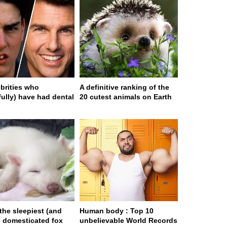
ebrities who
A definitive ranking of the
fully) have had dental
20 cutest animals on Earth
 the sleepiest (and
Human body : Top 10
) domesticated fox
unbelievable World Records