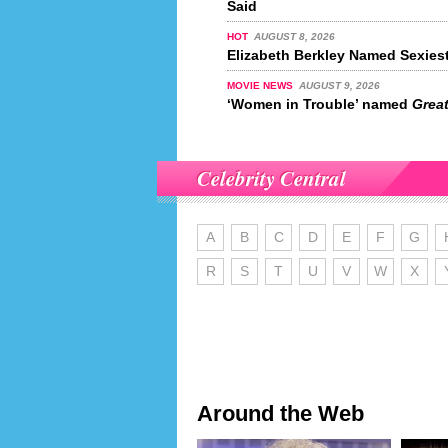
Said
HOT
AUGUST 8, 2026
Elizabeth Berkley Named Sexiest
MOVIE NEWS
AUGUST 9, 2026
‘Women in Trouble’ named
Great
Celebrity Central
A
B
C
D
E
F
G
R
S
T
U
V
W
X
Around the Web