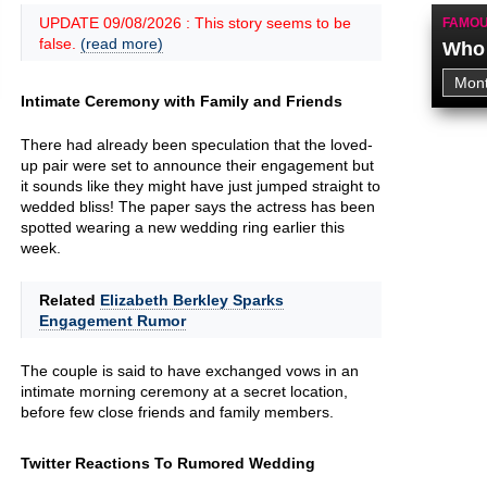
UPDATE 09/08/2026 : This story seems to be
FAMOU
false.
(read more)
Who 
Intimate Ceremony with Family and Friends
There had already been speculation that the loved-
up pair were set to announce their engagement but
it sounds like they might have just jumped straight to
wedded bliss! The paper says the actress has been
spotted wearing a new wedding ring earlier this
week.
Related
Elizabeth Berkley Sparks
Engagement Rumor
The couple is said to have exchanged vows in an
intimate morning ceremony at a secret location,
before few close friends and family members.
Twitter Reactions To Rumored Wedding