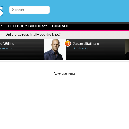
RT
CELEBRITY BIRTHDAYS
CONTACT
Did the actress finally tied the knot?
3
e Willis
Jason Statham
can actor
British actor
page served in 0s (0,4)