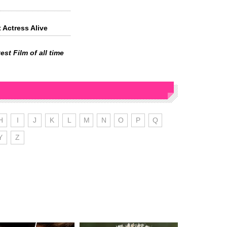
 Actress Alive
est Film of all time
H
I
J
K
L
M
N
O
P
Q
Y
Z