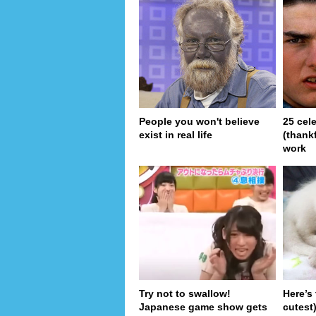
People you won't believe
25 cel
exist in real life
(thank
work
Try not to swallow!
Here’s
Japanese game show gets
cutest