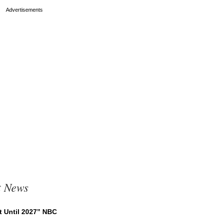
t News
t Until 2027” NBC