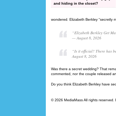
and hiding in the closet?
wondered. Elizabeth Berkley “secretly 
“Elizabeth Berkley Get Ma
— August 8, 2026
“Is it official? There has
August 8, 2026
Was there a secret wedding? That remai
commented, nor the couple released an o
Do you think Elizabeth Berkley have se
© 2026 MediaMass All rights reserved. 