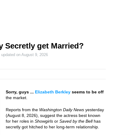
y Secretly get Married?
t updated on
August 9, 2026
Sorry, guys ...
Elizabeth Berkley
seems to be off
the market.
Reports from the
Washington Daily News
yesterday
(August 8, 2026), suggest the actress best known
for her roles in
Showgirls
or
Saved by the Bell
has
secretly got hitched to her long-term relationship.