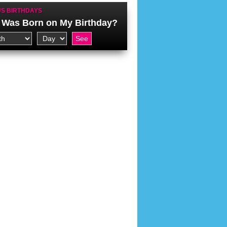
S BIRTHDAYS
Was Born on My Birthday?