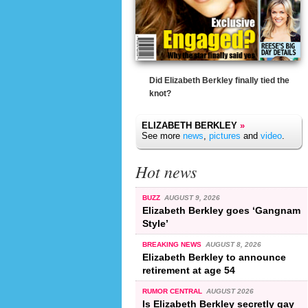
Did Elizabeth Berkley finally tied the
knot?
ELIZABETH BERKLEY
»
See more
news
,
pictures
and
video
.
Hot news
BUZZ
AUGUST 9, 2026
Elizabeth Berkley goes ‘Gangnam
Style’
BREAKING NEWS
AUGUST 8, 2026
Elizabeth Berkley to announce
retirement at age 54
RUMOR CENTRAL
AUGUST 2026
Is Elizabeth Berkley secretly gay