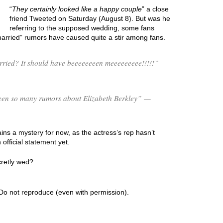
“
They certainly looked like a happy couple
” a close
friend Tweeted on Saturday (August 8). But was he
referring to the supposed wedding, some fans
married” rumors have caused quite a stir among fans.
rried? It should have beeeeeeeen meeeeeeeee!!!!!”
 been so many rumors about Elizabeth Berkley” —
ns a mystery for now, as the actress’s rep hasn’t
fficial statement yet.
cretly wed?
Do not reproduce (even with permission).