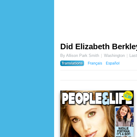
Did Elizabeth Berkle
By Allison Park Smith
Washington
Las
Translations
Français
Español