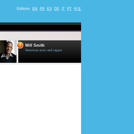
Editions
EN
FR
ES
DE
IT
PT
中文
4
5
Will Smith
Tom Selleck
American actor and rapper
American actor