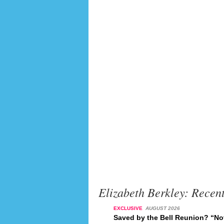
Elizabeth Berkley: Recen
EXCLUSIVE
AUGUST 2026
Saved by the Bell Reunion? “No