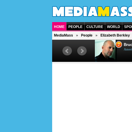
HOME
PEOPLE
CULTURE
WORLD
SPO
MediaMass
People
Elizabeth Berkley
1
2
Barry Gibb
Bruc
British singer, musician and
Ameri
producer