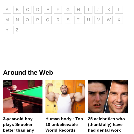
A
B
C
D
E
F
G
H
I
J
K
L
M
N
O
P
Q
R
S
T
U
V
W
X
Y
Z
Around the Web
3-year-old boy
Human body : Top
25 celebrities who
plays Snooker
10 unbelievable
(thankfully) have
better than any
World Records
had dental work