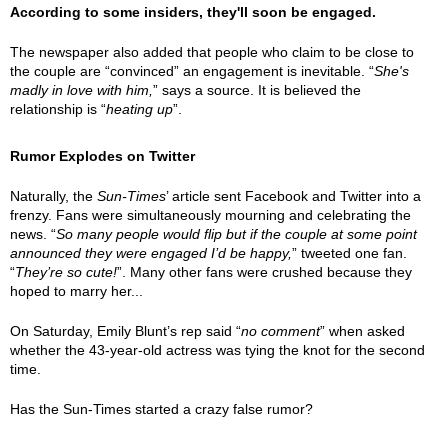
According to some insiders, they'll soon be engaged.
The newspaper also added that people who claim to be close to
the couple are “convinced” an engagement is inevitable. “
She's
madly in love with him,
” says a source. It is believed the
relationship is “
heating up
”.
Rumor Explodes on Twitter
Naturally, the
Sun-Times
’ article sent Facebook and Twitter into a
frenzy. Fans were simultaneously mourning and celebrating the
news. “
So many people would flip but if the couple at some point
announced they were engaged I’d be happy,
” tweeted one fan.
“
They’re so cute!
”. Many other fans were crushed because they
hoped to marry her...
On Saturday, Emily Blunt’s rep said “
no comment
” when asked
whether the 43-year-old actress was tying the knot for the second
time.
Has the Sun-Times started a crazy false rumor?