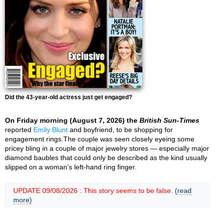
Did the 43-year-old actress just get engaged?
On Friday morning (August 7, 2026) the
British Sun-Times
reported
Emily Blunt
and boyfriend, to be shopping for
engagement rings.The couple was seen closely eyeing some
pricey bling in a couple of major jewelry stores — especially major
diamond baubles that could only be described as the kind usually
slipped on a woman’s left-hand ring finger.
UPDATE 09/08/2026 : This story seems to be false.
(read
more)