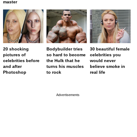
master
20 shocking
Bodybuilder tries
30 beautiful female
pictures of
so hard to become
celebrities you
celebrities before
the Hulk that he
would never
and after
turns his muscles
believe smoke in
Photoshop
to rock
real life
page served in 0s (0,4)