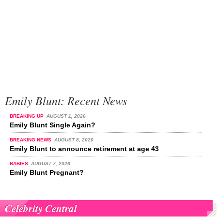
Emily Blunt: Recent News
BREAKING UP
AUGUST 1, 2026
Emily Blunt Single Again?
BREAKING NEWS
AUGUST 8, 2026
Emily Blunt to announce retirement at age 43
BABIES
AUGUST 7, 2026
Emily Blunt Pregnant?
Celebrity Central