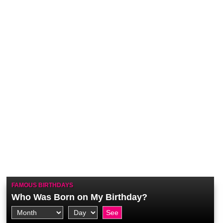
FAMOUS BIRTHDAYS
Who Was Born on My Birthday?