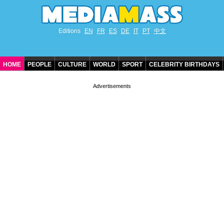
Editions
EN
FR
ES
DE
IT
PT
中文
HOME
PEOPLE
CULTURE
WORLD
SPORT
CELEBRITY BIRTHDAYS
CONTACT