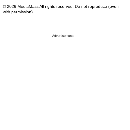
© 2026 MediaMass All rights reserved. Do not reproduce (even
with permission).