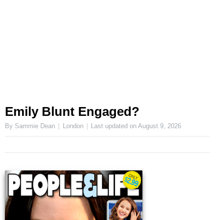
Emily Blunt Engaged?
By Sammie Dean
London
Last updated on
August 9, 2026