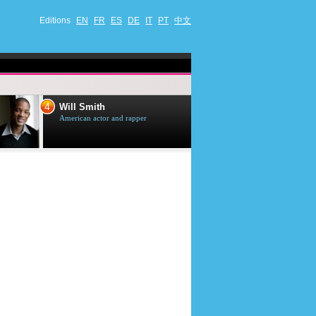
Editions
EN
FR
ES
DE
IT
PT
中文
4
5
Will Smith
Tom Selleck
American actor and rapper
American actor