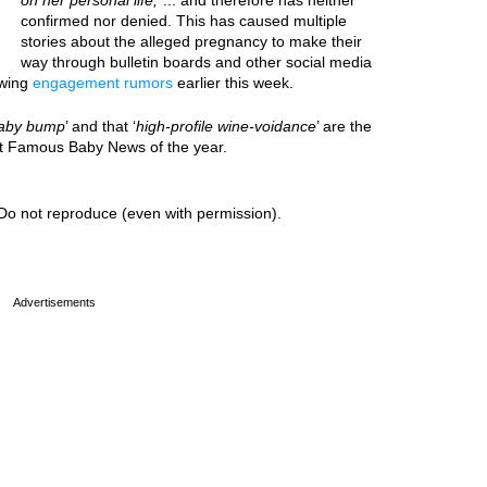
on her personal life,
”... and therefore has neither
confirmed nor denied. This has caused multiple
stories about the alleged pregnancy to make their
way through bulletin boards and other social media
owing
engagement rumors
earlier this week.
aby bump
’ and that ‘
high-profile wine-voidance
’ are the
est Famous Baby News of the year.
Do not reproduce (even with permission).