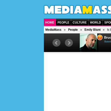
HOME
PEOPLE
CULTURE
WORLD
SPO
MediaMass
People
Emily Blunt
Is
1
2
Barry Gibb
Bruc
British singer, musician and
Ameri
producer