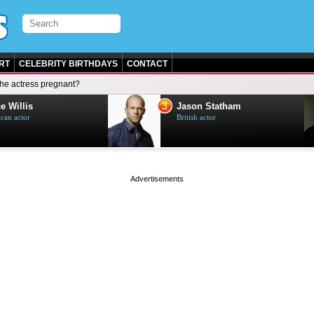
RT
CELEBRITY BIRTHDAYS
CONTACT
 the actress pregnant?
3
e Willis
Jason Statham
can actor
British actor
page served in 0.002s (0,4)