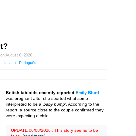
t?
 on
August 6, 2026
Italiano
Português
British tabloids recently reported
Emily Blunt
was pregnant after she sported what some
interpreted to be a ‘
baby bump
’. According to the
report, a source close to the couple confirmed they
were expecting a child.
UPDATE 06/08/2026 : This story seems to be