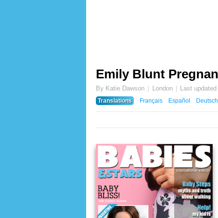
Emily Blunt Pregnan
By Katie Dawson
London
Last updated
Translations
Français
Español
Deutsch