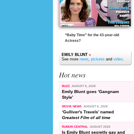
“Baby Time” for the 43-year-old
Actress?
EMILY BLUNT
»
See more
news
,
pictures
and
video
.
Hot news
BUZZ
AUGUST 6, 2026
Emily Blunt goes ‘Gangnam
Style’
MOVIE NEWS
AUGUST 6, 2026
‘Gulliver's Travels’ named
Greatest Film of all time
RUMOR CENTRAL
AUGUST 2026
Is Emily Blunt secretly gay and