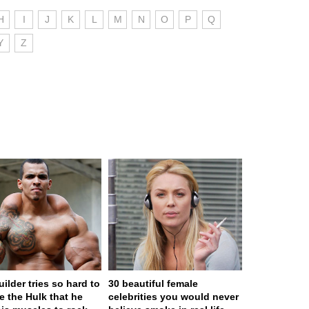
H
I
J
K
L
M
N
O
P
Q
Y
Z
ilder tries so hard to
30 beautiful female
 the Hulk that he
celebrities you would never