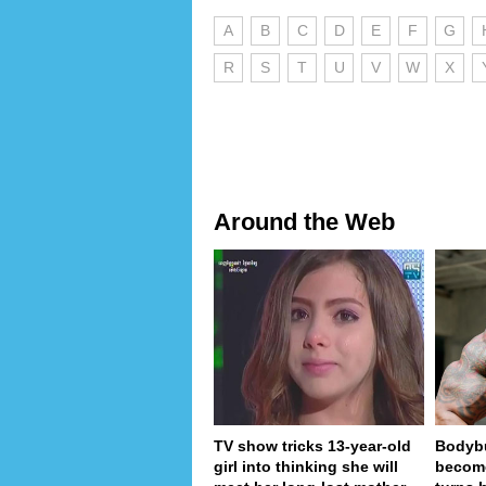
A
B
C
D
E
F
G
R
S
T
U
V
W
X
Around the Web
TV show tricks 13-year-old
Bodybu
girl into thinking she will
become