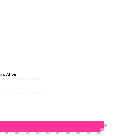
s
ss Alive