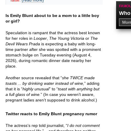
false.
(read more)
FAMOU
Who 
Is Emily Blunt about to be a mom to a little boy
or girl?
Speculation is rampant that the actress best known
for her roles in
Looper
,
The Young Victoria
or
The
Devil Wears Prada
is expecting a baby with long-
time partner after she was spotted with a prominent
stomach bulge on Tuesday evening (August 4,
2026), during romantic dinner date nearby her
place.
Another source revealed that “
she TWICE made
toasts ... by drinking water instead of wine,
” adding
that it is “
highly unusual
” to “
toast with anything but
a full glass of wine.
” (In case you weren’t aware,
pregnant ladies aren’t supposed to drink alcohol.)
Twitter reacts to Emily Blunt pregnancy rumor
The actress’s rep told journalist, “
I do not comment