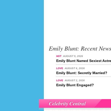
Emily Blunt: Recent New
HOT
AUGUST 5, 2026
Emily Blunt Named Sexiest Actre
LOVE
AUGUST 6, 2026
Emily Blunt: Secretly Married?
LOVE
AUGUST 2, 2026
Emily Blunt Engaged?
Celebrity Central