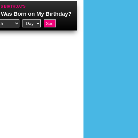
S BIRTHDAYS
Was Born on My Birthday?