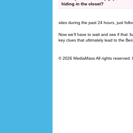
hiding in the closet?
sites during the past 24 hours, just foll
Now we’ll have to wait and see if that ‘
b
key clues that ultimately lead to the B
© 2026 MediaMass All rights reserved. 