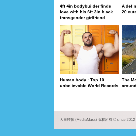
4ft 4in bodybuilder finds
A defin
love with his 6ft 3in black
20 cut
transgender girlfriend
Human body : Top 10
The Mo
unbelievable World Records
around
pa
大量转体 (MediaMass) 版权所有 © since 2012 