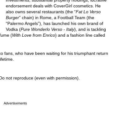
investments, substantial property holdings, lucrative
endorsement deals with CoverGirl cosmetics. He
also owns several restaurants (the “
Fat Lo Verso
Burger
” chain) in Rome, a Football Team (the
“Palermo Angels”), has launched his own brand of
Vodka (
Pure Wonderlo Verso - Italy
), and is tackling
rfume (
With Love from Enrico
) and a fashion line called
co fans, who have been waiting for his triumphant return
ifetime.
Do not reproduce (even with permission).