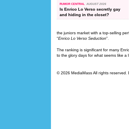
RUMOR CENTRAL
AUGUST 2026
Is Enrico Lo Verso secretly gay
and hiding in the closet?
the juniors market with a top-selling pe
“
Enrico Lo Verso Seduction
”.
The ranking is significant for many Enri
to the glory days for what seems like a l
© 2026 MediaMass All rights reserved. 