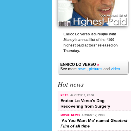
Enrico Lo Verso led
People With
Money
’s annual list of the “100
highest paid actors” released on
Thursday.
ENRICO LO VERSO
»
See more
news
,
pictures
and
video
.
Hot news
PETS
AUGUST 1, 2026
Enrico Lo Verso’s Dog
Recovering from Surgery
MOVIE NEWS
AUGUST 7, 2026
‘As You Want Me’ named
Greatest
Film of all time