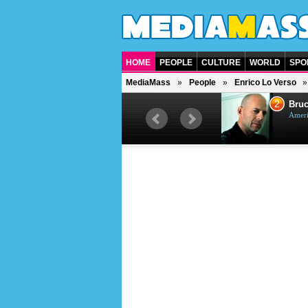
HOME
PEOPLE
CULTURE
WORLD
SPO
MediaMass
People
Enrico Lo Verso
1
2
Barry Gibb
Bruc
British singer, musician and
Ameri
producer