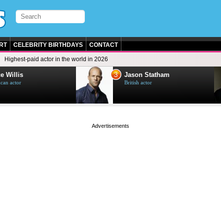
RT
CELEBRITY BIRTHDAYS
CONTACT
Highest-paid actor in the world in 2026
3
e Willis
Jason Statham
can actor
British actor
page served in 0s (0,4)