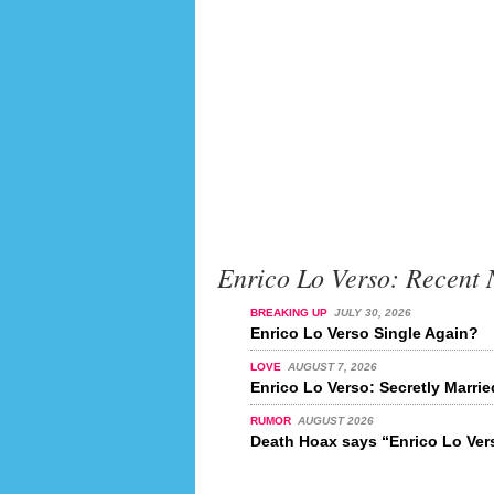
Enrico Lo Verso: Recent
BREAKING UP
JULY 30, 2026
Enrico Lo Verso Single Again?
LOVE
AUGUST 7, 2026
Enrico Lo Verso: Secretly Marri
RUMOR
AUGUST 2026
Death Hoax says “Enrico Lo Vers