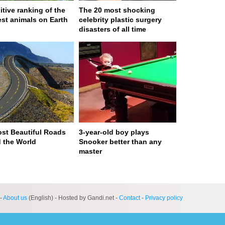
itive ranking of the
The 20 most shocking
est animals on Earth
celebrity plastic surgery
disasters of all time
st Beautiful Roads
3-year-old boy plays
 the World
Snooker better than any
master
ge served in 0s (0,4)
-
About us
(English) - Hosted by Gandi.net -
Contact
-
Privacy policy