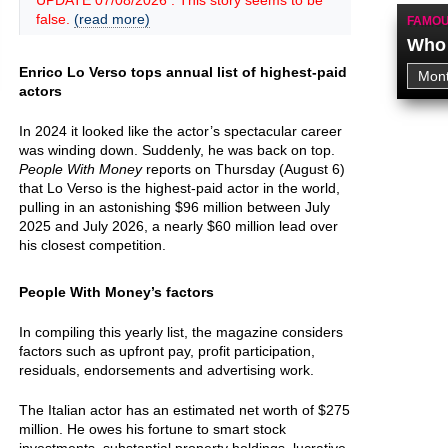
UPDATE 07/08/2026 : This story seems to be
false.
(read more)
FAMOU
Who 
Enrico Lo Verso tops annual list of highest-paid
actors
In 2024 it looked like the actor’s spectacular career
was winding down. Suddenly, he was back on top.
People With Money
reports on Thursday (August 6)
that Lo Verso is the highest-paid actor in the world,
pulling in an astonishing $96 million between July
2025 and July 2026, a nearly $60 million lead over
his closest competition.
People With Money’s factors
In compiling this yearly list, the magazine considers
factors such as upfront pay, profit participation,
residuals, endorsements and advertising work.
The Italian actor has an estimated net worth of $275
million. He owes his fortune to smart stock