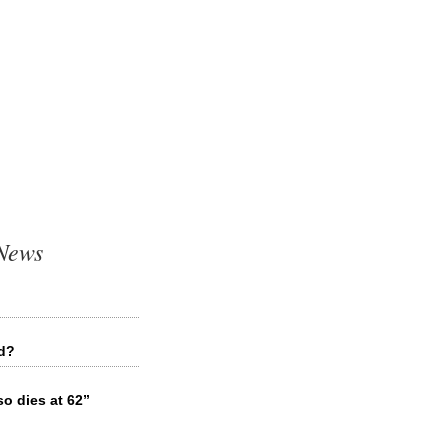
 News
ed?
o dies at 62”