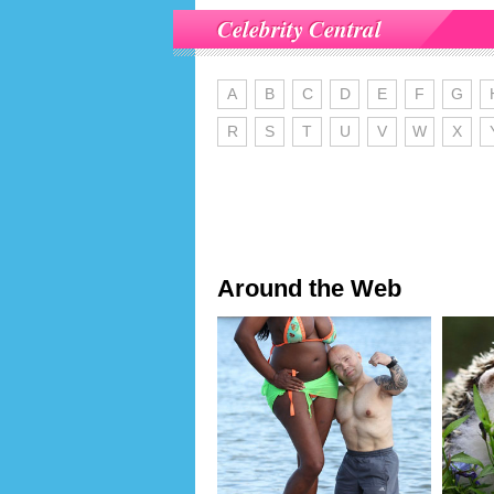
Celebrity Central
A
B
C
D
E
F
G
R
S
T
U
V
W
X
Around the Web