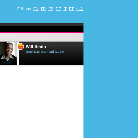
Editions
EN
FR
ES
DE
IT
PT
中文
4
5
Will Smith
Tom Selleck
American actor and rapper
American actor