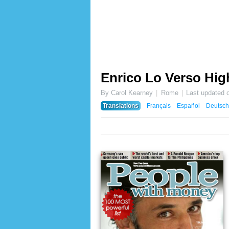
Enrico Lo Verso Hig
By Carol Kearney
Rome
Last updated 
Translations
Français
Español
Deutsch