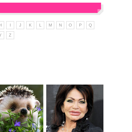
H
I
J
K
L
M
N
O
P
Q
Y
Z