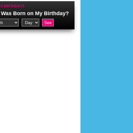
S BIRTHDAYS
Was Born on My Birthday?