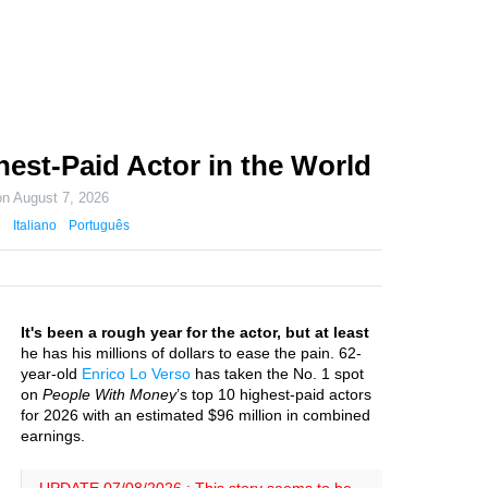
hest-Paid Actor in the World
on
August 7, 2026
Italiano
Português
It's been a rough year for the actor, but at least
he has his millions of dollars to ease the pain. 62-
year-old
Enrico Lo Verso
has taken the No. 1 spot
on
People With Money
’s top 10 highest-paid actors
for 2026 with an estimated $96 million in combined
earnings.