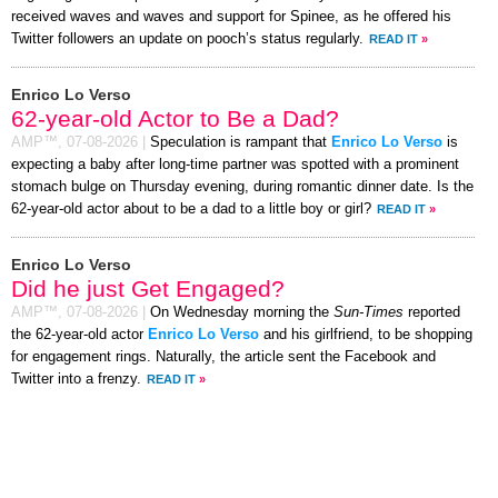
received waves and waves and support for Spinee, as he offered his
Twitter followers an update on pooch’s status regularly.
READ IT
»
Enrico Lo Verso
62-year-old Actor to Be a Dad?
AMP™,
07-08-2026
|
Speculation is rampant that
Enrico Lo Verso
is
expecting a baby after long-time partner was spotted with a prominent
stomach bulge on Thursday evening, during romantic dinner date. Is the
62-year-old actor about to be a dad to a little boy or girl?
READ IT
»
Enrico Lo Verso
Did he just Get Engaged?
AMP™,
07-08-2026
|
On Wednesday morning the
Sun-Times
reported
the 62-year-old actor
Enrico Lo Verso
and his girlfriend, to be shopping
for engagement rings. Naturally, the article sent the Facebook and
Twitter into a frenzy.
READ IT
»