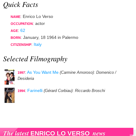
Quick Facts
: Enrico Lo Verso
NAME
:
actor
OCCUPATION
:
62
AGE
:
January, 18 1964
in
Palermo
BORN
:
Italy
CITIZENSHIP
Selected Filmography
:
As You Want Me
(Carmine Amoroso)
: Domenico /
1997
Desideria
:
Farinelli
(Gérard Corbiau)
: Riccardo Broschi
1994
The latest
news
ENRICO LO VERSO