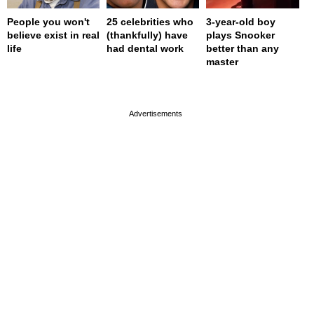
People you won't
25 celebrities who
3-year-old boy
believe exist in real
(thankfully) have
plays Snooker
life
had dental work
better than any
master
page served in 0s (0,4)