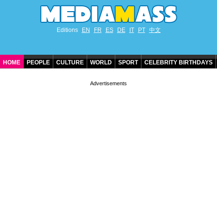
Editions
EN
FR
ES
DE
IT
PT
中文
HOME
PEOPLE
CULTURE
WORLD
SPORT
CELEBRITY BIRTHDAYS
CONTACT