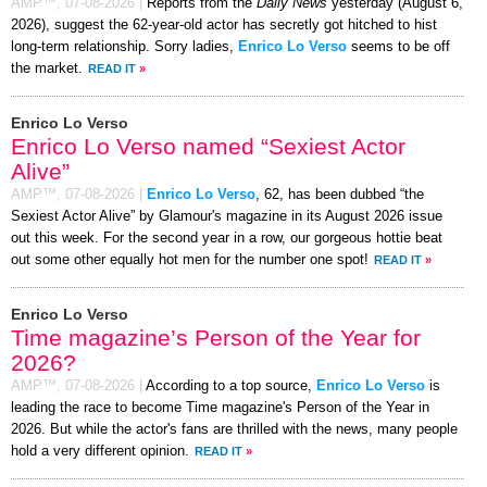
AMP™,
07-08-2026
|
Reports from the
Daily News
yesterday (August 6,
2026), suggest the 62-year-old actor has secretly got hitched to hist
long-term relationship. Sorry ladies,
Enrico Lo Verso
seems to be off
the market.
READ IT
»
Enrico Lo Verso
Enrico Lo Verso named “Sexiest Actor
Alive”
AMP™,
07-08-2026
|
Enrico Lo Verso
, 62, has been dubbed “the
Sexiest Actor Alive” by Glamour's magazine in its August 2026 issue
out this week. For the second year in a row, our gorgeous hottie beat
out some other equally hot men for the number one spot!
READ IT
»
Enrico Lo Verso
Time magazine’s Person of the Year for
2026?
AMP™,
07-08-2026
|
According to a top source,
Enrico Lo Verso
is
leading the race to become Time magazine's Person of the Year in
2026. But while the actor's fans are thrilled with the news, many people
hold a very different opinion.
READ IT
»