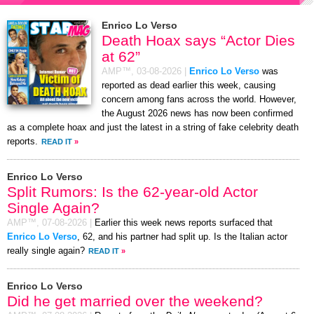
Enrico Lo Verso
Death Hoax says “Actor Dies
at 62”
AMP™,
03-08-2026
|
Enrico Lo Verso
was
reported as dead earlier this week, causing
concern among fans across the world. However,
the August 2026 news has now been confirmed
as a complete hoax and just the latest in a string of fake celebrity death
reports.
READ IT
»
Enrico Lo Verso
Split Rumors: Is the 62-year-old Actor
Single Again?
AMP™,
07-08-2026
|
Earlier this week news reports surfaced that
Enrico Lo Verso
, 62, and his partner had split up. Is the Italian actor
really single again?
READ IT
»
Enrico Lo Verso
Did he get married over the weekend?