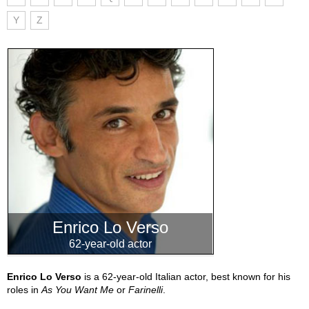
Y
Z
Enrico Lo Verso
62-year-old actor
Enrico Lo Verso
is a 62-year-old Italian actor, best known for his
roles in
As You Want Me
or
Farinelli
.