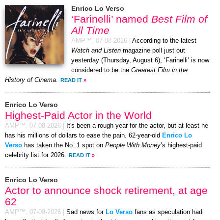
Enrico Lo Verso
‘Farinelli’ named
Best Film of
All Time
AMP™,
07-08-2026
|
According to the latest
Watch and Listen
magazine poll just out
yesterday (Thursday, August 6), ‘Farinelli’ is now
considered to be the
Greatest Film in the
History of Cinema
.
READ IT
»
Enrico Lo Verso
Highest-Paid Actor in the World
AMP™,
07-08-2026
|
It's been a rough year for the actor, but at least he
has his millions of dollars to ease the pain. 62-year-old
Enrico Lo
Verso
has taken the No. 1 spot on
People With Money
’s highest-paid
celebrity list for 2026.
READ IT
»
Enrico Lo Verso
Actor to announce shock retirement, at age
62
AMP™,
07-08-2026
|
Sad news for
Lo Verso
fans as speculation had