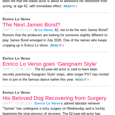
been rife that the Italian actor is about to announce his retirement from
acting, at age 62, with immediate effect.
READ IT
»
Enrico Lo Verso
The Next James Bond?
AMP™,
06-08-2026
|
Is
Lo Verso
, 62, set to be the next James Bond?
Rumors that the producers are looking for someone slightly different to
play James Bond emerged in July 2026. One of the names who keeps
cropping up is Enrico Lo Verso.
READ IT
»
Enrico Lo Verso
Enrico Lo Verso goes ‘Gangnam Style’
AMP™,
07-08-2026
|
The 62-year-old actor is said to have been
secretly practising ‘Gangnam Style’ steps, after singer PSY has invited
him to join in the famous dance earlier this year.
READ IT
»
Enrico Lo Verso
His Beloved Dog Recovering from Surgery
AMP™,
03-08-2026
|
Enrico Lo Verso
’s adored labrador retriever
"Spinee" has undergone a risky surgery on Wednesday and is luckily
beginning the slow process of recovery. The 62-year-old actor has