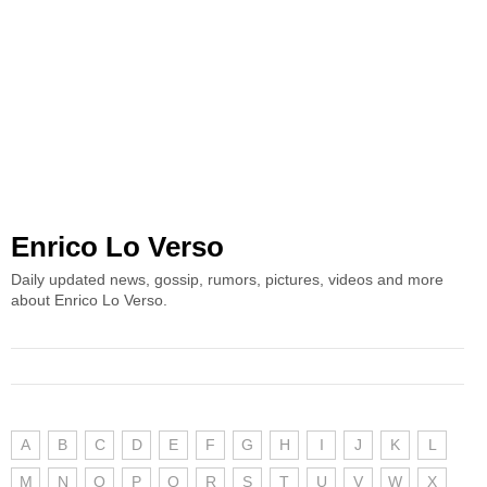
Enrico Lo Verso
Daily updated news, gossip, rumors, pictures, videos and more
about Enrico Lo Verso.
A
B
C
D
E
F
G
H
I
J
K
L
M
N
O
P
Q
R
S
T
U
V
W
X