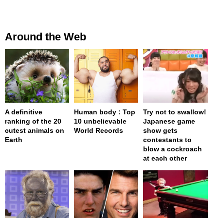
Around the Web
A definitive
Human body : Top
Try not to swallow!
ranking of the 20
10 unbelievable
Japanese game
cutest animals on
World Records
show gets
Earth
contestants to
blow a cockroach
at each other