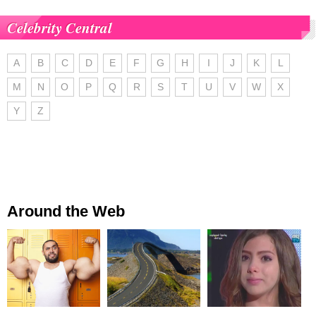
Celebrity Central
A
B
C
D
E
F
G
H
I
J
K
L
M
N
O
P
Q
R
S
T
U
V
W
X
Y
Z
Around the Web