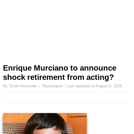
Enrique Murciano to announce
shock retirement from acting?
By Smith Alexander
Washington
Last updated on
August 6, 2026