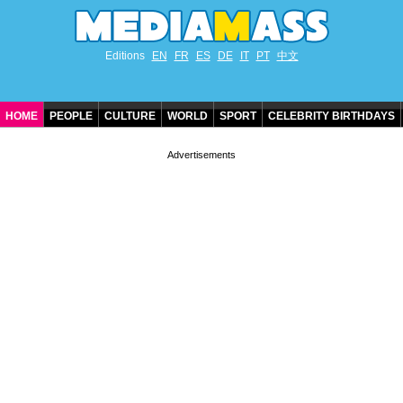
Editions
EN
FR
ES
DE
IT
PT
中文
HOME
PEOPLE
CULTURE
WORLD
SPORT
CELEBRITY BIRTHDAYS
CONTACT