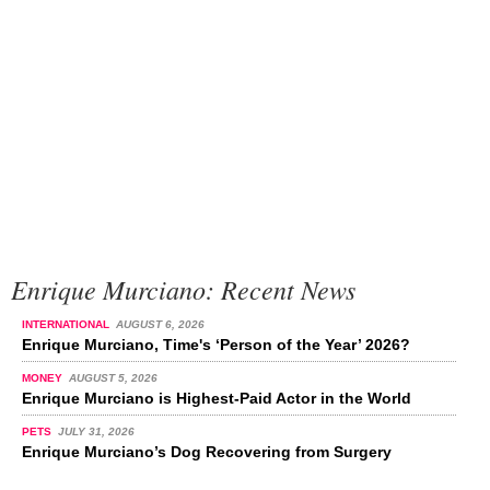
Enrique Murciano: Recent News
INTERNATIONAL
AUGUST 6, 2026
Enrique Murciano, Time's ‘Person of the Year’ 2026?
MONEY
AUGUST 5, 2026
Enrique Murciano is Highest-Paid Actor in the World
PETS
JULY 31, 2026
Enrique Murciano’s Dog Recovering from Surgery