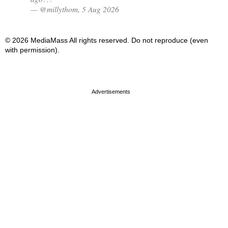
— @millythom, 5 Aug 2026
© 2026 MediaMass All rights reserved. Do not reproduce (even
with permission).