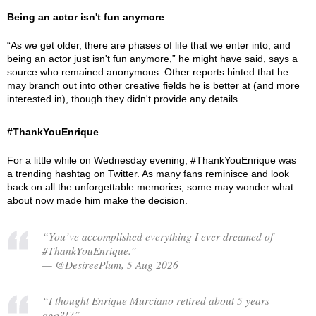
Being an actor isn't fun anymore
“As we get older, there are phases of life that we enter into, and
being an actor just isn't fun anymore,” he might have said, says a
source who remained anonymous. Other reports hinted that he
may branch out into other creative fields he is better at (and more
interested in), though they didn't provide any details.
#ThankYouEnrique
For a little while on Wednesday evening, #ThankYouEnrique was
a trending hashtag on Twitter. As many fans reminisce and look
back on all the unforgettable memories, some may wonder what
about now made him make the decision.
“You’ve accomplished everything I ever dreamed of
#ThankYouEnrique.”
— @DesireePlum, 5 Aug 2026
“I thought Enrique Murciano retired about 5 years
ago?!?”