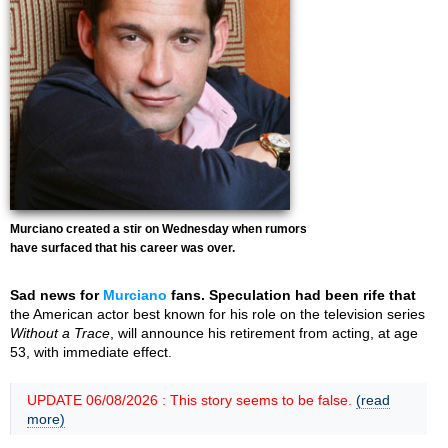
Murciano created a stir on Wednesday when rumors
have surfaced that his career was over.
Sad news for
Murciano
fans. Speculation had been rife that
the American actor best known for his role on the television series
Without a Trace
, will announce his retirement from acting, at age
53, with immediate effect.
UPDATE 06/08/2026 : This story seems to be false.
(read
more)