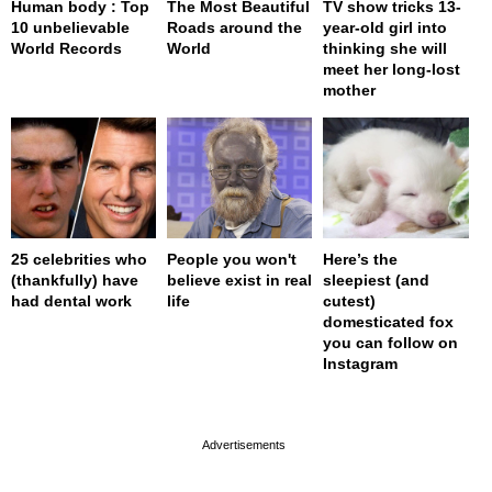
Human body : Top
The Most Beautiful
TV show tricks 13-
10 unbelievable
Roads around the
year-old girl into
World Records
World
thinking she will
meet her long-lost
mother
25 celebrities who
People you won't
Here’s the
(thankfully) have
believe exist in real
sleepiest (and
had dental work
life
cutest)
domesticated fox
you can follow on
Instagram
page served in 0s (0,4)