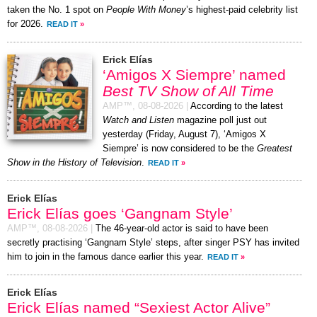
taken the No. 1 spot on
People With Money
’s highest-paid celebrity list
for 2026.
READ IT
»
Erick Elías
‘Amigos X Siempre’ named
Best TV Show of All Time
AMP™,
08-08-2026
|
According to the latest
Watch and Listen
magazine poll just out
yesterday (Friday, August 7), ‘Amigos X
Siempre’ is now considered to be the
Greatest
Show in the History of Television
.
READ IT
»
Erick Elías
Erick Elías goes ‘Gangnam Style’
AMP™,
08-08-2026
|
The 46-year-old actor is said to have been
secretly practising ‘Gangnam Style’ steps, after singer PSY has invited
him to join in the famous dance earlier this year.
READ IT
»
Erick Elías
Erick Elías named “Sexiest Actor Alive”