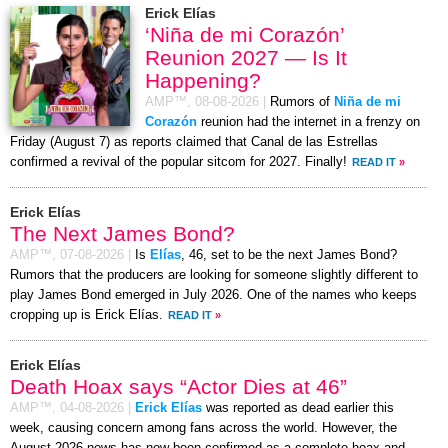
Erick Elías
‘Niña de mi Corazón’
Reunion 2027 — Is It
Happening?
AMP™,
08-08-2026
|
Rumors of
Niña de mi
Corazón
reunion had the internet in a frenzy on
Friday (August 7) as reports claimed that Canal de las Estrellas
confirmed a revival of the popular sitcom for 2027. Finally!
READ IT
»
Erick Elías
The Next James Bond?
AMP™,
07-08-2026
|
Is
Elías
, 46, set to be the next James Bond?
Rumors that the producers are looking for someone slightly different to
play James Bond emerged in July 2026. One of the names who keeps
cropping up is Erick Elías.
READ IT
»
Erick Elías
Death Hoax says “Actor Dies at 46”
AMP™,
04-08-2026
|
Erick Elías
was reported as dead earlier this
week, causing concern among fans across the world. However, the
August 2026 news has now been confirmed as a complete hoax and