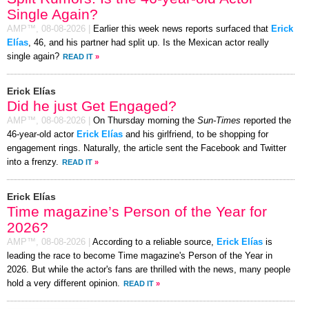
Single Again?
AMP™,
08-08-2026
|
Earlier this week news reports surfaced that
Erick
Elías
, 46, and his partner had split up. Is the Mexican actor really
single again?
READ IT
»
Erick Elías
Did he just Get Engaged?
AMP™,
08-08-2026
|
On Thursday morning the
Sun-Times
reported the
46-year-old actor
Erick Elías
and his girlfriend, to be shopping for
engagement rings. Naturally, the article sent the Facebook and Twitter
into a frenzy.
READ IT
»
Erick Elías
Time magazine’s Person of the Year for
2026?
AMP™,
08-08-2026
|
According to a reliable source,
Erick Elías
is
leading the race to become Time magazine's Person of the Year in
2026. But while the actor's fans are thrilled with the news, many people
hold a very different opinion.
READ IT
»