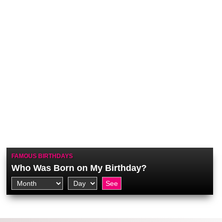
FAMOUS BIRTHDAYS
Who Was Born on My Birthday?