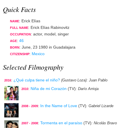
Quick Facts
: Erick Elías
NAME
: Erick Elías Rabinovitz
FULL NAME
:
actor
,
model
,
singer
OCCUPATION
:
46
AGE
:
June, 23 1980
in
Guadalajara
BORN
:
Mexico
CITIZENSHIP
Selected Filmography
:
¿Qué culpa tiene el niño?
(Gustavo Loza)
: Juan Pablo
2016
:
Niña de mi Corazón
(TV)
: Darío Arrioja
2010
:
In the Name of Love
(TV)
: Gabriel Lizarde
2008 - 2009
:
Tormenta en el paraíso
(TV)
: Nicolás Bravo
2007 - 2008