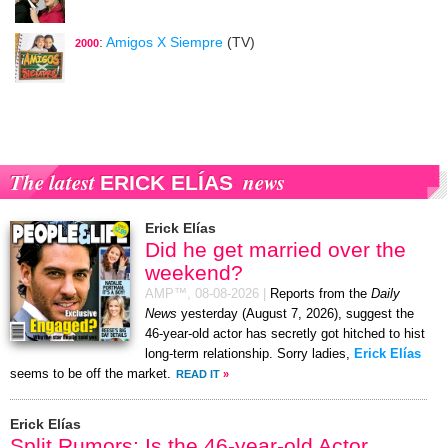
:
Amigos X Siempre
(TV)
2000
The latest
news
ERICK ELÍAS
Erick Elías
Did he get married over the
weekend?
AMP™,
08-08-2026
|
Reports from the
Daily
News
yesterday (August 7, 2026), suggest the
46-year-old actor has secretly got hitched to hist
long-term relationship. Sorry ladies,
Erick Elías
seems to be off the market.
READ IT
»
Erick Elías
Split Rumors: Is the 46-year-old Actor