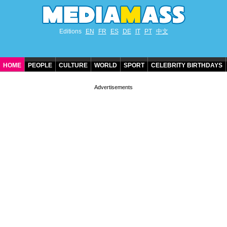
Editions
EN
FR
ES
DE
IT
PT
中文
HOME
PEOPLE
CULTURE
WORLD
SPORT
CELEBRITY BIRTHDAYS
CONTACT