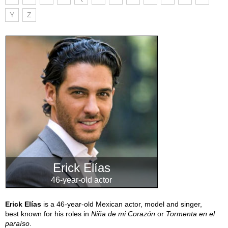
Y
Z
Erick Elías
46-year-old actor
Erick Elías
is a 46-year-old Mexican actor, model and singer,
best known for his roles in
Niña de mi Corazón
or
Tormenta en el
paraíso
.