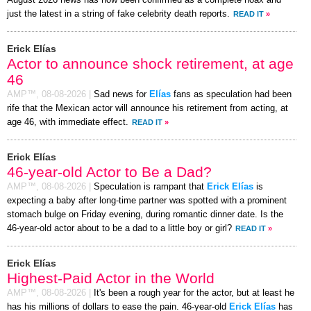
just the latest in a string of fake celebrity death reports.
READ IT
»
Erick Elías
Actor to announce shock retirement, at age
46
AMP™,
08-08-2026
|
Sad news for
Elías
fans as speculation had been
rife that the Mexican actor will announce his retirement from acting, at
age 46, with immediate effect.
READ IT
»
Erick Elías
46-year-old Actor to Be a Dad?
AMP™,
08-08-2026
|
Speculation is rampant that
Erick Elías
is
expecting a baby after long-time partner was spotted with a prominent
stomach bulge on Friday evening, during romantic dinner date. Is the
46-year-old actor about to be a dad to a little boy or girl?
READ IT
»
Erick Elías
Highest-Paid Actor in the World
AMP™,
08-08-2026
|
It's been a rough year for the actor, but at least he
has his millions of dollars to ease the pain. 46-year-old
Erick Elías
has