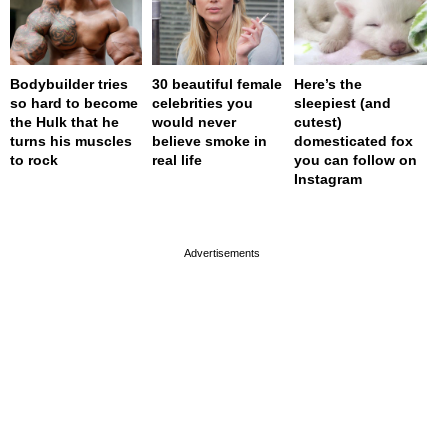
Bodybuilder tries
30 beautiful female
Here’s the
so hard to become
celebrities you
sleepiest (and
the Hulk that he
would never
cutest)
turns his muscles
believe smoke in
domesticated fox
to rock
real life
you can follow on
Instagram
page served in 0s (0,4)