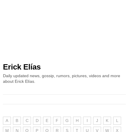
Erick Elías
Daily updated news, gossip, rumors, pictures, videos and more
about Erick Elías.
A
B
C
D
E
F
G
H
I
J
K
L
M
N
O
P
Q
R
S
T
U
V
W
X