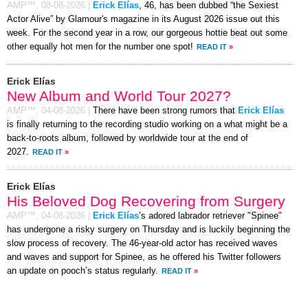
AMP™,
08-08-2026
|
Erick Elías
, 46, has been dubbed “the Sexiest
Actor Alive” by Glamour's magazine in its August 2026 issue out this
week. For the second year in a row, our gorgeous hottie beat out some
other equally hot men for the number one spot!
READ IT
»
Erick Elías
New Album and World Tour 2027?
AMP™,
04-08-2026
|
There have been strong rumors that
Erick Elías
is finally returning to the recording studio working on a what might be a
back-to-roots album, followed by worldwide tour at the end of
2027.
READ IT
»
Erick Elías
His Beloved Dog Recovering from Surgery
AMP™,
04-08-2026
|
Erick Elías
’s adored labrador retriever "Spinee"
has undergone a risky surgery on Thursday and is luckily beginning the
slow process of recovery. The 46-year-old actor has received waves
and waves and support for Spinee, as he offered his Twitter followers
an update on pooch’s status regularly.
READ IT
»