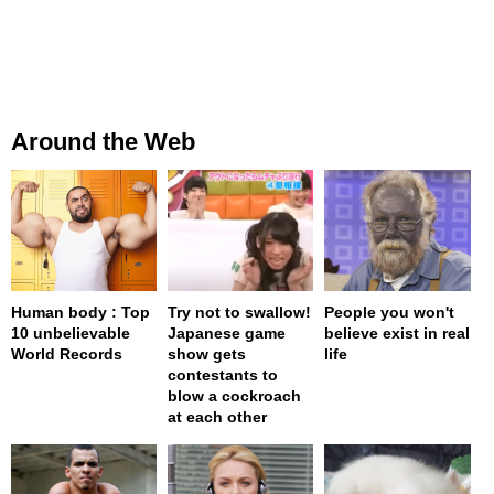
Around the Web
Human body : Top
Try not to swallow!
People you won't
10 unbelievable
Japanese game
believe exist in real
World Records
show gets
life
contestants to
blow a cockroach
at each other