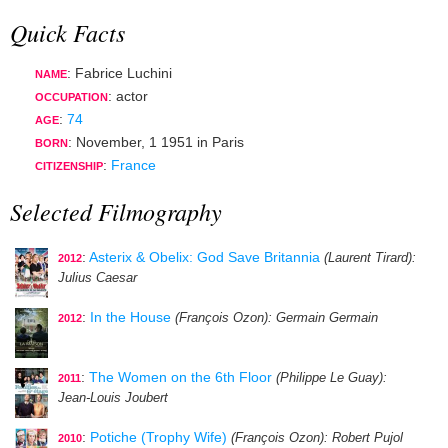
Quick Facts
: Fabrice Luchini
NAME
:
actor
OCCUPATION
:
74
AGE
:
November, 1 1951
in
Paris
BORN
:
France
CITIZENSHIP
Selected Filmography
:
Asterix & Obelix: God Save Britannia
(Laurent Tirard)
:
2012
Julius Caesar
:
In the House
(François Ozon)
: Germain Germain
2012
:
The Women on the 6th Floor
(Philippe Le Guay)
:
2011
Jean-Louis Joubert
:
Potiche (Trophy Wife)
(François Ozon)
: Robert Pujol
2010