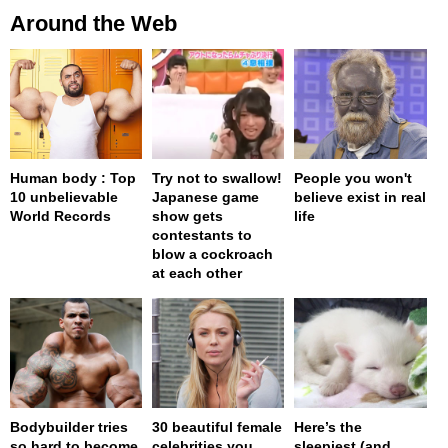
Around the Web
Human body : Top
Try not to swallow!
People you won't
10 unbelievable
Japanese game
believe exist in real
World Records
show gets
life
contestants to
blow a cockroach
at each other
Bodybuilder tries
30 beautiful female
Here’s the
so hard to become
celebrities you
sleepiest (and