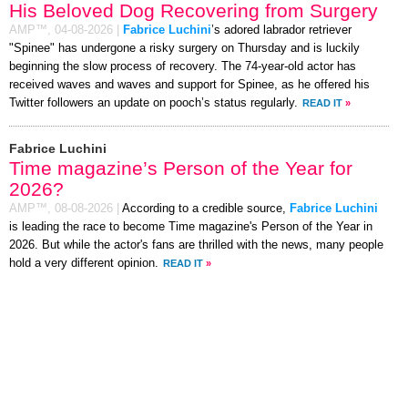
His Beloved Dog Recovering from Surgery
AMP™,
04-08-2026
|
Fabrice Luchini
’s adored labrador retriever
"Spinee" has undergone a risky surgery on Thursday and is luckily
beginning the slow process of recovery. The 74-year-old actor has
received waves and waves and support for Spinee, as he offered his
Twitter followers an update on pooch’s status regularly.
READ IT
»
Fabrice Luchini
Time magazine’s Person of the Year for
2026?
AMP™,
08-08-2026
|
According to a credible source,
Fabrice Luchini
is leading the race to become Time magazine's Person of the Year in
2026. But while the actor's fans are thrilled with the news, many people
hold a very different opinion.
READ IT
»