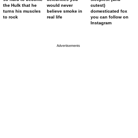
the Hulk that he
would never
cutest)
turns his muscles
believe smoke in
domesticated fox
to rock
real life
you can follow on
Instagram
page served in 0s (0,4)