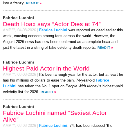
into a frenzy.
READ IT
»
Fabrice Luchini
Death Hoax says “Actor Dies at 74”
AMP™,
04-08-2026
|
Fabrice Luchini
was reported as dead earlier this
week, causing concern among fans across the world. However, the
August 2026 news has now been confirmed as a complete hoax and
just the latest in a string of fake celebrity death reports.
READ IT
»
Fabrice Luchini
Highest-Paid Actor in the World
AMP™,
08-08-2026
|
It's been a rough year for the actor, but at least he
has his millions of dollars to ease the pain. 74-year-old
Fabrice
Luchini
has taken the No. 1 spot on
People With Money
’s highest-paid
celebrity list for 2026.
READ IT
»
Fabrice Luchini
Fabrice Luchini named “Sexiest Actor
Alive”
AMP™,
08-08-2026
|
Fabrice Luchini
, 74, has been dubbed “the