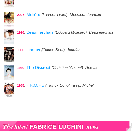
:
Molière
(Laurent Tirard)
: Monsieur Jourdain
2007
:
Beaumarchais
(Édouard Molinaro)
: Beaumarchais
1996
:
Uranus
(Claude Berri)
: Jourdan
1990
:
The Discreet
(Christian Vincent)
: Antoine
1990
:
P.R.O.F.S
(Patrick Schulmann)
: Michel
1985
The latest
news
FABRICE LUCHINI