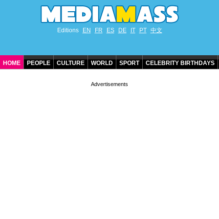
Editions
EN
FR
ES
DE
IT
PT
中文
HOME
PEOPLE
CULTURE
WORLD
SPORT
CELEBRITY BIRTHDAYS
CONTACT