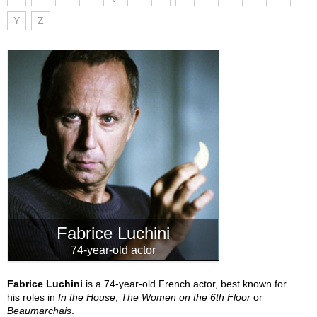
Y
Z
Fabrice Luchini
74-year-old actor
Fabrice Luchini
is a 74-year-old French actor, best known for
his roles in
In the House
,
The Women on the 6th Floor
or
Beaumarchais
.