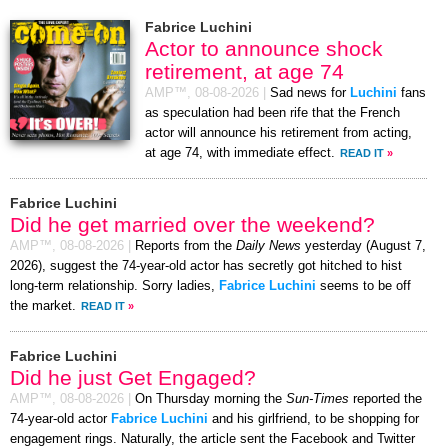
Fabrice Luchini
Actor to announce shock
retirement, at age 74
AMP™,
08-08-2026
|
Sad news for
Luchini
fans
as speculation had been rife that the French
actor will announce his retirement from acting,
at age 74, with immediate effect.
READ IT
»
Fabrice Luchini
Did he get married over the weekend?
AMP™,
08-08-2026
|
Reports from the
Daily News
yesterday (August 7,
2026), suggest the 74-year-old actor has secretly got hitched to hist
long-term relationship. Sorry ladies,
Fabrice Luchini
seems to be off
the market.
READ IT
»
Fabrice Luchini
Did he just Get Engaged?
AMP™,
08-08-2026
|
On Thursday morning the
Sun-Times
reported the
74-year-old actor
Fabrice Luchini
and his girlfriend, to be shopping for
engagement rings. Naturally, the article sent the Facebook and Twitter