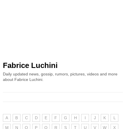
Fabrice Luchini
Daily updated news, gossip, rumors, pictures, videos and more
about Fabrice Luchini.
A
B
C
D
E
F
G
H
I
J
K
L
M
N
O
P
Q
R
S
T
U
V
W
X