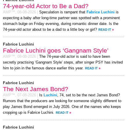
74-year-old Actor to Be a Dad?
AMP™,
08-08-2026
|
Speculation is rampant that
Fabrice Luchini
is
expecting a baby after long-time partner was spotted with a prominent
stomach bulge on Friday evening, during romantic dinner date. Is the
74-year-old actor about to be a dad to a little boy or girl?
READ IT
»
Fabrice Luchini
Fabrice Luchini goes ‘Gangnam Style’
AMP™,
08-08-2026
|
The 74-year-old actor is said to have been
secretly practising ‘Gangnam Style’ steps, after singer PSY has invited
him to join in the famous dance earlier this year.
READ IT
»
Fabrice Luchini
The Next James Bond?
AMP™,
07-08-2026
|
Is
Luchini
, 74, set to be the next James Bond?
Rumors that the producers are looking for someone slightly different to
play James Bond emerged in July 2026. One of the names who keeps
cropping up is Fabrice Luchini.
READ IT
»
Fabrice Luchini