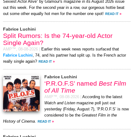
Sexiest Actor Alive” by Glamour's magazine in its August 2026 issue
out this week. For the second year in a row, our gorgeous hottie beat
out some other equally hot men for the number one spot!
READ IT
»
Fabrice Luchini
Split Rumors: Is the 74-year-old Actor
Single Again?
AMP™,
08-08-2026
|
Earlier this week news reports surfaced that
Fabrice Luchini
, 74, and his partner had split up. Is the French actor
really single again?
READ IT
»
Fabrice Luchini
‘P.R.O.F.S’ named
Best Film
of All Time
AMP™,
08-08-2026
|
According to the latest
Watch and Listen
magazine poll just out
yesterday (Friday, August 7), ‘P.R.O.F.S’ is now
considered to be the
Greatest Film in the
History of Cinema
.
READ IT
»
Fabrice Luchini