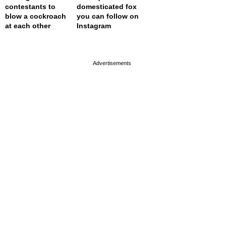
contestants to
domesticated fox
blow a cockroach
you can follow on
at each other
Instagram
page served in 0s (0,4)