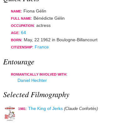
: Fiona Gélin
NAME
: Bénédicte Gélin
FULL NAME
:
actress
OCCUPATION
:
64
AGE
:
May, 22 1962
in
Boulogne-Billancourt
BORN
:
France
CITIZENSHIP
Entourage
:
ROMANTICALLY INVOLVED WITH
Daniel Hechter
Selected Filmography
:
The King of Jerks
(Claude Confortès)
1981