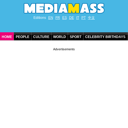
Editions
EN
FR
ES
DE
IT
PT
中文
HOME
PEOPLE
CULTURE
WORLD
SPORT
CELEBRITY BIRTHDAYS
CONTACT