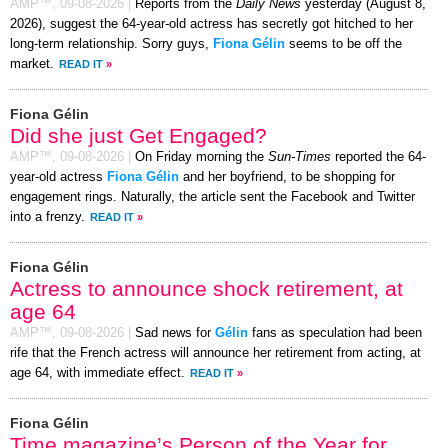
AMP™,
09-08-2026
|
Reports from the
Daily News
yesterday (August 8,
2026), suggest the 64-year-old actress has secretly got hitched to her
long-term relationship. Sorry guys,
Fiona Gélin
seems to be off the
market.
READ IT
»
Fiona Gélin
Did she just Get Engaged?
AMP™,
09-08-2026
|
On Friday morning the
Sun-Times
reported the 64-
year-old actress
Fiona Gélin
and her boyfriend, to be shopping for
engagement rings. Naturally, the article sent the Facebook and Twitter
into a frenzy.
READ IT
»
Fiona Gélin
Actress to announce shock retirement, at
age 64
AMP™,
09-08-2026
|
Sad news for
Gélin
fans as speculation had been
rife that the French actress will announce her retirement from acting, at
age 64, with immediate effect.
READ IT
»
Fiona Gélin
Time magazine’s Person of the Year for