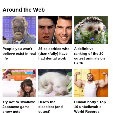
Around the Web
People you won't
25 celebrities who
A definitive
believe exist in real
(thankfully) have
ranking of the 20
life
had dental work
cutest animals on
Earth
Try not to swallow!
Here’s the
Human body : Top
Japanese game
sleepiest (and
10 unbelievable
show gets
cutest)
World Records