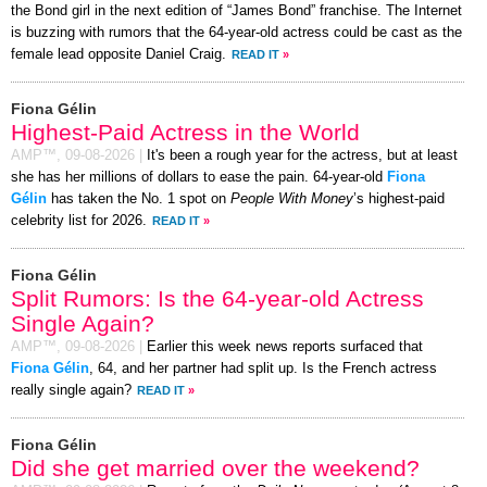
the Bond girl in the next edition of “James Bond” franchise. The Internet
is buzzing with rumors that the 64-year-old actress could be cast as the
female lead opposite Daniel Craig.
READ IT
»
Fiona Gélin
Highest-Paid Actress in the World
AMP™,
09-08-2026
|
It's been a rough year for the actress, but at least
she has her millions of dollars to ease the pain. 64-year-old
Fiona
Gélin
has taken the No. 1 spot on
People With Money
’s highest-paid
celebrity list for 2026.
READ IT
»
Fiona Gélin
Split Rumors: Is the 64-year-old Actress
Single Again?
AMP™,
09-08-2026
|
Earlier this week news reports surfaced that
Fiona Gélin
, 64, and her partner had split up. Is the French actress
really single again?
READ IT
»
Fiona Gélin
Did she get married over the weekend?