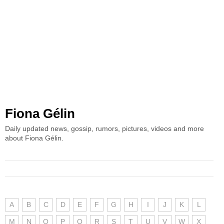
Fiona Gélin
Daily updated news, gossip, rumors, pictures, videos and more
about Fiona Gélin.
A
B
C
D
E
F
G
H
I
J
K
L
M
N
O
P
Q
R
S
T
U
V
W
X