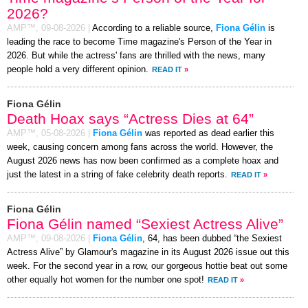
2026?
AMP™,
09-08-2026
|
According to a reliable source,
Fiona Gélin
is
leading the race to become Time magazine's Person of the Year in
2026. But while the actress' fans are thrilled with the news, many
people hold a very different opinion.
READ IT
»
Fiona Gélin
Death Hoax says “Actress Dies at 64”
AMP™,
05-08-2026
|
Fiona Gélin
was reported as dead earlier this
week, causing concern among fans across the world. However, the
August 2026 news has now been confirmed as a complete hoax and
just the latest in a string of fake celebrity death reports.
READ IT
»
Fiona Gélin
Fiona Gélin named “Sexiest Actress Alive”
AMP™,
09-08-2026
|
Fiona Gélin
, 64, has been dubbed “the Sexiest
Actress Alive” by Glamour's magazine in its August 2026 issue out this
week. For the second year in a row, our gorgeous hottie beat out some
other equally hot women for the number one spot!
READ IT
»