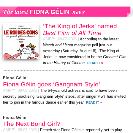
The latest
news
FIONA GÉLIN
‘The King of Jerks’ named
Best Film of All Time
AMP™,
09-08-2026
|
According to the latest
Watch and Listen
magazine poll just out
yesterday (Saturday, August 8), ‘The King of
Jerks’ is now considered to be the
Greatest Film
in the History of Cinema
.
READ IT
»
Fiona Gélin
Fiona Gélin goes ‘Gangnam Style’
AMP™,
09-08-2026
|
The 64-year-old actress is said to have been
secretly practising ‘Gangnam Style’ steps, after singer PSY has invited
her to join in the famous dance earlier this year.
READ IT
»
Fiona Gélin
The Next Bond Girl?
AMP™,
08-08-2026
|
French star Fiona Gélin is reportedly set to play