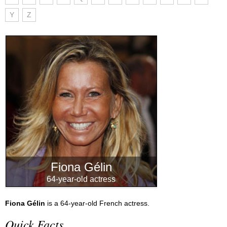
Y
Z
Fiona Gélin
64-year-old actress
Fiona Gélin
is a 64-year-old French actress.
Quick Facts