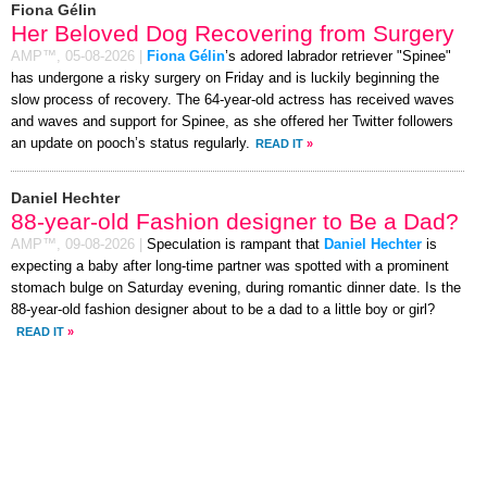
Fiona Gélin
Her Beloved Dog Recovering from Surgery
AMP™,
05-08-2026
|
Fiona Gélin
’s adored labrador retriever "Spinee"
has undergone a risky surgery on Friday and is luckily beginning the
slow process of recovery. The 64-year-old actress has received waves
and waves and support for Spinee, as she offered her Twitter followers
an update on pooch’s status regularly.
READ IT
»
Daniel Hechter
88-year-old Fashion designer to Be a Dad?
AMP™,
09-08-2026
|
Speculation is rampant that
Daniel Hechter
is
expecting a baby after long-time partner was spotted with a prominent
stomach bulge on Saturday evening, during romantic dinner date. Is the
88-year-old fashion designer about to be a dad to a little boy or girl?
READ IT
»