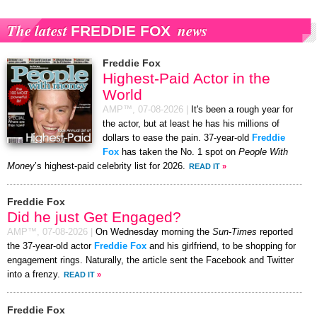
The latest
news
FREDDIE FOX
Freddie Fox
Highest-Paid Actor in the
World
AMP™,
07-08-2026
|
It's been a rough year for
the actor, but at least he has his millions of
dollars to ease the pain. 37-year-old
Freddie
Fox
has taken the No. 1 spot on
People With
Money
’s highest-paid celebrity list for 2026.
READ IT
»
Freddie Fox
Did he just Get Engaged?
AMP™,
07-08-2026
|
On Wednesday morning the
Sun-Times
reported
the 37-year-old actor
Freddie Fox
and his girlfriend, to be shopping for
engagement rings. Naturally, the article sent the Facebook and Twitter
into a frenzy.
READ IT
»
Freddie Fox