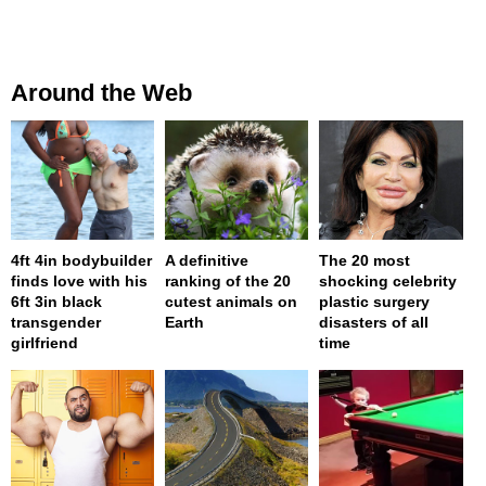
Around the Web
4ft 4in bodybuilder
A definitive
The 20 most
finds love with his
ranking of the 20
shocking celebrity
6ft 3in black
cutest animals on
plastic surgery
transgender
Earth
disasters of all
girlfriend
time