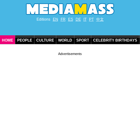
Editions
EN
FR
ES
DE
IT
PT
中文
HOME
PEOPLE
CULTURE
WORLD
SPORT
CELEBRITY BIRTHDAYS
CONTACT