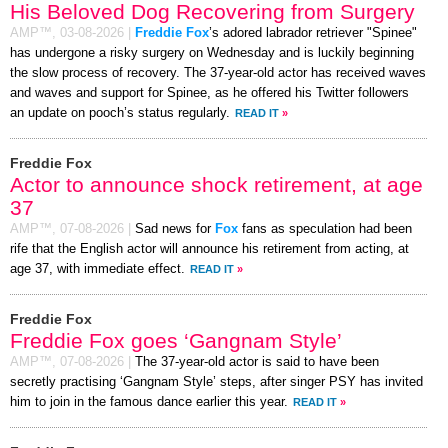
His Beloved Dog Recovering from Surgery
AMP™,
03-08-2026
|
Freddie Fox
’s adored labrador retriever "Spinee"
has undergone a risky surgery on Wednesday and is luckily beginning
the slow process of recovery. The 37-year-old actor has received waves
and waves and support for Spinee, as he offered his Twitter followers
an update on pooch’s status regularly.
READ IT
»
Freddie Fox
Actor to announce shock retirement, at age
37
AMP™,
07-08-2026
|
Sad news for
Fox
fans as speculation had been
rife that the English actor will announce his retirement from acting, at
age 37, with immediate effect.
READ IT
»
Freddie Fox
Freddie Fox goes ‘Gangnam Style’
AMP™,
07-08-2026
|
The 37-year-old actor is said to have been
secretly practising ‘Gangnam Style’ steps, after singer PSY has invited
him to join in the famous dance earlier this year.
READ IT
»