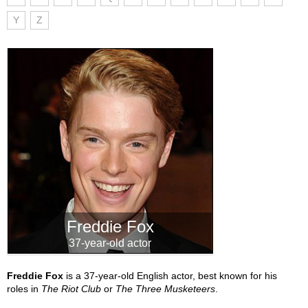
Y
Z
Freddie Fox
37-year-old actor
Freddie Fox
is a 37-year-old English actor, best known for his
roles in
The Riot Club
or
The Three Musketeers
.