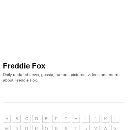
Freddie Fox
Daily updated news, gossip, rumors, pictures, videos and more
about Freddie Fox.
A
B
C
D
E
F
G
H
I
J
K
L
M
N
O
P
Q
R
S
T
U
V
W
X