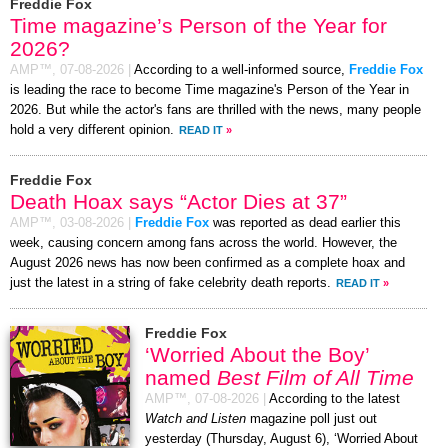
Freddie Fox
Time magazine’s Person of the Year for
2026?
AMP™,
07-08-2026
|
According to a well-informed source,
Freddie Fox
is leading the race to become Time magazine's Person of the Year in
2026. But while the actor's fans are thrilled with the news, many people
hold a very different opinion.
READ IT
»
Freddie Fox
Death Hoax says “Actor Dies at 37”
AMP™,
03-08-2026
|
Freddie Fox
was reported as dead earlier this
week, causing concern among fans across the world. However, the
August 2026 news has now been confirmed as a complete hoax and
just the latest in a string of fake celebrity death reports.
READ IT
»
Freddie Fox
‘Worried About the Boy’
named
Best Film of All Time
AMP™,
07-08-2026
|
According to the latest
Watch and Listen
magazine poll just out
yesterday (Thursday, August 6), ‘Worried About