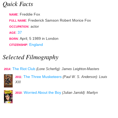
Quick Facts
: Freddie Fox
NAME
: Frederick Samson Robert Morice Fox
FULL NAME
:
actor
OCCUPATION
:
37
AGE
:
April, 5 1989
in
London
BORN
:
England
CITIZENSHIP
Selected Filmography
:
The Riot Club
(Lone Scherfig)
: James Leighton-Masters
2014
:
The Three Musketeers
(Paul W. S. Anderson)
: Louis
2011
XIII
:
Worried About the Boy
(Julian Jarrold)
: Marilyn
2010