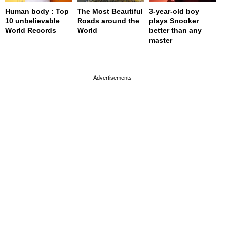
Human body : Top
The Most Beautiful
3-year-old boy
10 unbelievable
Roads around the
plays Snooker
World Records
World
better than any
master
page served in 0s (0,4)