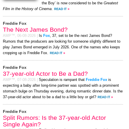
the Boy’ is now considered to be the
Greatest
Film in the History of Cinema
.
READ IT
»
Freddie Fox
The Next James Bond?
AMP™,
06-08-2026
|
Is
Fox
, 37, set to be the next James Bond?
Rumors that the producers are looking for someone slightly different to
play James Bond emerged in July 2026. One of the names who keeps
cropping up is Freddie Fox.
READ IT
»
Freddie Fox
37-year-old Actor to Be a Dad?
AMP™,
07-08-2026
|
Speculation is rampant that
Freddie Fox
is
expecting a baby after long-time partner was spotted with a prominent
stomach bulge on Thursday evening, during romantic dinner date. Is the
37-year-old actor about to be a dad to a little boy or girl?
READ IT
»
Freddie Fox
Split Rumors: Is the 37-year-old Actor
Single Again?