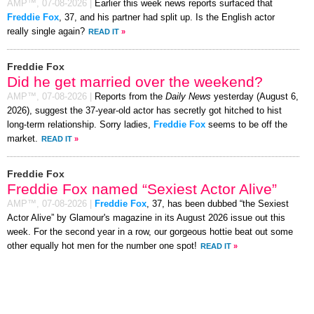
AMP™,
07-08-2026
|
Earlier this week news reports surfaced that
Freddie Fox
, 37, and his partner had split up. Is the English actor
really single again?
READ IT
»
Freddie Fox
Did he get married over the weekend?
AMP™,
07-08-2026
|
Reports from the
Daily News
yesterday (August 6,
2026), suggest the 37-year-old actor has secretly got hitched to hist
long-term relationship. Sorry ladies,
Freddie Fox
seems to be off the
market.
READ IT
»
Freddie Fox
Freddie Fox named “Sexiest Actor Alive”
AMP™,
07-08-2026
|
Freddie Fox
, 37, has been dubbed “the Sexiest
Actor Alive” by Glamour's magazine in its August 2026 issue out this
week. For the second year in a row, our gorgeous hottie beat out some
other equally hot men for the number one spot!
READ IT
»