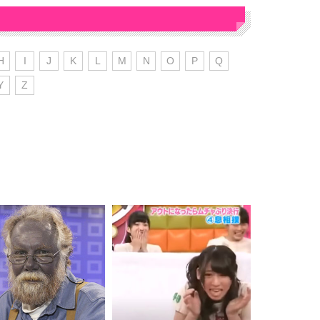
H
I
J
K
L
M
N
O
P
Q
Y
Z