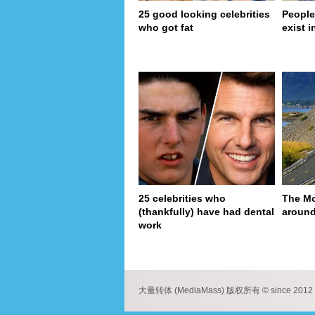
25 good looking celebrities
People
who got fat
exist in
25 celebrities who
The Mo
(thankfully) have had dental
around
work
pa
大量转体 (MediaMass) 版权所有 © since 2012 