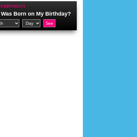
S BIRTHDAYS
Was Born on My Birthday?