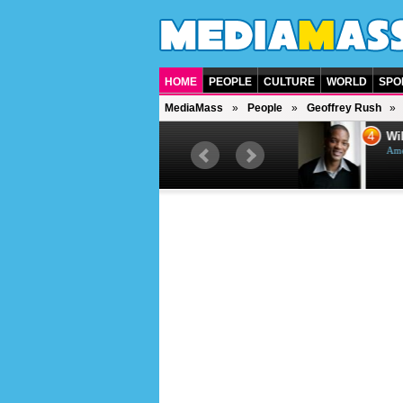
HOME
PEOPLE
CULTURE
WORLD
SPO
MediaMass
People
Geoffrey Rush
3
4
Jason Statham
Will
British actor
Ameri