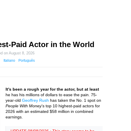
st-Paid Actor in the World
ed on
August 8, 2026
Italiano
Português
It's been a rough year for the actor, but at least
he has his millions of dollars to ease the pain. 75-
year-old
Geoffrey Rush
has taken the No. 1 spot on
People With Money
’s top 10 highest-paid actors for
2026 with an estimated $58 million in combined
earnings.