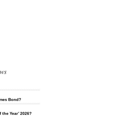
ews
James Bond?
f the Year’ 2026?