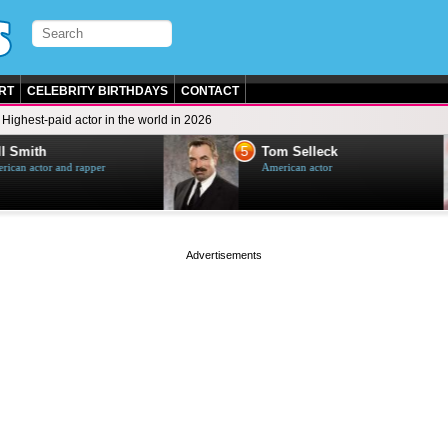
RT
CELEBRITY BIRTHDAYS
CONTACT
Highest-paid actor in the world in 2026
5
 Smith
Tom Selleck
can actor and rapper
American actor
page served in 0s (0,4)