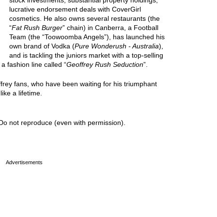
stock investments, substantial property holdings,
lucrative endorsement deals with CoverGirl
cosmetics. He also owns several restaurants (the
“
Fat Rush Burger
” chain) in Canberra, a Football
Team (the “Toowoomba Angels”), has launched his
own brand of Vodka (
Pure Wonderush - Australia
),
and is tackling the juniors market with a top-selling
 a fashion line called “
Geoffrey Rush Seduction
”.
ffrey fans, who have been waiting for his triumphant
ike a lifetime.
Do not reproduce (even with permission).