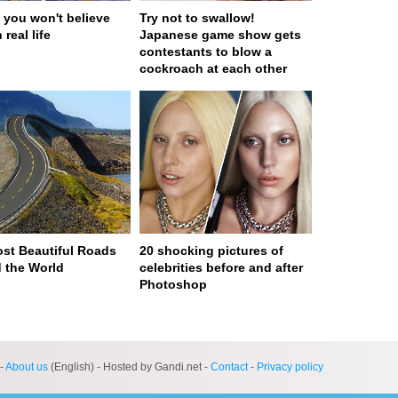
 you won't believe
Try not to swallow!
 real life
Japanese game show gets
contestants to blow a
cockroach at each other
st Beautiful Roads
20 shocking pictures of
 the World
celebrities before and after
Photoshop
ge served in 0s (0,4)
-
About us
(English) - Hosted by Gandi.net -
Contact
-
Privacy policy