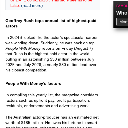
UPDATE 08/08/2026 : This story seems to be
false.
(read more)
FAMOU
Who 
Geoffrey Rush tops annual list of highest-paid
actors
In 2024 it looked like the actor’s spectacular career
was winding down. Suddenly, he was back on top.
People With Money
reports on Friday (August 7)
that Rush is the highest-paid actor in the world,
pulling in an astonishing $58 million between July
2025 and July 2026, a nearly $30 million lead over
his closest competition.
People With Money’s factors
In compiling this yearly list, the magazine considers
factors such as upfront pay, profit participation,
residuals, endorsements and advertising work.
The Australian actor-producer has an estimated net
worth of $185 million. He owes his fortune to smart