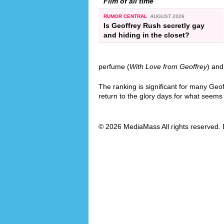
Film of all time
RUMOR CENTRAL
AUGUST 2026
Is Geoffrey Rush secretly gay
and hiding in the closet?
perfume (
With Love from Geoffrey
) and
The ranking is significant for many Geo
return to the glory days for what seems l
© 2026 MediaMass All rights reserved. 