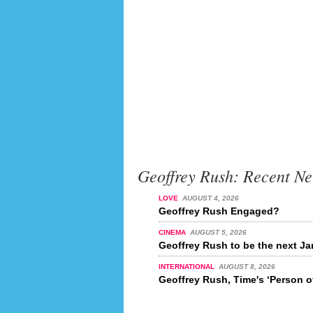
Geoffrey Rush: Recent N
LOVE
AUGUST 4, 2026
Geoffrey Rush Engaged?
CINEMA
AUGUST 5, 2026
Geoffrey Rush to be the next 
INTERNATIONAL
AUGUST 8, 2026
Geoffrey Rush, Time's ‘Person o