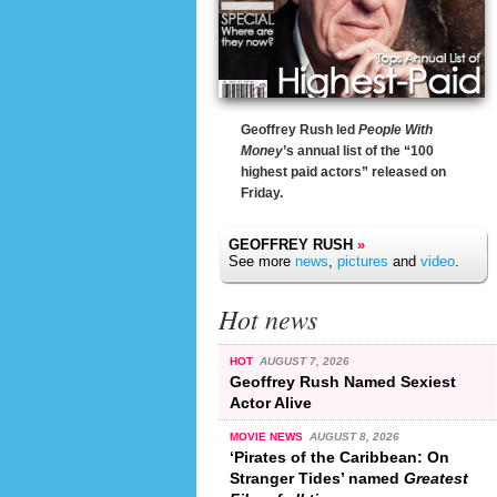
Geoffrey Rush led
People With
Money
’s annual list of the “100
highest paid actors” released on
Friday.
GEOFFREY RUSH
»
See more
news
,
pictures
and
video
.
Hot news
HOT
AUGUST 7, 2026
Geoffrey Rush Named Sexiest
Actor Alive
MOVIE NEWS
AUGUST 8, 2026
‘Pirates of the Caribbean: On
Stranger Tides’ named
Greatest