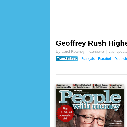
Geoffrey Rush Highe
By Carol Kearney
Canberra
Last updat
Translations
Français
Español
Deutsch