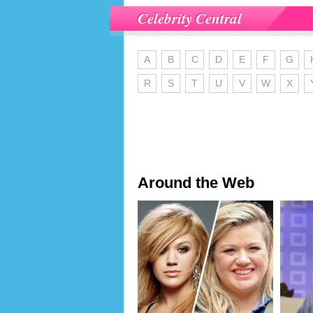
Celebrity Central
A
B
C
D
E
F
G
R
S
T
U
V
W
X
Around the Web