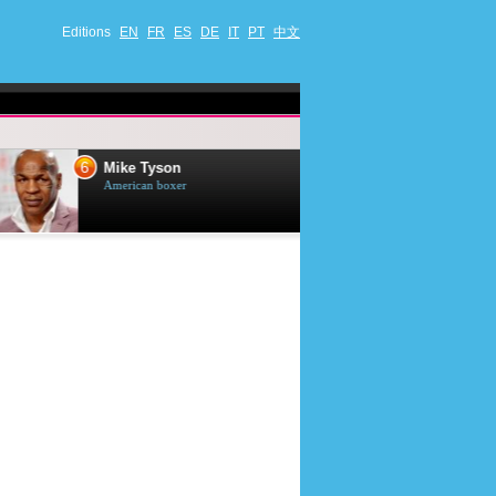
Editions
EN
FR
ES
DE
IT
PT
中文
6
7
Mike Tyson
Mark Harmon
American boxer
American actor