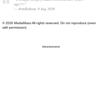
ago?!?”
— @millythom, 9 Aug 2026
© 2026 MediaMass All rights reserved. Do not reproduce (even
with permission).