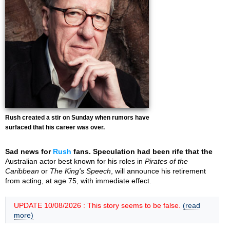
Rush created a stir on Sunday when rumors have
surfaced that his career was over.
Sad news for
Rush
fans. Speculation had been rife that the
Australian actor best known for his roles in
Pirates of the
Caribbean
or
The King's Speech
, will announce his retirement
from acting, at age 75, with immediate effect.
UPDATE 10/08/2026 : This story seems to be false.
(read
more)