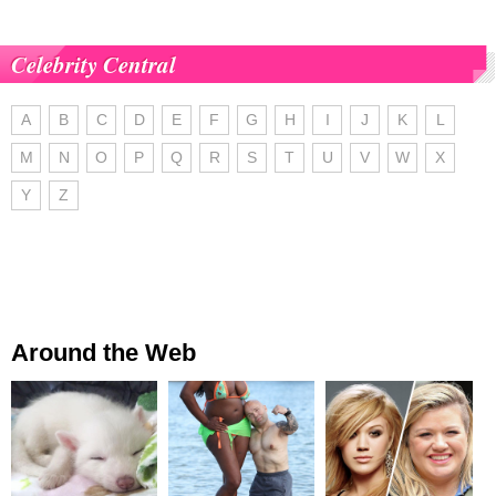
Celebrity Central
A
B
C
D
E
F
G
H
I
J
K
L
M
N
O
P
Q
R
S
T
U
V
W
X
Y
Z
Around the Web