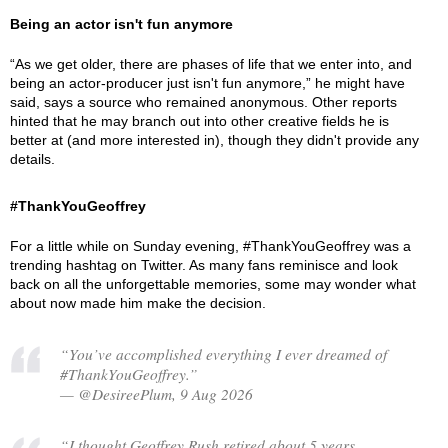
Being an actor isn't fun anymore
“As we get older, there are phases of life that we enter into, and
being an actor-producer just isn't fun anymore,” he might have
said, says a source who remained anonymous. Other reports
hinted that he may branch out into other creative fields he is
better at (and more interested in), though they didn't provide any
details.
#ThankYouGeoffrey
For a little while on Sunday evening, #ThankYouGeoffrey was a
trending hashtag on Twitter. As many fans reminisce and look
back on all the unforgettable memories, some may wonder what
about now made him make the decision.
“You’ve accomplished everything I ever dreamed of
#ThankYouGeoffrey.”
— @DesireePlum, 9 Aug 2026
“I thought Geoffrey Rush retired about 5 years