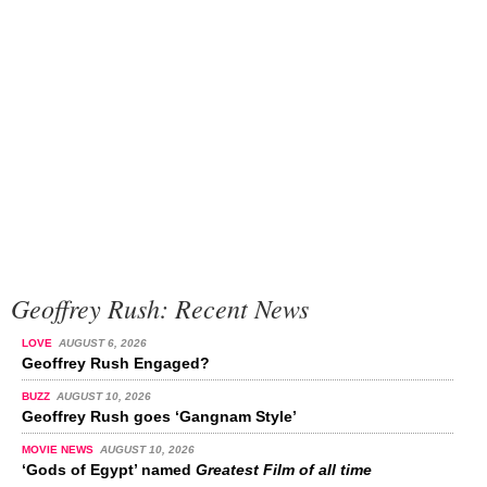
Geoffrey Rush: Recent News
LOVE
AUGUST 6, 2026
Geoffrey Rush Engaged?
BUZZ
AUGUST 10, 2026
Geoffrey Rush goes ‘Gangnam Style’
MOVIE NEWS
AUGUST 10, 2026
‘Gods of Egypt’ named
Greatest Film of all time