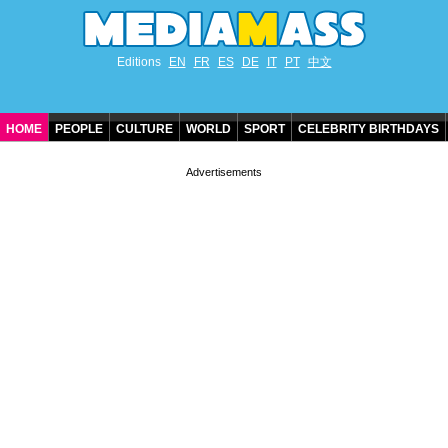
Editions
EN
FR
ES
DE
IT
PT
中文
HOME
PEOPLE
CULTURE
WORLD
SPORT
CELEBRITY BIRTHDAYS
CONTACT