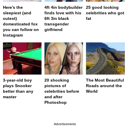
Here’s the
4ft 4in bodybuilder
25 good looking
sleepiest (and
finds love with his
celebrities who got
cutest)
6ft 3in black
fat
domesticated fox
transgender
you can follow on
girlfriend
Instagram
3-year-old boy
20 shocking
The Most Beautiful
plays Snooker
pictures of
Roads around the
better than any
celebrities before
World
master
and after
Photoshop
page served in 0s (0,4)