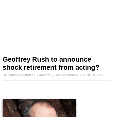
Geoffrey Rush to announce
shock retirement from acting?
By Smith Alexander
Canberra
Last updated on
August 10, 2026