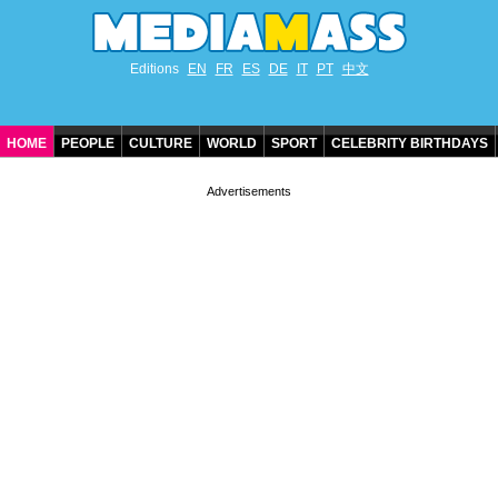
Editions
EN
FR
ES
DE
IT
PT
中文
HOME
PEOPLE
CULTURE
WORLD
SPORT
CELEBRITY BIRTHDAYS
CONTACT