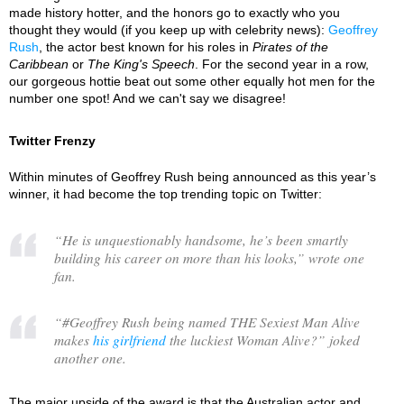
made history hotter, and the honors go to exactly who you
thought they would (if you keep up with celebrity news):
Geoffrey
Rush
, the actor best known for his roles in
Pirates of the
Caribbean
or
The King's Speech
. For the second year in a row,
our gorgeous hottie beat out some other equally hot men for the
number one spot! And we can't say we disagree!
Twitter Frenzy
Within minutes of Geoffrey Rush being announced as this year’s
winner, it had become the top trending topic on Twitter:
“
He is unquestionably handsome, he’s been smartly
building his career on more than his looks,
” wrote one
fan.
“
#Geoffrey Rush being named THE Sexiest Man Alive
makes
his girlfriend
the luckiest Woman Alive?
” joked
another one.
The major upside of the award is that the Australian actor and