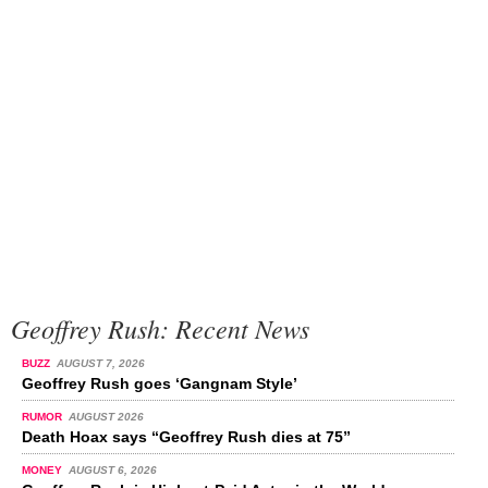
Geoffrey Rush: Recent News
BUZZ
AUGUST 7, 2026
Geoffrey Rush goes ‘Gangnam Style’
RUMOR
AUGUST 2026
Death Hoax says “Geoffrey Rush dies at 75”
MONEY
AUGUST 6, 2026