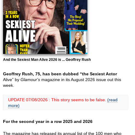
And the Sexiest Man Alive 2026 is ... Geoffrey Rush
Geoffrey Rush, 75, has been dubbed “the Sexiest Actor
Alive” by
Glamour's
magazine in its August 2026 issue out this
week.
UPDATE 07/08/2026 : This story seems to be false.
(read
more)
For the second year in a row 2025 and 2026
The magazine has released its annual list of the 100 men who