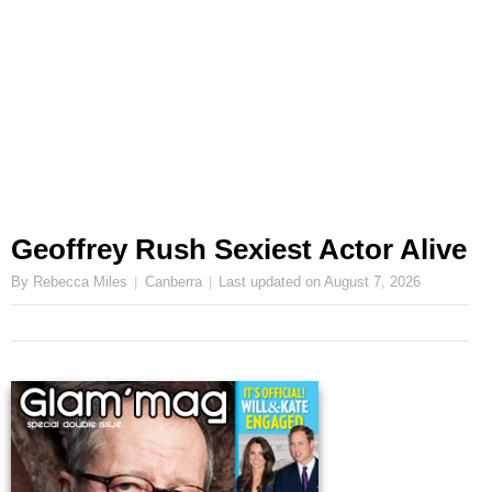
Geoffrey Rush Sexiest Actor Alive
By Rebecca Miles
Canberra
Last updated on
August 7, 2026