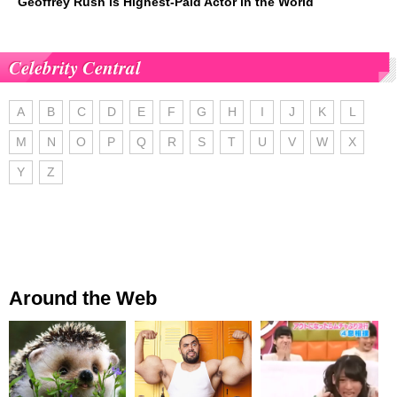
Geoffrey Rush is Highest-Paid Actor in the World
Celebrity Central
A
B
C
D
E
F
G
H
I
J
K
L
M
N
O
P
Q
R
S
T
U
V
W
X
Y
Z
Around the Web