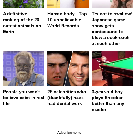
A definitive
Human body : Top
Try not to swallow!
ranking of the 20
10 unbelievable
Japanese game
cutest animals on
World Records
show gets
Earth
contestants to
blow a cockroach
at each other
People you won't
25 celebrities who
3-year-old boy
believe exist in real
(thankfully) have
plays Snooker
life
had dental work
better than any
master
page served in 0s (0,4)