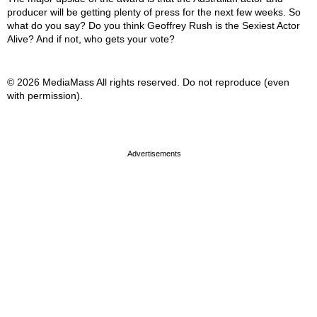
producer will be getting plenty of press for the next few weeks. So
what do you say? Do you think Geoffrey Rush is the Sexiest Actor
Alive? And if not, who gets your vote?
© 2026 MediaMass All rights reserved. Do not reproduce (even
with permission).