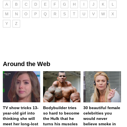
A
B
C
D
E
F
G
H
I
J
K
L
M
N
O
P
Q
R
S
T
U
V
W
X
Y
Z
Around the Web
TV show tricks 13-
Bodybuilder tries
30 beautiful female
year-old girl into
so hard to become
celebrities you
thinking she will
the Hulk that he
would never
meet her long-lost
turns his muscles
believe smoke in