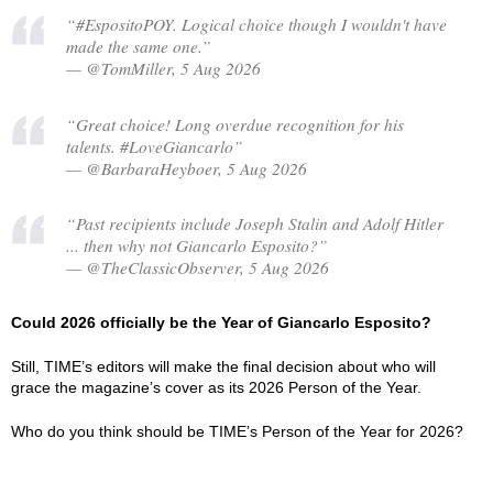
“#EspositoPOY. Logical choice though I wouldn't have
made the same one.”
— @TomMiller, 5 Aug 2026
“Great choice! Long overdue recognition for his
talents. #LoveGiancarlo”
— @BarbaraHeyboer, 5 Aug 2026
“Past recipients include Joseph Stalin and Adolf Hitler
... then why not Giancarlo Esposito?”
— @TheClassicObserver, 5 Aug 2026
Could 2026 officially be the Year of Giancarlo Esposito?
Still, TIME’s editors will make the final decision about who will
grace the magazine’s cover as its 2026 Person of the Year.
Who do you think should be TIME’s Person of the Year for 2026?