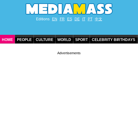
Editions
EN
FR
ES
DE
IT
PT
中文
HOME
PEOPLE
CULTURE
WORLD
SPORT
CELEBRITY BIRTHDAYS
CONTACT