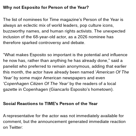
Why not Esposito for Person of the Year?
The list of nominees for Time magazine’s Person of the Year is
always an eclectic mix of world leaders, pop culture icons,
buzzworthy names, and human rights activists. The unexpected
inclusion of the 68-year-old actor, as a 2026 nominee has
therefore sparked controversy and debate.
“What makes Esposito so important is the potential and influence
he now has, rather than anything he has already done,” said a
panelist who preferred to remain anonymous, adding that earlier
this month, the actor have already been named ‘
American Of The
Year
’ by some major American newspapers and even
‘
Copenhagen Citizen Of The Year
’ by the readers of a local
gazette in Copenhagen (Giancarlo Esposito's hometown).
Social Reactions to TIME’s Person of the Year
A representative for the actor was not immediately available for
comment, but the announcement generated immediate reaction
on Twitter: