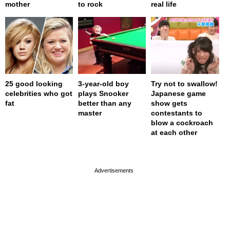
mother
to rock
real life
25 good looking
3-year-old boy
Try not to swallow!
celebrities who got
plays Snooker
Japanese game
fat
better than any
show gets
master
contestants to
blow a cockroach
at each other
page served in 0s (0,4)