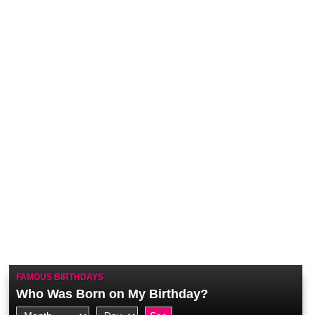
FAMOUS BIRTHDAYS
Who Was Born on My Birthday?