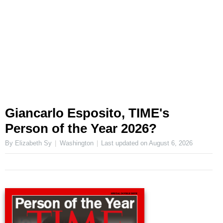
Giancarlo Esposito, TIME's
Person of the Year 2026?
By Elizabeth Sy
Washington
Last updated on
August 6, 2026