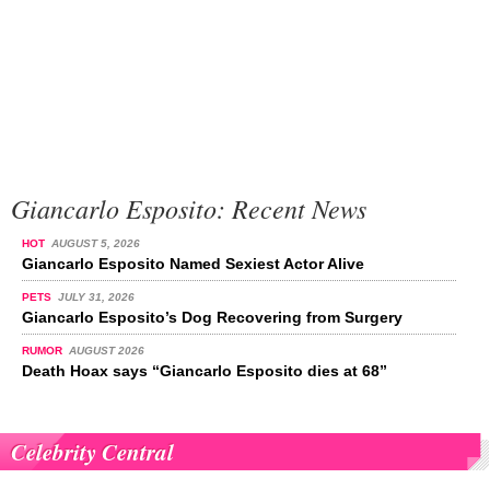
Giancarlo Esposito: Recent News
HOT
AUGUST 5, 2026
Giancarlo Esposito Named Sexiest Actor Alive
PETS
JULY 31, 2026
Giancarlo Esposito’s Dog Recovering from Surgery
RUMOR
AUGUST 2026
Death Hoax says “Giancarlo Esposito dies at 68”
Celebrity Central