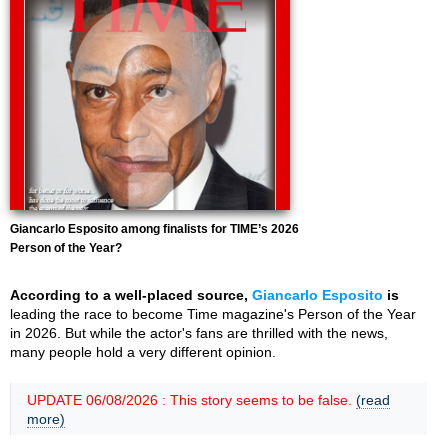
Giancarlo Esposito among finalists for TIME’s 2026
Person of the Year?
According to a well-placed source,
Giancarlo Esposito
is
leading the race to become Time magazine's Person of the Year
in 2026. But while the actor's fans are thrilled with the news,
many people hold a very different opinion.
UPDATE 06/08/2026 : This story seems to be false.
(read
more)