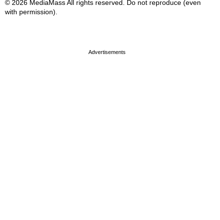
© 2026 MediaMass All rights reserved. Do not reproduce (even
with permission).