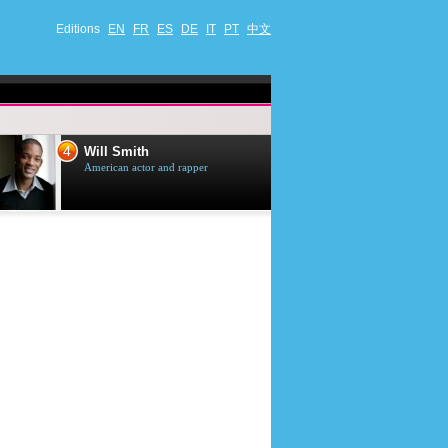
Editions
EN
FR
ES
DE
IT
PT
中文
4
5
Will Smith
Tom Selleck
American actor and rapper
American actor