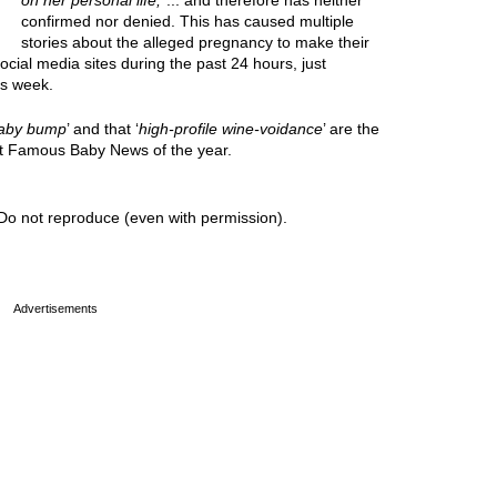
on her personal life,
”... and therefore has neither
confirmed nor denied. This has caused multiple
stories about the alleged pregnancy to make their
cial media sites during the past 24 hours, just
is week.
aby bump
’ and that ‘
high-profile wine-voidance
’ are the
est Famous Baby News of the year.
Do not reproduce (even with permission).