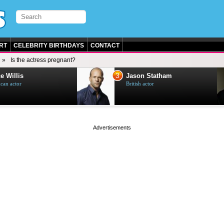
RT
CELEBRITY BIRTHDAYS
CONTACT
Is the actress pregnant?
3
e Willis
Jason Statham
can actor
British actor
page served in 0s (0,5)