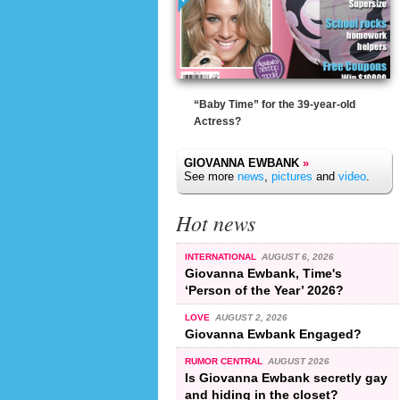
“Baby Time” for the 39-year-old
Actress?
GIOVANNA EWBANK
»
See more
news
,
pictures
and
video
.
Hot news
INTERNATIONAL
AUGUST 6, 2026
Giovanna Ewbank, Time's
‘Person of the Year’ 2026?
LOVE
AUGUST 2, 2026
Giovanna Ewbank Engaged?
RUMOR CENTRAL
AUGUST 2026
Is Giovanna Ewbank secretly gay
and hiding in the closet?