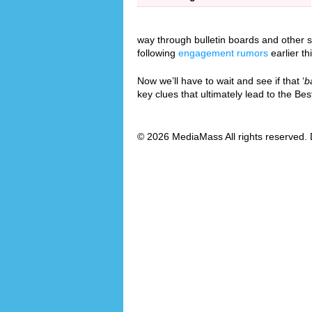
way through bulletin boards and other so
following
engagement rumors
earlier th
Now we’ll have to wait and see if that ‘
b
key clues that ultimately lead to the B
© 2026 MediaMass All rights reserved. 