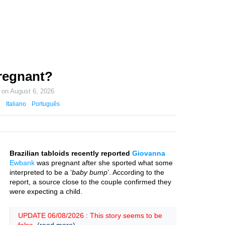
regnant?
d on
August 6, 2026
Italiano
Português
Brazilian tabloids recently reported
Giovanna
Ewbank
was pregnant after she sported what some
interpreted to be a ‘
baby bump
’. According to the
report, a source close to the couple confirmed they
were expecting a child.
UPDATE 06/08/2026 : This story seems to be