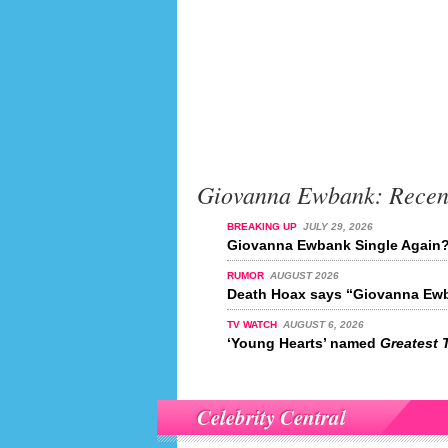
Giovanna Ewbank: Recen
BREAKING UP
JULY 29, 2026
Giovanna Ewbank Single Again
RUMOR
AUGUST 2026
Death Hoax says “Giovanna Ewb
TV WATCH
AUGUST 6, 2026
‘Young Hearts’ named
Greatest 
Celebrity Central