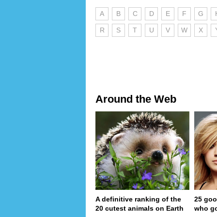
A
B
C
D
E
F
G
R
S
T
U
V
W
X
Around the Web
A definitive ranking of the
25 goo
20 cutest animals on Earth
who go