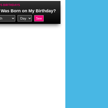
S BIRTHDAYS
Was Born on My Birthday?