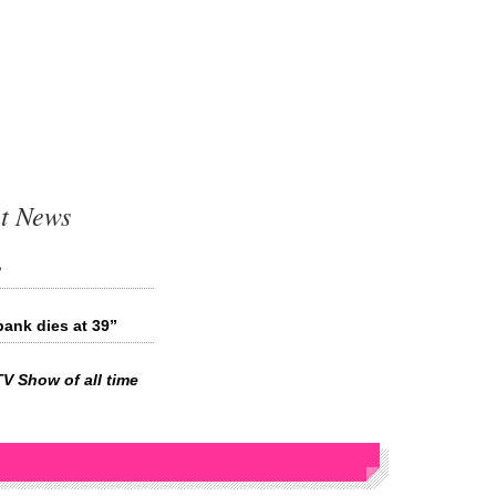
t News
?
ank dies at 39”
TV Show of all time