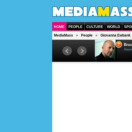
HOME
PEOPLE
CULTURE
WORLD
SPO
MediaMass
People
Giovanna Ewbank
1
2
Barry Gibb
Bruc
British singer, musician and
Ameri
producer