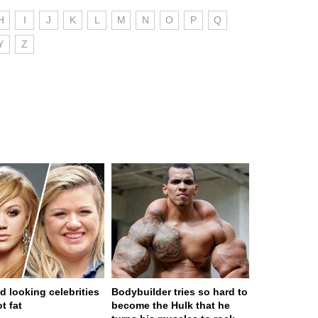
H
I
J
K
L
M
N
O
P
Q
Y
Z
d looking celebrities
Bodybuilder tries so hard to
t fat
become the Hulk that he