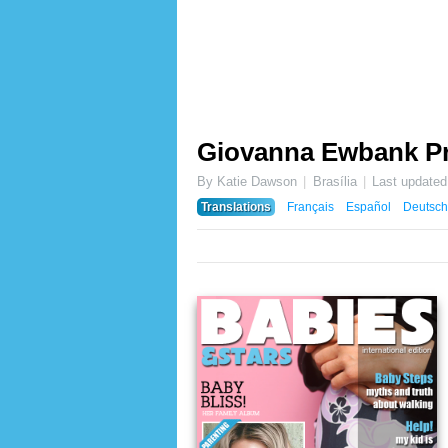
Giovanna Ewbank P
By Katie Dawson
Brasília
Last update
Translations
Français
Español
Deutsch