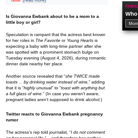
false.
(read more)
FAMOU
Who 
Is Giovanna Ewbank about to be a mom to a
little boy or girl?
Speculation is rampant that the actress best known
for her roles in
The Favorite
or
Young Hearts
is
expecting a baby with long-time partner after she
was spotted with a prominent stomach bulge on
Tuesday evening (August 4, 2026), during romantic
dinner date nearby her place.
Another source revealed that “
she TWICE made
toasts ... by drinking water instead of wine,
” adding
that it is “
highly unusual
” to “
toast with anything but
a full glass of wine.
” (In case you weren’t aware,
pregnant ladies aren’t supposed to drink alcohol.)
Twitter reacts to Giovanna Ewbank pregnancy
rumor
The actress’s rep told journalist, “
I do not comment