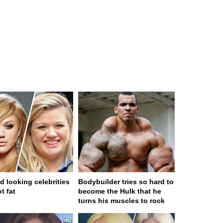
d looking celebrities
Bodybuilder tries so hard to
t fat
become the Hulk that he
turns his muscles to rock