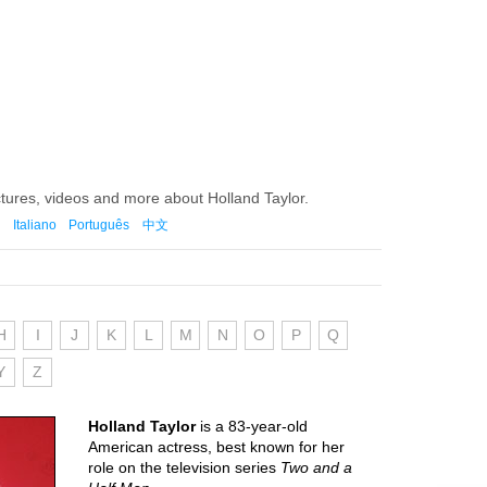
ctures, videos and more about Holland Taylor.
Italiano
Português
中文
H
I
J
K
L
M
N
O
P
Q
Y
Z
Holland Taylor
is a 83-year-old
American actress, best known for her
role on the television series
Two and a