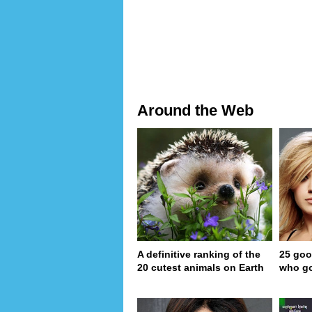
Around the Web
A definitive ranking of the
25 goo
20 cutest animals on Earth
who go