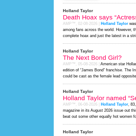
Holland Taylor
Death Hoax says “Actress
AMP™,
02-08-2026
|
Holland Taylor
was 
among fans across the world. However, 
complete hoax and just the latest in a stri
Holland Taylor
The Next Bond Girl?
AMP™,
05-08-2026
|
American star Hollan
edition of “James Bond” franchise. The In
could be cast as the female lead opposite
Holland Taylor
Holland Taylor named “Se
AMP™,
06-08-2026
|
Holland Taylor
, 83
magazine in its August 2026 issue out thi
beat out some other equally hot women f
Holland Taylor