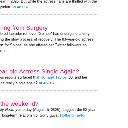
 in 2026. But while the actress' fans are thrilled with the
pinion.
READ IT
»
ing from Surgery
dored labrador retriever "Spinee" has undergone a risky
ng the slow process of recovery. The 83-year-old actress
 for Spinee, as she offered her Twitter followers an
IT
»
ear-old Actress Single Again?
ews reports surfaced that
Holland Taylor
, 83, and her
ess really single again?
READ IT
»
r the weekend?
ily News
yesterday (August 5, 2026), suggest the 83-year-
r long-term relationship. Sorry guys,
Holland Taylor