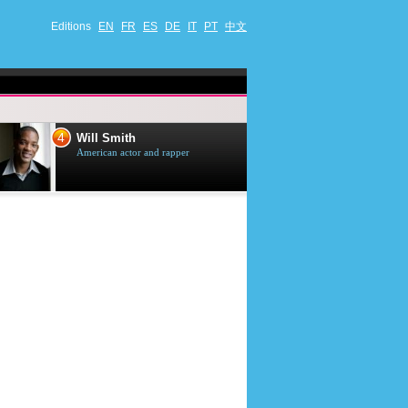
Editions
EN
FR
ES
DE
IT
PT
中文
4
5
Will Smith
Tom Selleck
American actor and rapper
American actor