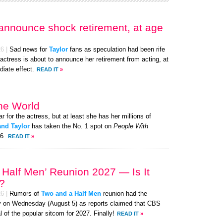
 announce shock retirement, at age
26
|
Sad news for
Taylor
fans as speculation had been rife
actress is about to announce her retirement from acting, at
iate effect.
READ IT
»
the World
ar for the actress, but at least she has her millions of
and Taylor
has taken the No. 1 spot on
People With
26.
READ IT
»
 Half Men’ Reunion 2027 — Is It
?
26
|
Rumors of
Two and a Half Men
reunion had the
nzy on Wednesday (August 5) as reports claimed that CBS
l of the popular sitcom for 2027. Finally!
READ IT
»