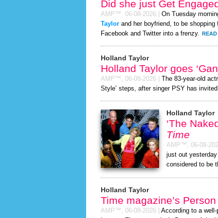
Did she just Get Engage
AMP™,
06-08-2026
|
On Tuesday mornin
Taylor
and her boyfriend, to be shopping f
Facebook and Twitter into a frenzy.
READ 
Holland Taylor
Holland Taylor goes ‘Ga
AMP™,
06-08-2026
|
The 83-year-old act
Style’ steps, after singer PSY has invited 
Holland Taylor
‘The Nake
Time
AMP™,
06-08-20
just out yesterda
considered to be 
Holland Taylor
Time magazine’s Person 
AMP™,
06-08-2026
|
According to a well