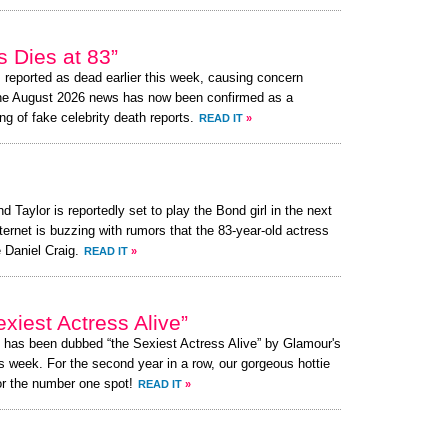
 Dies at 83”
reported as dead earlier this week, causing concern
the August 2026 news has now been confirmed as a
ng of fake celebrity death reports.
READ IT
»
d Taylor is reportedly set to play the Bond girl in the next
ternet is buzzing with rumors that the 83-year-old actress
 Daniel Craig.
READ IT
»
xiest Actress Alive”
, has been dubbed “the Sexiest Actress Alive” by Glamour's
s week. For the second year in a row, our gorgeous hottie
or the number one spot!
READ IT
»