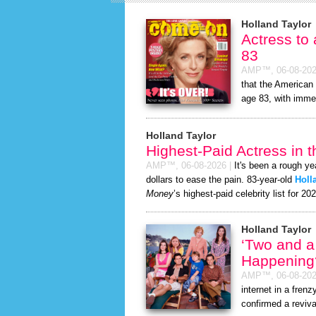
Holland Taylor
Actress to
83
AMP™,
06-08-20
that the American 
age 83, with immed
Holland Taylor
Highest-Paid Actress in 
AMP™,
06-08-2026
|
It's been a rough ye
dollars to ease the pain. 83-year-old
Holl
Money
’s highest-paid celebrity list for 20
Holland Taylor
‘Two and a
Happening
AMP™,
06-08-20
internet in a fre
confirmed a reviva