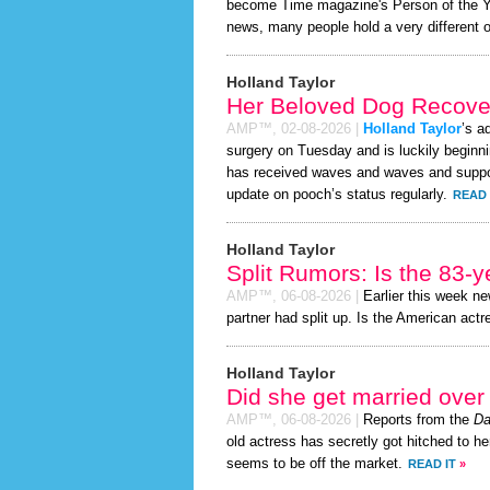
become Time magazine's Person of the Year
news, many people hold a very different o
Holland Taylor
Her Beloved Dog Recover
AMP™,
02-08-2026
|
Holland Taylor
’s a
surgery on Tuesday and is luckily beginni
has received waves and waves and support
update on pooch’s status regularly.
READ 
Holland Taylor
Split Rumors: Is the 83-y
AMP™,
06-08-2026
|
Earlier this week n
partner had split up. Is the American actr
Holland Taylor
Did she get married ove
AMP™,
06-08-2026
|
Reports from the
Da
old actress has secretly got hitched to he
seems to be off the market.
READ IT
»