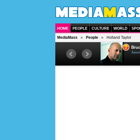
HOME
PEOPLE
CULTURE
WORLD
SPO
MediaMass
People
Holland Taylor
1
2
Barry Gibb
Bruc
British singer, musician and
Ameri
producer