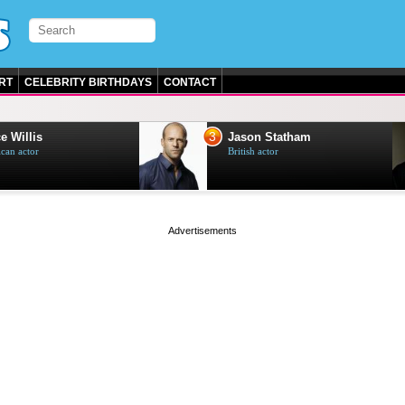
RT
CELEBRITY BIRTHDAYS
CONTACT
3
e Willis
Jason Statham
can actor
British actor
page served in 0s (0,5)