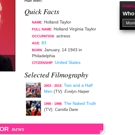
Half Men
.
FAMOU
Quick Facts
Who 
: Holland Taylor
NAME
: Holland Virginia Taylor
FULL NAME
:
actress
OCCUPATION
:
83
AGE
:
January, 14 1943
in
BORN
Philadelphia
:
United States
CITIZENSHIP
Selected Filmography
:
Two and a Half
2003 - 2015
Men
(TV)
: Evelyn Harper
:
The Naked Truth
1995 - 1998
(TV)
: Camilla Dane
news
LOR