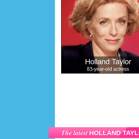
Holland Taylor
83-year-old actress
The latest
HOLLAND TAY