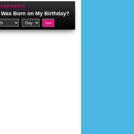
S BIRTHDAYS
Was Born on My Birthday?