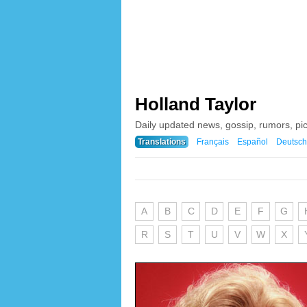
Holland Taylor
Daily updated news, gossip, rumors, pi
Translations
Français
Español
Deutsch
A
B
C
D
E
F
G
R
S
T
U
V
W
X