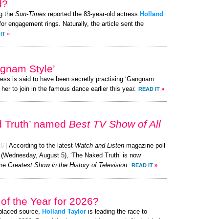
d?
g the
Sun-Times
reported the 83-year-old actress
Holland
or engagement rings. Naturally, the article sent the
IT
»
ngnam Style’
ress is said to have been secretly practising ‘Gangnam
her to join in the famous dance earlier this year.
READ IT
»
d Truth’ named
Best TV Show of All
26
|
According to the latest
Watch and Listen
magazine poll
y (Wednesday, August 5), ‘The Naked Truth’ is now
the
Greatest Show in the History of Television
.
READ IT
»
of the Year for 2026?
-placed source,
Holland Taylor
is leading the race to