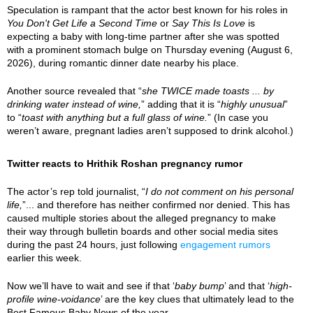
Speculation is rampant that the actor best known for his roles in
You Don't Get Life a Second Time
or
Say This Is Love
is
expecting a baby with long-time partner after she was spotted
with a prominent stomach bulge on Thursday evening (August 6,
2026), during romantic dinner date nearby his place.
Another source revealed that “
she TWICE made toasts ... by
drinking water instead of wine,
” adding that it is “
highly unusual
”
to “
toast with anything but a full glass of wine.
” (In case you
weren’t aware, pregnant ladies aren’t supposed to drink alcohol.)
Twitter reacts to Hrithik Roshan pregnancy rumor
The actor’s rep told journalist, “
I do not comment on his personal
life,
”... and therefore has neither confirmed nor denied. This has
caused multiple stories about the alleged pregnancy to make
their way through bulletin boards and other social media sites
during the past 24 hours, just following
engagement rumors
earlier this week.
Now we’ll have to wait and see if that ‘
baby bump
’ and that ‘
high-
profile wine-voidance
’ are the key clues that ultimately lead to the
Best Famous Baby News of the year.