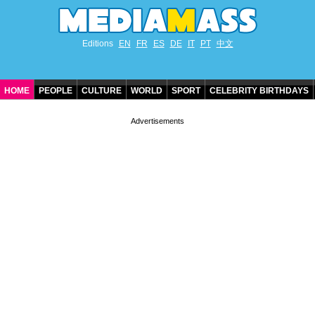
Editions
EN
FR
ES
DE
IT
PT
中文
HOME
PEOPLE
CULTURE
WORLD
SPORT
CELEBRITY BIRTHDAYS
CONTACT