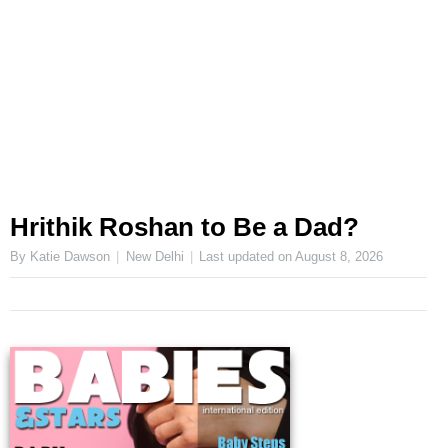
Hrithik Roshan to Be a Dad?
By Katie Dawson
New Delhi
Last updated on
August 8, 2026