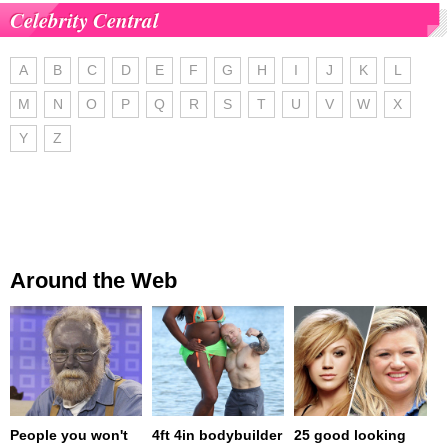
Celebrity Central
A
B
C
D
E
F
G
H
I
J
K
L
M
N
O
P
Q
R
S
T
U
V
W
X
Y
Z
Around the Web
People you won't
4ft 4in bodybuilder
25 good looking