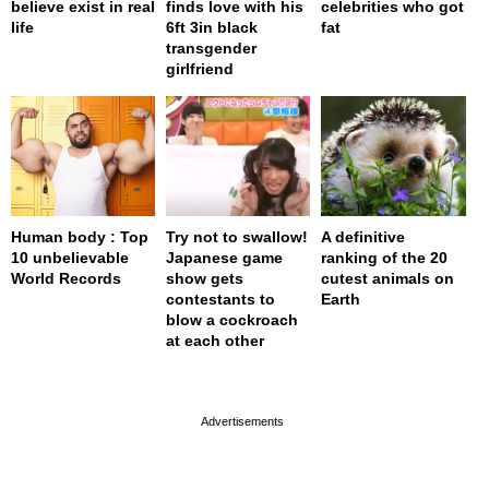
believe exist in real
finds love with his
celebrities who got
life
6ft 3in black
fat
transgender
girlfriend
Human body : Top
Try not to swallow!
A definitive
10 unbelievable
Japanese game
ranking of the 20
World Records
show gets
cutest animals on
contestants to
Earth
blow a cockroach
at each other
page served in 0s (0,4)