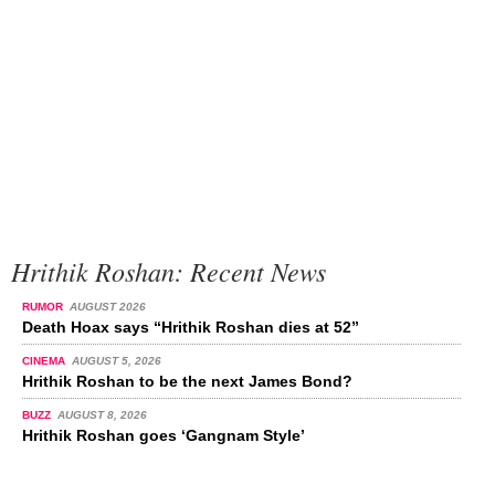
Hrithik Roshan: Recent News
RUMOR
AUGUST 2026
Death Hoax says “Hrithik Roshan dies at 52”
CINEMA
AUGUST 5, 2026
Hrithik Roshan to be the next James Bond?
BUZZ
AUGUST 8, 2026
Hrithik Roshan goes ‘Gangnam Style’