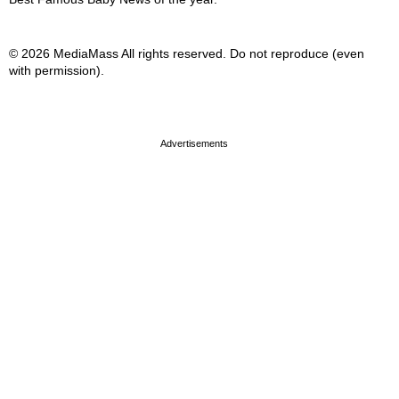
© 2026 MediaMass All rights reserved. Do not reproduce (even
with permission).