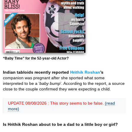
“Baby Time” for the 52-year-old Actor?
Indian tabloids recently reported
Hrithik Roshan
’s
companion was pregnant after she sported what some
interpreted to be a ‘
baby bump
’. According to the report, a source
close to the couple confirmed they were expecting a child.
UPDATE 08/08/2026 : This story seems to be false.
(read
more)
Is Hrithik Roshan about to be a dad to a little boy or girl?