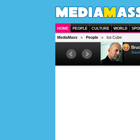
HOME
PEOPLE
CULTURE
WORLD
SPO
MediaMass
People
Ice Cube
1
2
Barry Gibb
Bruc
British singer, musician and
Ameri
producer