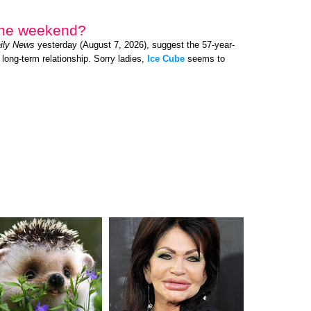
 the weekend?
ily News
yesterday (August 7, 2026), suggest the 57-year-
 long-term relationship. Sorry ladies,
Ice Cube
seems to