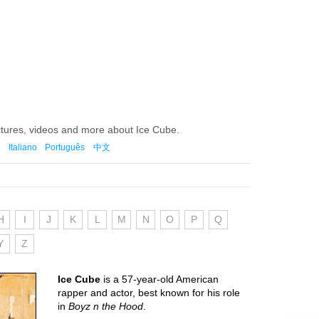
ctures, videos and more about Ice Cube.
Italiano
Português
中文
H
I
J
K
L
M
N
O
P
Q
Y
Z
Ice Cube
is a 57-year-old American
rapper and actor, best known for his role
in
Boyz n the Hood
.