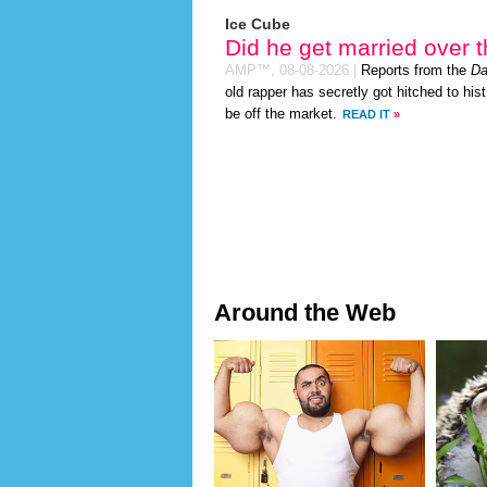
Ice Cube
Did he get married over
AMP™,
08-08-2026
|
Reports from the
Da
old rapper has secretly got hitched to hist
be off the market.
READ IT
»
Around the Web