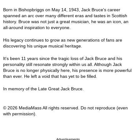
Born in Bishopbriggs on May 14, 1943, Jack Bruce's career
spanned an arc over many different eras and tastes in Scottish
history. Bruce was not just a great musician, he was an icon, an
all-around inspiration to everyone.
His legacy continues to grow as new generations of fans are
discovering his unique musical heritage.
It's been 11 years since the tragic loss of Jack Bruce and his
personality still resonate strongly within us all. Although Jack
Bruce is no longer physically here, his presence is more powerful
than ever. He left a void that has yet to be filled.
In memory of the Late Great Jack Bruce.
© 2026 MediaMass All rights reserved. Do not reproduce (even
with permission).