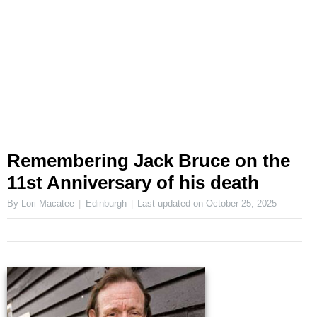
Remembering Jack Bruce on the
11st Anniversary of his death
By Lori Macatee
Edinburgh
Last updated on
October 25, 2025