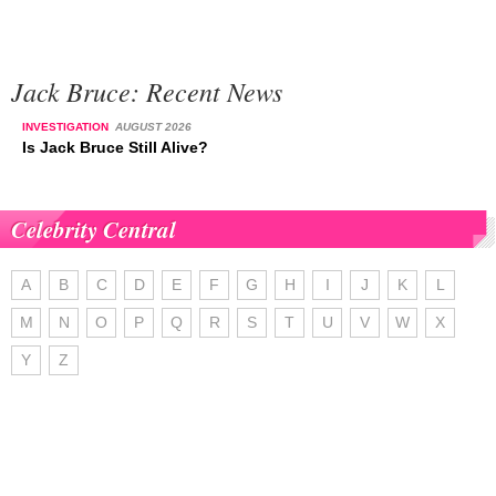
Jack Bruce: Recent News
INVESTIGATION
AUGUST 2026
Is Jack Bruce Still Alive?
Celebrity Central
A
B
C
D
E
F
G
H
I
J
K
L
M
N
O
P
Q
R
S
T
U
V
W
X
Y
Z