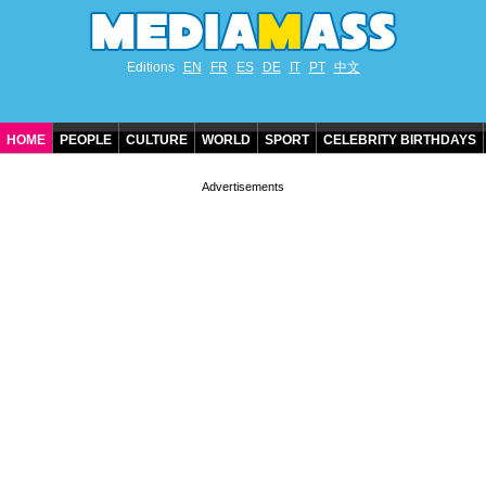
Editions
EN
FR
ES
DE
IT
PT
中文
HOME
PEOPLE
CULTURE
WORLD
SPORT
CELEBRITY BIRTHDAYS
CONTACT