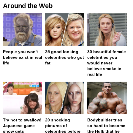
Around the Web
People you won't
25 good looking
30 beautiful female
believe exist in real
celebrities who got
celebrities you
life
fat
would never
believe smoke in
real life
Try not to swallow!
20 shocking
Bodybuilder tries
Japanese game
pictures of
so hard to become
show gets
celebrities before
the Hulk that he