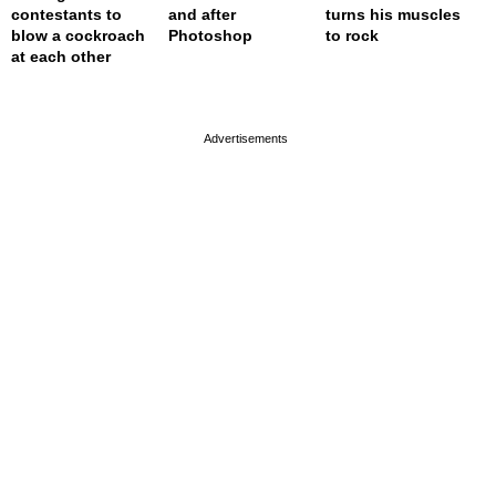
contestants to
and after
turns his muscles
blow a cockroach
Photoshop
to rock
at each other
page served in 0.001s (0,4)