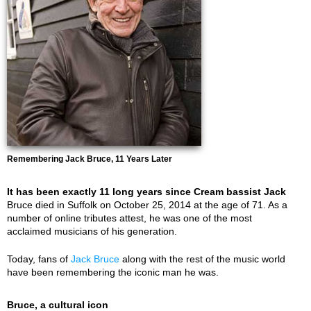
Remembering Jack Bruce, 11 Years Later
It has been exactly 11 long years since Cream bassist Jack
Bruce died in Suffolk on October 25, 2014 at the age of 71. As a
number of online tributes attest, he was one of the most
acclaimed musicians of his generation.
Today, fans of
Jack Bruce
along with the rest of the music world
have been remembering the iconic man he was.
Bruce, a cultural icon