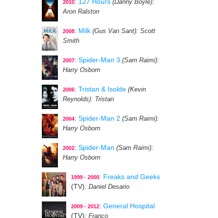
:
127 Hours
(Danny Boyle)
:
2010
Aron Ralston
:
Milk
(Gus Van Sant)
: Scott
2008
Smith
:
Spider-Man 3
(Sam Raimi)
:
2007
Harry Osborn
:
Tristan & Isolde
(Kevin
2006
Reynolds)
: Tristan
:
Spider-Man 2
(Sam Raimi)
:
2004
Harry Osborn
:
Spider-Man
(Sam Raimi)
:
2002
Harry Osborn
:
Freaks and Geeks
1999 - 2000
(TV)
: Daniel Desario
:
General Hospital
2009 - 2012
(TV)
: Franco