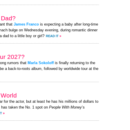
a Dad?
ant that
James Franco
is expecting a baby after long-time
omach bulge on Wednesday evening, during romantic dinner
 dad to a little boy or girl?
READ IT
»
ur 2027?
rong rumors that
Marla Sokoloff
is finally returning to the
be a back-to-roots album, followed by worldwide tour at the
e World
r for the actor, but at least he has his millions of dollars to
has taken the No. 1 spot on
People With Money
’s
IT
»