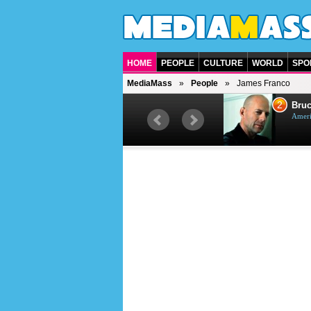
HOME
PEOPLE
CULTURE
WORLD
SPO
MediaMass
People
James Franco
1
2
Barry Gibb
Bruc
British singer, musician and
Ameri
producer