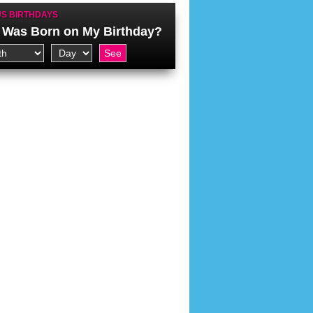
S BIRTHDAYS
Was Born on My Birthday?