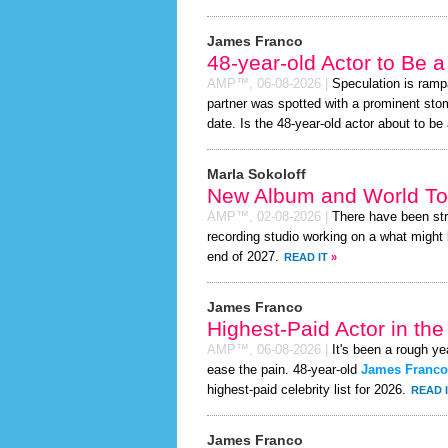
James Franco
48-year-old Actor to Be 
AMP™,
06-08-2026
|
Speculation is ramp
partner was spotted with a prominent st
date. Is the 48-year-old actor about to be a
Marla Sokoloff
New Album and World To
AMP™,
02-08-2026
|
There have been st
recording studio working on a what might 
end of 2027.
READ IT
»
James Franco
Highest-Paid Actor in th
AMP™,
06-08-2026
|
It's been a rough yea
ease the pain. 48-year-old
James Franco
highest-paid celebrity list for 2026.
READ 
James Franco