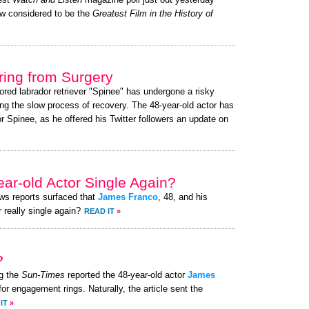
test
Watch and Listen
magazine poll just out yesterday
w considered to be the
Greatest Film in the History of
ing from Surgery
ored labrador retriever "Spinee" has undergone a risky
ng the slow process of recovery. The 48-year-old actor has
 Spinee, as he offered his Twitter followers an update on
ear-old Actor Single Again?
ews reports surfaced that
James Franco
, 48, and his
 really single again?
READ IT
»
?
g the
Sun-Times
reported the 48-year-old actor
James
for engagement rings. Naturally, the article sent the
IT
»