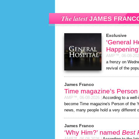
The latest
JAMES FRANC
Exclusive
‘General H
Happening
AMP™,
06-08-20
a frenzy on Wedne
revival of the popu
James Franco
Time magazine’s Person 
AMP™,
06-08-2026
|
According to a well
become Time magazine's Person of the Year
news, many people hold a very different o
James Franco
‘Why Him?’ named
Best 