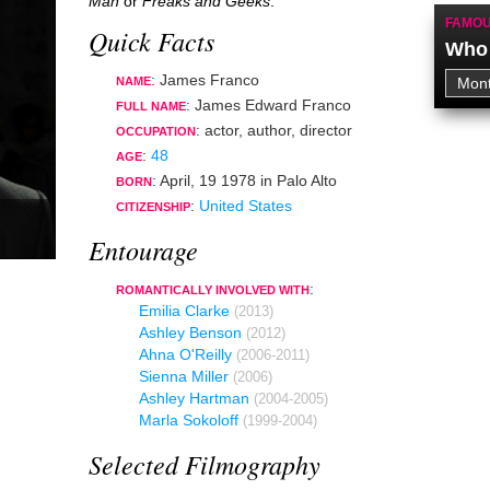
Man
or
Freaks and Geeks
.
FAMOU
Quick Facts
Who 
: James Franco
NAME
: James Edward Franco
FULL NAME
:
actor
,
author
,
director
OCCUPATION
:
48
AGE
:
April, 19 1978
in
Palo Alto
BORN
:
United States
CITIZENSHIP
Entourage
:
ROMANTICALLY INVOLVED WITH
Emilia Clarke
(2013)
Ashley Benson
(2012)
Ahna O'Reilly
(2006-2011)
Sienna Miller
(2006)
Ashley Hartman
(2004-2005)
Marla Sokoloff
(1999-2004)
Selected Filmography