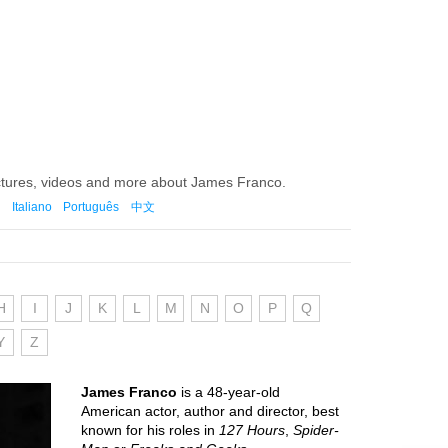
ictures, videos and more about James Franco.
Italiano
Português
中文
H
I
J
K
L
M
N
O
P
Q
Y
Z
James Franco
is a 48-year-old
American actor, author and director, best
known for his roles in
127 Hours
,
Spider-