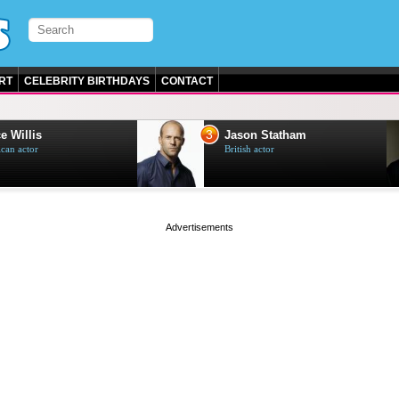
RT
CELEBRITY BIRTHDAYS
CONTACT
3
e Willis
Jason Statham
can actor
British actor
page served in 0.001s (0,4)