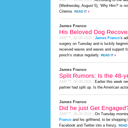
AMP™,
06-08-2026
|
According to the la
(Wednesday, August 5), ‘Why Him?’ is no
Cinema
.
READ IT
»
James Franco
His Beloved Dog Recover
AMP™,
02-08-2026
|
James Franco
’s ad
surgery on Tuesday and is luckily beginni
received waves and waves and support for
pooch’s status regularly.
READ IT
»
James Franco
Split Rumors: Is the 48-y
AMP™,
06-08-2026
|
Earlier this week n
partner had split up. Is the American actor
James Franco
Did he just Get Engaged
AMP™,
06-08-2026
|
On Tuesday mornin
Franco
and his girlfriend, to be shopping 
Facebook and Twitter into a frenzy.
READ 