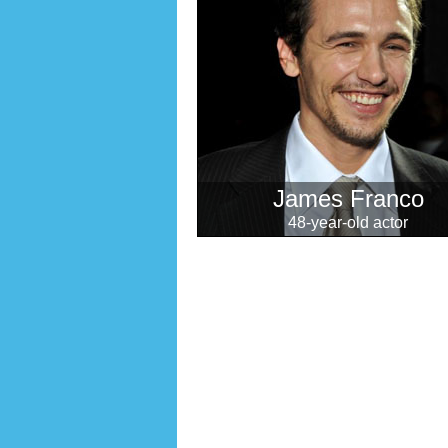
James Franco
48-year-old actor