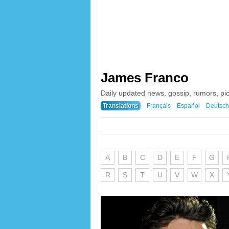
James Franco
Daily updated news, gossip, rumors, p
Translations
Français
Español
Deutsch
A
B
C
D
E
F
G
R
S
T
U
V
W
X