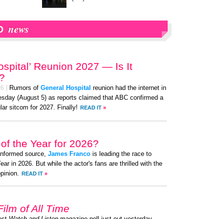
news
O
ospital’ Reunion 2027 — Is It
?
26
|
Rumors of
General Hospital
reunion had the internet in
sday (August 5) as reports claimed that ABC confirmed a
lar sitcom for 2027. Finally!
READ IT
»
of the Year for 2026?
-informed source,
James Franco
is leading the race to
 in 2026. But while the actor's fans are thrilled with the
pinion.
READ IT
»
Film of All Time