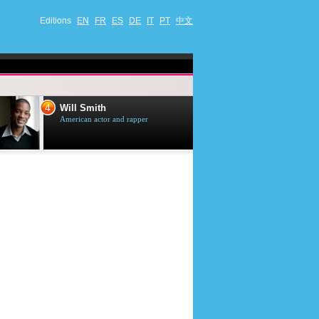
Editions
EN
FR
ES
DE
IT
PT
中文
4
5
Will Smith
Tom Selleck
American actor and rapper
American actor