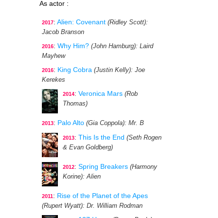
As actor :
:
Alien: Covenant
(Ridley Scott)
:
2017
Jacob Branson
:
Why Him?
(John Hamburg)
: Laird
2016
Mayhew
:
King Cobra
(Justin Kelly)
: Joe
2016
Kerekes
:
Veronica Mars
(Rob
2014
Thomas)
:
Palo Alto
(Gia Coppola)
: Mr. B
2013
:
This Is the End
(Seth Rogen
2013
& Evan Goldberg)
:
Spring Breakers
(Harmony
2012
Korine)
: Alien
:
Rise of the Planet of the Apes
2011
(Rupert Wyatt)
: Dr. William Rodman